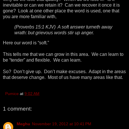
inevitable or can we retain it? Can we recover it once it is
gone? Look at one other place the word is used, one that
you are more familiar with,
(Proverbs 15:1 KJV) A soft answer turneth away
wrath: but grievous words stir up anger.
Here our word is “soft.”
This tells me that we can grow in this area. We can learn to
be “tender” and flexible. We can learn.
So? Don’t give up. Don’t make excuses. Adapt in the areas
that deserve change. Most of us have many areas like that.
Pumice
at
9:02 AM
1 comment:
Meghu
November 19, 2012 at 10:41 PM