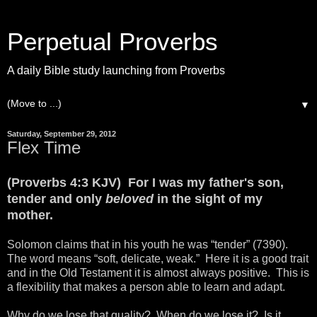
Perpetual Proverbs
A daily Bible study launching from Proverbs
▼
Saturday, September 29, 2012
Flex Time
(Proverbs 4:3 KJV) For I was my father's son,
tender and only
beloved
in the sight of my
mother.
Solomon claims that in his youth he was “tender” (7390).
The word means “soft, delicate, weak.” Here it is a good trait
and in the Old Testament it is almost always positive. This is
a flexibility that makes a person able to learn and adapt.
Why do we lose that quality? When do we lose it? Is it