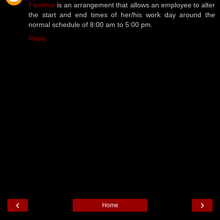
Flextime
is an arrangement that allows an employee to alter
the start and end times of her/his work day around the
normal schedule of 8:00 am to 5:00 pm.
Reply
‹
›
Home