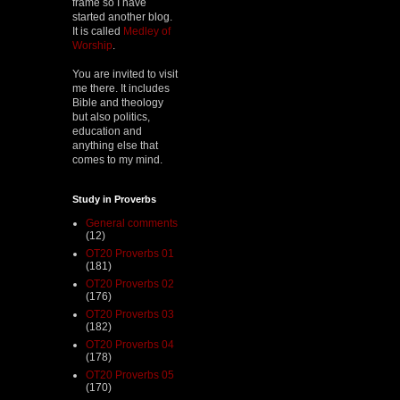
frame so I have
started another blog.
It is called
Medley of
Worship
.
You are invited to visit
me there. It includes
Bible and theology
but also politics,
education and
anything else that
comes to my mind.
Study in Proverbs
General comments
(12)
OT20 Proverbs 01
(181)
OT20 Proverbs 02
(176)
OT20 Proverbs 03
(182)
OT20 Proverbs 04
(178)
OT20 Proverbs 05
(170)