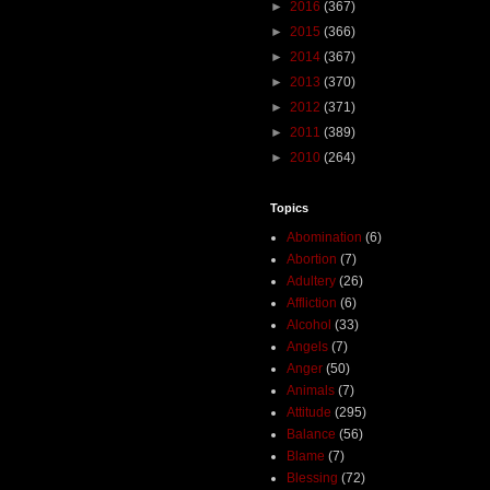
►
2016
(367)
►
2015
(366)
►
2014
(367)
►
2013
(370)
►
2012
(371)
►
2011
(389)
►
2010
(264)
Topics
Abomination
(6)
Abortion
(7)
Adultery
(26)
Affliction
(6)
Alcohol
(33)
Angels
(7)
Anger
(50)
Animals
(7)
Attitude
(295)
Balance
(56)
Blame
(7)
Blessing
(72)