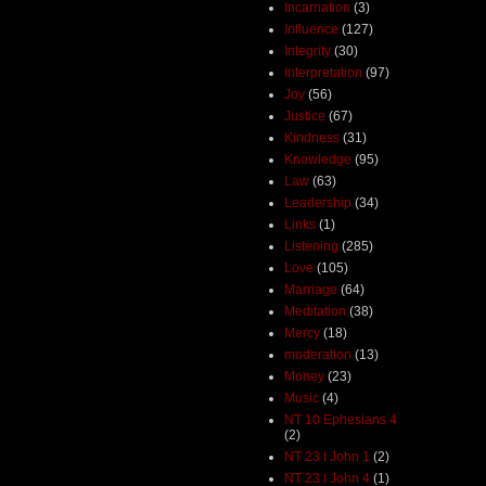
Incarnation
(3)
Influence
(127)
Integrity
(30)
Interpretation
(97)
Joy
(56)
Justice
(67)
Kindness
(31)
Knowledge
(95)
Law
(63)
Leadership
(34)
Links
(1)
Listening
(285)
Love
(105)
Marriage
(64)
Meditation
(38)
Mercy
(18)
moderation
(13)
Money
(23)
Music
(4)
NT 10 Ephesians 4
(2)
NT 23 I John 1
(2)
NT 23 I John 4
(1)