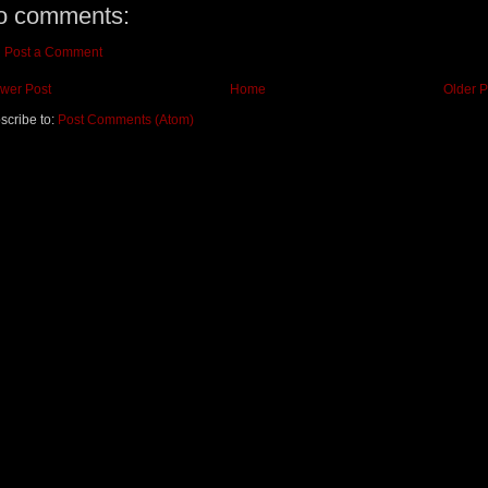
o comments:
Post a Comment
wer Post
Home
Older P
scribe to:
Post Comments (Atom)