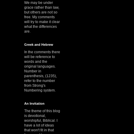
We may be under
grace rather than law,
but others are not so
free. My comments
will try to make it clear
what the differences
are.
Greek and Hebrew
In the comments there
will be reference to
words and the
original languages.
Number in
parenthesis, (1235),
refer to the number
from Strong's
Numbering system.
An Invitation
The theme of this blog
is devotional,
worshipful, Biblical. I
have a lot of ideas
that won't fit in that