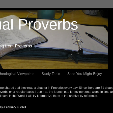
al Proverbs
ing from Proverbs
heological Viewpoints
Study Tools
Sites You Might Enjoy
e shared that they read a chapter in Proverbs every day. Since there are 31 chapt
overbs on a regular basis. I use it as the launch pad for my personal worship time a
s I have in the Word. I will try to organize them in the archive by reference.
ay, February 9, 2024