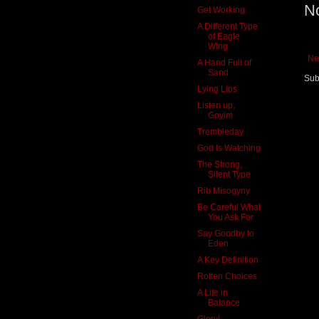
N
Get Working
A Different Type
of Eagle
Wing
Ne
A Hand Full of
Sand
Sub
Lying Lips
Listen up,
Goyim
Trembleday
God Is Watching
The Strong,
Silent Type
Rib Misogyny
Be Careful What
You Ask For
Say Goodby to
Eden
A Key Definition
Rotten Choices
A Life in
Balance
Glory!