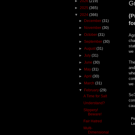
►
2026
(219)
G
►
2025
(365)
▼
2024
(366)
(P
►
December
(31)
fo
►
November
(30)
►
October
(31)
Aga
cha
►
September
(30)
sta
►
August
(31)
we 
►
July
(31)
The
►
June
(30)
and
►
May
(31)
whe
►
April
(30)
com
►
March
(31)
we 
▼
February
(29)
So?
A Time for Salt
con
Understand?
cau
Slippery!
Beware!
Po
Fair Hatred
La
Multi-
Dimensional