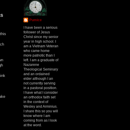
as
Pumice
I have been a serious
follower of Jesus
this
Christ since my senior
year in high school. I
ich
am a Vietnam Veteran
who came home
more patriotic than I
wn
left. I am a graduate of
Nazarene
gh
Theological Seminary
and an ordained
hink
elder although I an
not currently serving
in a pastoral position.
I have what I consider
take
an orthodox faith set
in the context of
Wesley and Arminius.
I share this so you will
know where I am
coming from as I look
at the word.