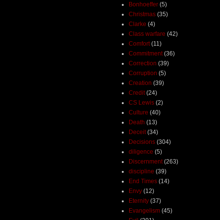
Bonhoeffer
(5)
Christmas
(35)
Clarke
(4)
Class warfare
(42)
Comfort
(11)
Commitment
(36)
Correction
(39)
Corruption
(5)
Creation
(39)
Credit
(24)
CS Lewis
(2)
Culture
(40)
Death
(13)
Deceit
(34)
Decisions
(304)
diligence
(5)
Discernment
(263)
discipline
(39)
End Times
(14)
Envy
(12)
Eternity
(37)
Evangelism
(45)