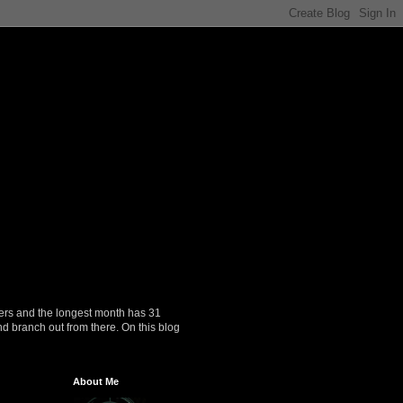
ers and the longest month has 31
nd branch out from there. On this blog
About Me