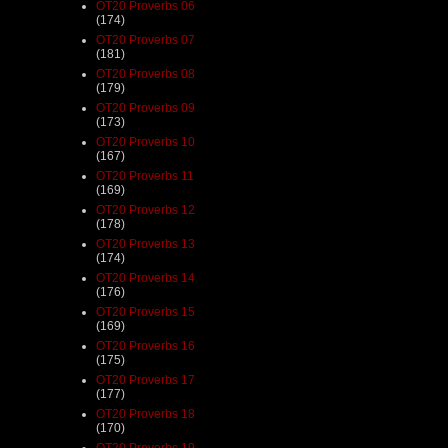
OT20 Proverbs 06
(174)
OT20 Proverbs 07
(181)
OT20 Proverbs 08
(179)
OT20 Proverbs 09
(173)
OT20 Proverbs 10
(167)
OT20 Proverbs 11
(169)
OT20 Proverbs 12
(178)
OT20 Proverbs 13
(174)
OT20 Proverbs 14
(176)
OT20 Proverbs 15
(169)
OT20 Proverbs 16
(175)
OT20 Proverbs 17
(177)
OT20 Proverbs 18
(170)
OT20 Proverbs 19