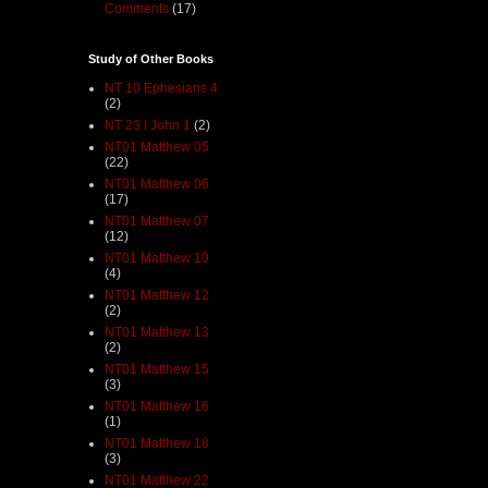
Comments
(17)
Study of Other Books
NT 10 Ephesians 4
(2)
NT 23 I John 1
(2)
NT01 Matthew 05
(22)
NT01 Matthew 06
(17)
NT01 Matthew 07
(12)
NT01 Matthew 10
(4)
NT01 Matthew 12
(2)
NT01 Matthew 13
(2)
NT01 Matthew 15
(3)
NT01 Matthew 16
(1)
NT01 Matthew 18
(3)
NT01 Matthew 22