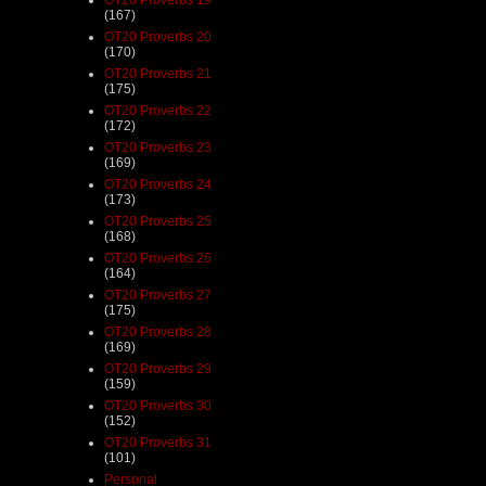
(167)
OT20 Proverbs 20
(170)
OT20 Proverbs 21
(175)
OT20 Proverbs 22
(172)
OT20 Proverbs 23
(169)
OT20 Proverbs 24
(173)
OT20 Proverbs 25
(168)
OT20 Proverbs 26
(164)
OT20 Proverbs 27
(175)
OT20 Proverbs 28
(169)
OT20 Proverbs 29
(159)
OT20 Proverbs 30
(152)
OT20 Proverbs 31
(101)
Personal