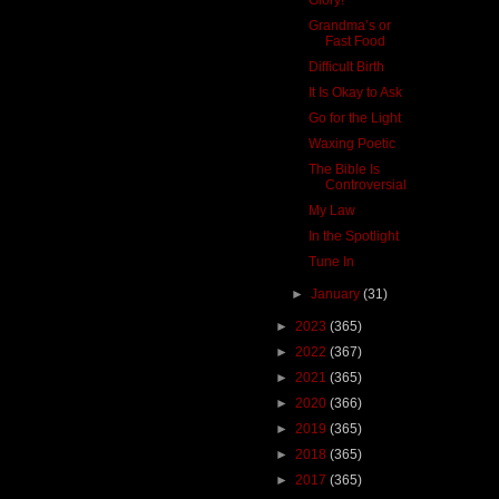
Grandma’s or
Fast Food
Difficult Birth
It Is Okay to Ask
Go for the Light
Waxing Poetic
The Bible Is
Controversial
My Law
In the Spotlight
Tune In
►
January
(31)
►
2023
(365)
►
2022
(367)
►
2021
(365)
►
2020
(366)
►
2019
(365)
►
2018
(365)
►
2017
(365)