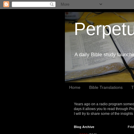
Perpetu
A daily Bible study launch
Home
Bible Translations
T
Years ago on a radio program someon
days it allows you to read through Pr
I will try to share some of the insight
Blog Archive
Frid