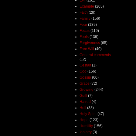
Evil
(201)
Example
(205)
Faith
(28)
Family
(156)
Fear
(139)
Focus
(119)
Fools
(139)
Forgiveness
(65)
Free Will
(40)
General comments
(12)
Gestalt
(1)
God
(156)
Gossip
(60)
Grace
(72)
Growing
(244)
Guilt
(7)
Hatred
(4)
Hell
(38)
Holy Spirit
(47)
Hope
(123)
Humility
(156)
Idolatry
(3)