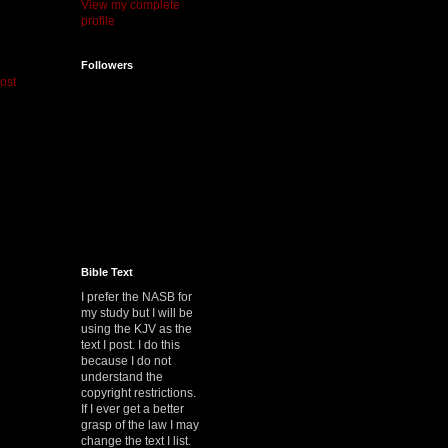
View my complete
profile
Followers
ost
Bible Text
I prefer the NASB for
my study but I will be
using the KJV as the
text I post. I do this
because I do not
understand the
copyright restrictions.
If I ever get a better
grasp of the law I may
change the text I list.