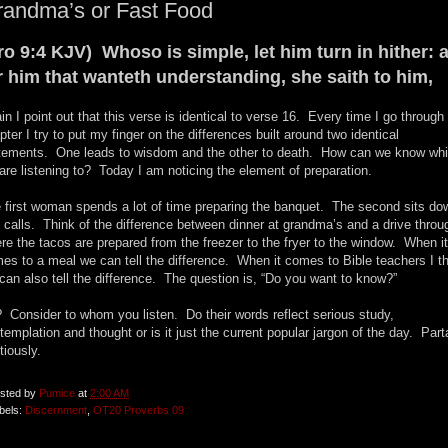
randma’s or Fast Food
ro 9:4 KJV) Whoso is simple, let him turn in hither: 
r him that wanteth understanding, she saith to him,
in I point out that this verse is identical to verse 16. Every time I go through 
pter I try to put my finger on the differences built around two identical
tements. One leads to wisdom and the other to death. How can we know wh
are listening to? Today I am noticing the element of preparation.
 first woman spends a lot of time preparing the banquet. The second sits do
 calls. Think of the difference between dinner at grandma’s and a drive throu
re the tacos are prepared from the freezer to the fryer to the window. When it
es to a meal we can tell the difference. When it comes to Bible teachers I t
can also tell the difference. The question is, “Do you want to know?”
 Consider to whom you listen. Do their words reflect serious study,
templation and thought or is it just the current popular jargon of the day. Par
tiously.
sted by
Pumice
at
2:00 AM
bels:
Discernment
,
OT20 Proverbs 09