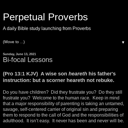
Perpetual Proverbs
A daily Bible study launching from Proverbs
▼
Sunday, June 13, 2021
Bi-focal Lessons
(Pro 13:1 KJV) A wise son
heareth
his father's
instruction: but a scorner heareth not rebuke.
Do you have children? Did they frustrate you? Do they still
frustrate you? Welcome to the human race. Keep in mind
that a major responsibility of parenting is taking an untamed,
savage, self-centered carrier of original sin and preparing
them to respond to the call of God and the responsibilities of
adulthood. It isn’t easy. It never has been and never will be.