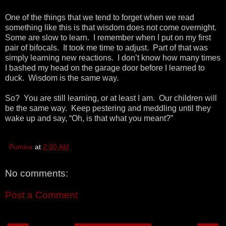
One of the things that we tend to forget when we read
something like this is that wisdom does not come overnight.
Some are slow to learn. I remember when I put on my first
pair of bifocals. It took me time to adjust. Part of that was
simply learning new reactions. I don’t know how many times
I bashed my head on the garage door before I learned to
duck. Wisdom is the same way.
So? You are still learning, or at least I am. Our children will
be the same way. Keep pestering and meddling until they
wake up and say, “Oh, is that what you meant?”
Pumice
at
2:00 AM
No comments:
Post a Comment