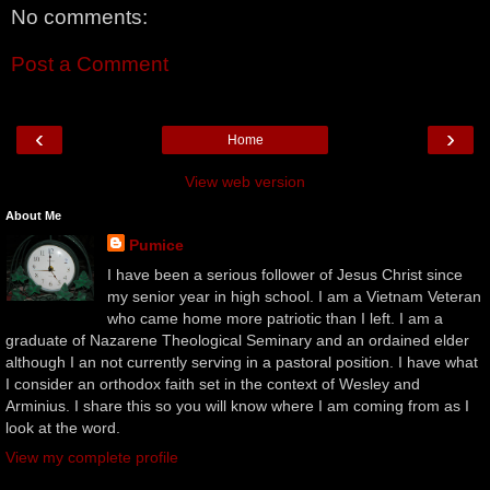
No comments:
Post a Comment
‹
›
Home
View web version
About Me
Pumice
I have been a serious follower of Jesus Christ since
my senior year in high school. I am a Vietnam Veteran
who came home more patriotic than I left. I am a
graduate of Nazarene Theological Seminary and an ordained elder
although I an not currently serving in a pastoral position. I have what
I consider an orthodox faith set in the context of Wesley and
Arminius. I share this so you will know where I am coming from as I
look at the word.
View my complete profile