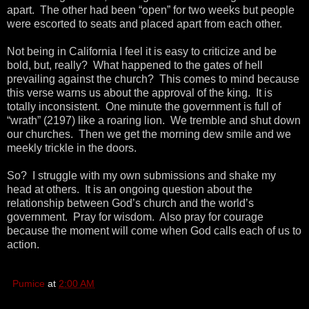
apart. The other had been “open” for two weeks but people
were escorted to seats and placed apart from each other.
Not being in California I feel it is easy to criticize and be
bold, but, really? What happened to the gates of hell
prevailing against the church? This comes to mind because
this verse warns us about the approval of the king. It is
totally inconsistent. One minute the government is full of
“wrath” (2197) like a roaring lion. We tremble and shut down
our churches. Then we get the morning dew smile and we
meekly trickle in the doors.
So? I struggle with my own submissions and shake my
head at others. It is an ongoing question about the
relationship between God’s church and the world’s
government. Pray for wisdom. Also pray for courage
because the moment will come when God calls each of us to
action.
Pumice
at
2:00 AM