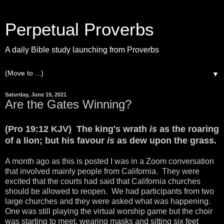
Perpetual Proverbs
A daily Bible study launching from Proverbs
▼
Saturday, June 19, 2021
Are the Gates Winning?
(Pro 19:12 KJV) The king's wrath
is
as the roaring
of a lion; but his favour
is
as dew upon the grass.
A month ago as this is posted I was in a Zoom conversation
that involved mainly people from California. They were
excited that the courts had said that California churches
should be allowed to reopen. We had participants from two
large churches and they were asked what was happening.
One was still playing the virtual worship game but the choir
was starting to meet, wearing masks and sitting six feet