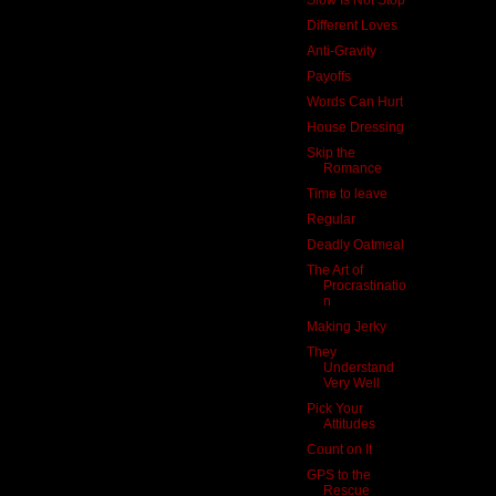
Different Loves
Anti-Gravity
Payoffs
Words Can Hurt
House Dressing
Skip the
Romance
Time to leave
Regular
Deadly Oatmeal
The Art of
Procrastinatio
n
Making Jerky
They
Understand
Very Well
Pick Your
Attitudes
Count on It
GPS to the
Rescue