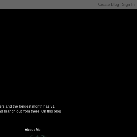
ers and the longest month has 31
nd branch out from there. On this blog
About Me