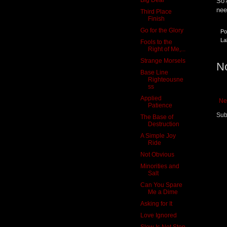
So?
nee
Third Place
Finish
Go for the Glory
Po
La
Fools to the
Right of Me,...
Strange Morsels
N
Base Line
Righteousne
ss
Applied
Ne
Patience
Sub
The Base of
Destruction
A Simple Joy
Ride
Not Obvious
Minorities and
Salt
Can You Spare
Me a Dime
Asking for It
Love Ignored
Slow Is Not Stop