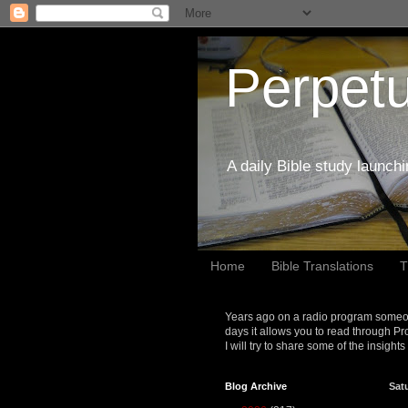
Perpetu
A daily Bible study launch
Home
Bible Translations
T
Years ago on a radio program someon
days it allows you to read through Pr
I will try to share some of the insight
Blog Archive
Sat