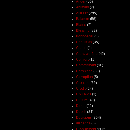
Anger
(50)
Animals
(7)
Attitude
(295)
Balance
(56)
Blame
(7)
Blessing
(72)
Bonhoeffer
(5)
Christmas
(35)
Clarke
(4)
Class warfare
(42)
Comfort
(11)
Commitment
(36)
Correction
(39)
Corruption
(5)
Creation
(39)
Credit
(24)
CS Lewis
(2)
Culture
(40)
Death
(13)
Deceit
(34)
Decisions
(304)
diligence
(5)
Discernment
(263)