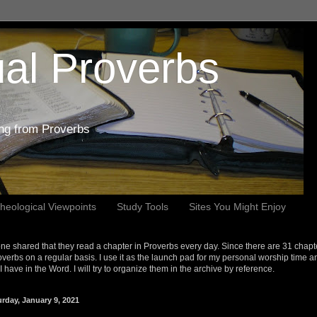
al Proverbs
ing from Proverbs
heological Viewpoints
Study Tools
Sites You Might Enjoy
e shared that they read a chapter in Proverbs every day. Since there are 31 chapt
overbs on a regular basis. I use it as the launch pad for my personal worship time a
s I have in the Word. I will try to organize them in the archive by reference.
urday, January 9, 2021