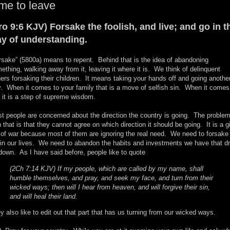
me to leave
ro 9:6 KJV) Forsake the foolish, and live; and go in t
y of understanding.
rsake” (5800a) means to repent. Behind that is the idea of abandoning
ething, walking away from it, leaving it where it is. We think of delinquent
hers forsaking their children. It means taking your hands off and going anothe
. When it comes to your family that is a move of selfish sin. When it comes
, it is a step of supreme wisdom.
t people are concerned about the direction the country is going. The proble
h that is that they cannot agree on which direction it should be going. It is a g
 of war because most of them are ignoring the real need. We need to forsake
 in our lives. We need to abandon the habits and investments we have that d
down. As I have said before, people like to quote
(2Ch 7:14 KJV) If my people, which are called by my name, shall
humble themselves, and pray, and seek my face, and turn from their
wicked ways; then will I hear from heaven, and will forgive their sin,
and will heal their land.
y also like to edit out that part that has us turning from our wicked ways.