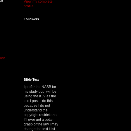
at
View my complete
profile
Followers
ost
Bible Text
I prefer the NASB for
my study but I will be
using the KJV as the
text I post. I do this
because I do not
understand the
copyright restrictions.
If I ever get a better
grasp of the law I may
change the text I list.