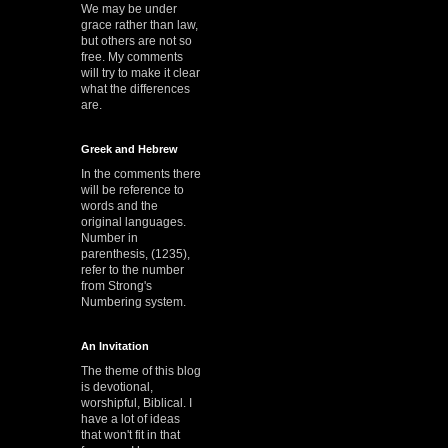
We may be under
grace rather than law,
but others are not so
free. My comments
will try to make it clear
what the differences
are.
Greek and Hebrew
In the comments there
will be reference to
words and the
original languages.
Number in
parenthesis, (1235),
refer to the number
from Strong's
Numbering system.
An Invitation
The theme of this blog
is devotional,
worshipful, Biblical. I
have a lot of ideas
that won't fit in that