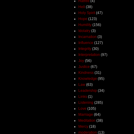
Hatred
(4)
Hell
(38)
Holy Spirit
(47)
Hope
(123)
Humility
(156)
Idolatry
(3)
Incarnation
(3)
Influence
(127)
Integrity
(30)
Interpretation
(97)
Joy
(56)
Justice
(67)
Kindness
(31)
Knowledge
(95)
Law
(63)
Leadership
(34)
Links
(1)
Listening
(285)
Love
(105)
Marriage
(64)
Meditation
(38)
Mercy
(18)
moderation
(13)