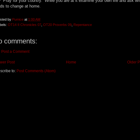
 Pray for your country. While you are at it examine your own life and ask wh
ds to change at home.
sted by
Pumice
at
1:00 AM
bels:
OT14 II Chronicles 07
,
OT20 Proverbs 09
,
Repentance
o comments:
Post a Comment
wer Post
Home
Older P
scribe to:
Post Comments (Atom)