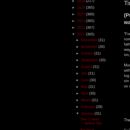
►
2026
(217)
Ti
►
2025
(365)
►
2024
(366)
(P
►
2023
(365)
wa
►
2022
(367)
“Fo
▼
2021
(365)
som
►
December
(31)
fat
►
November
(30)
way
►
October
(31)
sin
►
September
(30)
Mos
►
August
(31)
wit
►
July
(31)
tug
►
June
(30)
sin
us 
►
May
(31)
►
April
(30)
►
March
(31)
►
February
(28)
▼
January
(31)
One Comes
The
before Two
Big Deal