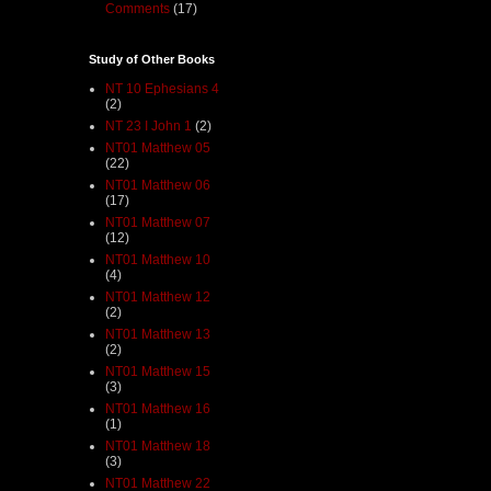
Comments
(17)
Study of Other Books
NT 10 Ephesians 4
(2)
NT 23 I John 1
(2)
NT01 Matthew 05
(22)
NT01 Matthew 06
(17)
NT01 Matthew 07
(12)
NT01 Matthew 10
(4)
NT01 Matthew 12
(2)
NT01 Matthew 13
(2)
NT01 Matthew 15
(3)
NT01 Matthew 16
(1)
NT01 Matthew 18
(3)
NT01 Matthew 22