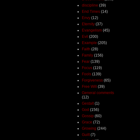
discipline
(39)
End Times
(14)
Envy
(12)
Eternity
(37)
Evangelism
(45)
Evil
(200)
Example
(205)
Faith
(28)
Family
(156)
Fear
(139)
Focus
(119)
Fools
(139)
Forgiveness
(65)
Free Will
(39)
General comments
(12)
Gestalt
(1)
God
(156)
Gossip
(60)
Grace
(72)
Growing
(244)
Guilt
(7)