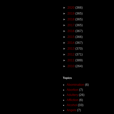
►
2020
(366)
►
2019
(365)
►
2018
(365)
►
2017
(365)
►
2016
(367)
►
2015
(366)
►
2014
(367)
►
2013
(370)
►
2012
(371)
►
2011
(389)
►
2010
(264)
Topics
Abomination
(6)
Abortion
(7)
Adultery
(26)
Affliction
(6)
Alcohol
(33)
Angels
(7)