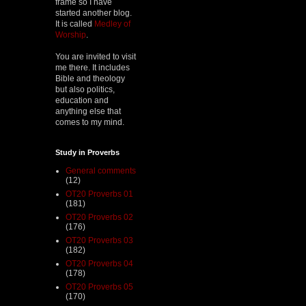
frame so I have
started another blog.
It is called
Medley of
Worship
.
You are invited to visit
me there. It includes
Bible and theology
but also politics,
education and
anything else that
comes to my mind.
Study in Proverbs
General comments
(12)
OT20 Proverbs 01
(181)
OT20 Proverbs 02
(176)
OT20 Proverbs 03
(182)
OT20 Proverbs 04
(178)
OT20 Proverbs 05
(170)