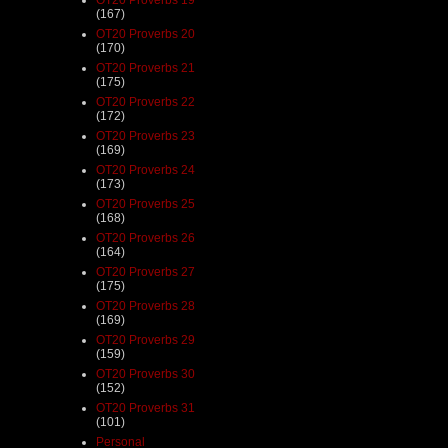
(167)
OT20 Proverbs 20
(170)
OT20 Proverbs 21
(175)
OT20 Proverbs 22
(172)
OT20 Proverbs 23
(169)
OT20 Proverbs 24
(173)
OT20 Proverbs 25
(168)
OT20 Proverbs 26
(164)
OT20 Proverbs 27
(175)
OT20 Proverbs 28
(169)
OT20 Proverbs 29
(159)
OT20 Proverbs 30
(152)
OT20 Proverbs 31
(101)
Personal