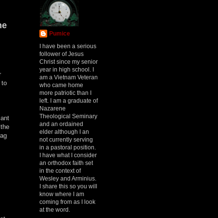
he
Pumice
I have been a serious
follower of Jesus
Christ since my senior
year in high school. I
r
am a Vietnam Veteran
 to
who came home
more patriotic than I
left. I am a graduate of
Nazarene
m
Theological Seminary
iant
and an ordained
 the
elder although I an
rag
not currently serving
in a pastoral position.
I have what I consider
an orthodox faith set
in the context of
Wesley and Arminius.
I share this so you will
know where I am
coming from as I look
at the word.