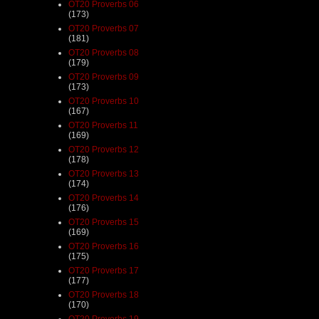
OT20 Proverbs 06
(173)
OT20 Proverbs 07
(181)
OT20 Proverbs 08
(179)
OT20 Proverbs 09
(173)
OT20 Proverbs 10
(167)
OT20 Proverbs 11
(169)
OT20 Proverbs 12
(178)
OT20 Proverbs 13
(174)
OT20 Proverbs 14
(176)
OT20 Proverbs 15
(169)
OT20 Proverbs 16
(175)
OT20 Proverbs 17
(177)
OT20 Proverbs 18
(170)
OT20 Proverbs 19