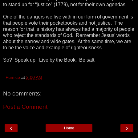
to stand up for “justice” (1779), not for their own agendas.
One of the dangers we live with in our form of government is
that people vote their pocketbooks and not justice. The
reason for that is history has always had a majority of people
who reject the standards of God. Remember Jesus’ words
about the narrow and wide gates. At the same time, we are
to be the voice and example of righteousness.
So? Speak up. Live by the Book. Be salt.
Pumice
at
2:00 AM
No comments:
Post a Comment
‹
›
Home