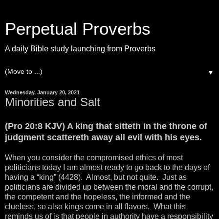
Perpetual Proverbs
A daily Bible study launching from Proverbs
▼
Wednesday, January 20, 2021
Minorities and Salt
(Pro 20:8 KJV) A king that sitteth in the throne of
judgment scattereth away all evil with his eyes.
When you consider the compromised ethics of most
politicians today I am almost ready to go back to the days of
having a “king” (4428). Almost, but not quite. Just as
politicians are divided up between the moral and the corrupt,
the competent and the hopeless, the informed and the
clueless, so also kings come in all flavors. What this
reminds us of is that people in authority have a responsibility