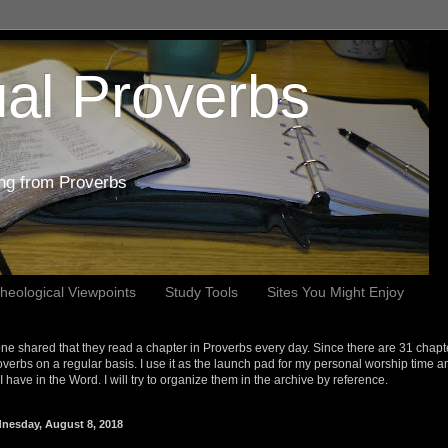
al Proverbs
ing from Proverbs
heological Viewpoints
Study Tools
Sites You Might Enjoy
e shared that they read a chapter in Proverbs every day. Since there are 31 chapt
overbs on a regular basis. I use it as the launch pad for my personal worship time a
s I have in the Word. I will try to organize them in the archive by reference.
nesday, August 8, 2018