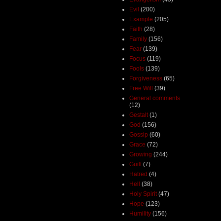
Evil
(200)
Example
(205)
Faith
(28)
Family
(156)
Fear
(139)
Focus
(119)
Fools
(139)
Forgiveness
(65)
Free Will
(39)
General comments
(12)
Gestalt
(1)
God
(156)
Gossip
(60)
Grace
(72)
Growing
(244)
Guilt
(7)
Hatred
(4)
Hell
(38)
Holy Spirit
(47)
Hope
(123)
Humility
(156)