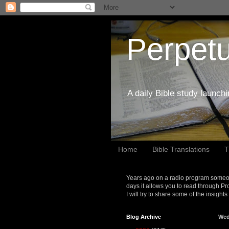
Perpetu
A daily Bible study launch
Home
Bible Translations
T
Years ago on a radio program someon
days it allows you to read through Pr
I will try to share some of the insight
Blog Archive
Wed