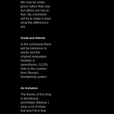
We may be under
grace rather than law,
but others are not so
free. My comments
will try to make it clear
what the differences
are.
Greek and Hebrew
In the comments there
will be reference to
words and the
original languages.
Number in
parenthesis, (1235),
refer to the number
from Strong's
Numbering system.
An Invitation
The theme of this blog
is devotional,
worshipful, Biblical. I
have a lot of ideas
that won't fit in that