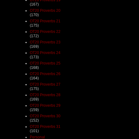
(167)
OT20 Proverbs 20
(170)
OT20 Proverbs 21
(175)
OT20 Proverbs 22
(172)
OT20 Proverbs 23
(169)
OT20 Proverbs 24
(173)
OT20 Proverbs 25
(168)
OT20 Proverbs 26
(164)
OT20 Proverbs 27
(175)
OT20 Proverbs 28
(169)
OT20 Proverbs 29
(159)
OT20 Proverbs 30
(152)
OT20 Proverbs 31
(101)
Personal