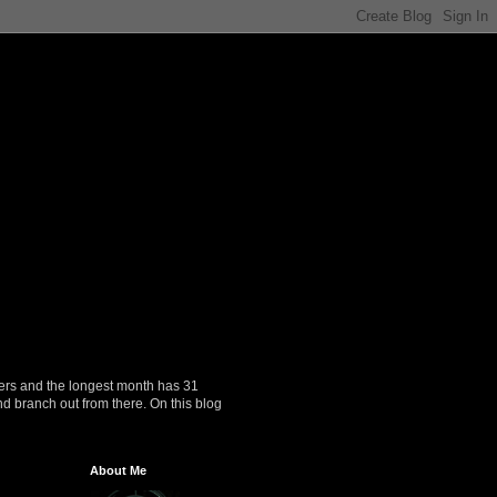
ers and the longest month has 31
nd branch out from there. On this blog
About Me