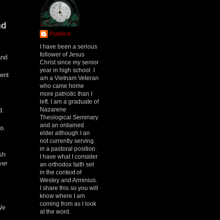
nd
Pumice
I have been a serious
follower of Jesus
and
Christ since my senior
year in high school. I
rent
am a Vietnam Veteran
who came home
more patriotic than I
left. I am a graduate of
Nazarene
rd.
Theological Seminary
and an ordained
do.
elder although I an
not currently serving
in a pastoral position.
sh
I have what I consider
ver
an orthodox faith set
in the context of
Wesley and Arminius.
I share this so you will
know where I am
coming from as I look
We
at the word.