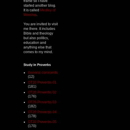
frame so I have
started another blog.
It is called
Medley of
Worship
.
You are invited to visit
me there. It includes
Bible and theology
but also politics,
education and
anything else that
comes to my mind.
Study in Proverbs
General comments
(12)
OT20 Proverbs 01
(181)
OT20 Proverbs 02
(176)
OT20 Proverbs 03
(182)
OT20 Proverbs 04
(178)
OT20 Proverbs 05
(170)