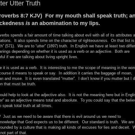
ter Utter Truth
roverbs 8:7 KJV) For my mouth shall speak truth; a
ickedness
is
an abomination to my lips.
verbs spends a fair amount of time talking about evil with all of its attributes 
iations. It also spends time on the character of righteousness. On that list is
uth” (571). We are to “utter” (1897) truth. In English we have at least two diffe
nings depending on whether it is used as a verb or an adjective. Both are
pful if we are talking about living upright lives.
e it is used as a verb. It is interesting to me the scope of meaning in the wo
course it means to speak or say. In addition it carries the baggage of moan,
an and muse. It is even translated “mutter”. I don’t know if you mutter but I 
n that must be truth.
would help to look at the adjective also. It is not the meaning here but in Engli
ter” as an adjective means total and absolute. To you could say that the belie
to speak total truth at all times.
 Just as we need to be aware that there is evil around us we need to
nowledge that God expects us to be different. Our standard is truth. We are
rounded by a culture that is making all kinds of excuses for lies and deceit. 
 not part of that.