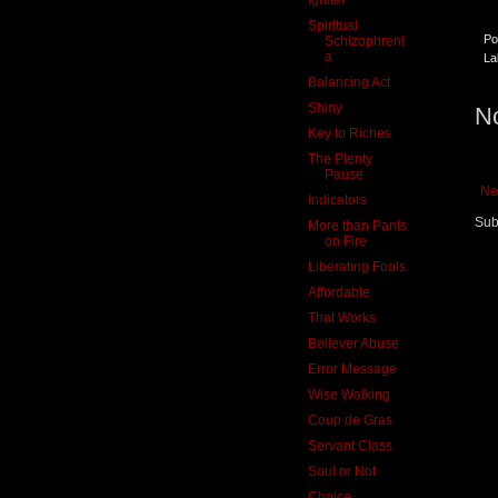
Spiritual
Po
Schizophreni
a
La
Balancing Act
Shiny
N
Key to Riches
The Plenty
Pause
Ne
Indicators
Sub
More than Pants
on Fire
Liberating Fools
Affordable
That Works
Believer Abuse
Error Message
Wise Walking
Coup de Gras
Servant Class
Soul or Not
Choice