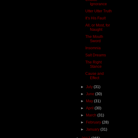
Ignorance
Utter Utter Truth
It’s His Fault
All, or Most, for
Naught
The Mouth
Sword
Insomnia
Salt Dreams
The Right
Stance
Cause and
Effect
►
July
(31)
►
June
(30)
►
May
(31)
►
April
(30)
►
March
(31)
►
February
(28)
►
January
(31)