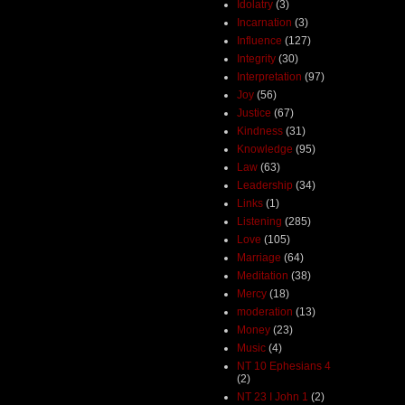
Idolatry
(3)
Incarnation
(3)
Influence
(127)
Integrity
(30)
Interpretation
(97)
Joy
(56)
Justice
(67)
Kindness
(31)
Knowledge
(95)
Law
(63)
Leadership
(34)
Links
(1)
Listening
(285)
Love
(105)
Marriage
(64)
Meditation
(38)
Mercy
(18)
moderation
(13)
Money
(23)
Music
(4)
NT 10 Ephesians 4
(2)
NT 23 I John 1
(2)