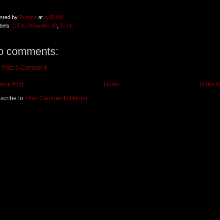
sted by
Pumice
at
4:00 AM
bels:
OT20 Proverbs 08
,
Truth
o comments:
Post a Comment
wer Post
Home
Older P
scribe to:
Post Comments (Atom)