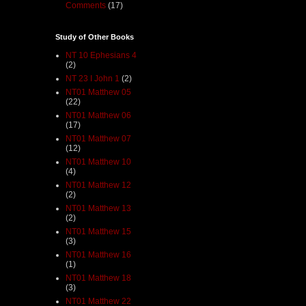
Comments
(17)
Study of Other Books
NT 10 Ephesians 4
(2)
NT 23 I John 1
(2)
NT01 Matthew 05
(22)
NT01 Matthew 06
(17)
NT01 Matthew 07
(12)
NT01 Matthew 10
(4)
NT01 Matthew 12
(2)
NT01 Matthew 13
(2)
NT01 Matthew 15
(3)
NT01 Matthew 16
(1)
NT01 Matthew 18
(3)
NT01 Matthew 22