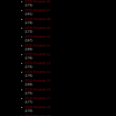
OT20 Proverbs 06
(173)
OT20 Proverbs 07
(181)
OT20 Proverbs 08
(179)
OT20 Proverbs 09
(173)
OT20 Proverbs 10
(167)
OT20 Proverbs 11
(169)
OT20 Proverbs 12
(178)
OT20 Proverbs 13
(174)
OT20 Proverbs 14
(176)
OT20 Proverbs 15
(169)
OT20 Proverbs 16
(175)
OT20 Proverbs 17
(177)
OT20 Proverbs 18
(170)
OT20 Proverbs 19