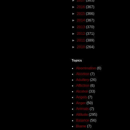
►
2017
(365)
►
2016
(367)
►
2015
(366)
►
2014
(367)
►
2013
(370)
►
2012
(371)
►
2011
(389)
►
2010
(264)
Topics
Abomination
(6)
Abortion
(7)
Adultery
(26)
Affliction
(6)
Alcohol
(33)
Angels
(7)
Anger
(50)
Animals
(7)
Attitude
(295)
Balance
(56)
Blame
(7)