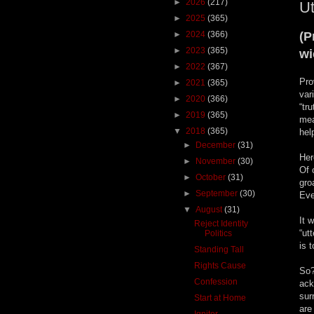
►
2026
(217)
Ut
►
2025
(365)
►
2024
(366)
(P
►
2023
(365)
w
►
2022
(367)
Pro
►
2021
(365)
var
►
2020
(366)
“tr
►
2019
(365)
mea
▼
2018
(365)
hel
►
December
(31)
Her
►
November
(30)
Of 
►
October
(31)
gro
►
September
(30)
Eve
▼
August
(31)
It 
Reject Identity
“ut
Politics
is 
Standing Tall
Rights Cause
So?
Confession
ack
sur
Start at Home
are
Igniter