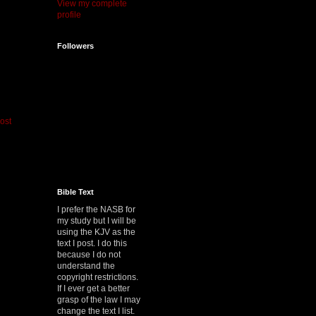
View my complete
profile
Followers
ost
Bible Text
I prefer the NASB for
my study but I will be
using the KJV as the
text I post. I do this
because I do not
understand the
copyright restrictions.
If I ever get a better
grasp of the law I may
change the text I list.