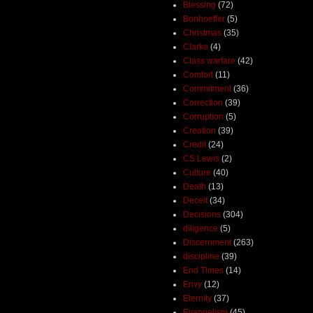
Blessing
(72)
Bonhoeffer
(5)
Christmas
(35)
Clarke
(4)
Class warfare
(42)
Comfort
(11)
Commitment
(36)
Correction
(39)
Corruption
(5)
Creation
(39)
Credit
(24)
CS Lewis
(2)
Culture
(40)
Death
(13)
Deceit
(34)
Decisions
(304)
diligence
(5)
Discernment
(263)
discipline
(39)
End Times
(14)
Envy
(12)
Eternity
(37)
Evangelism
(45)