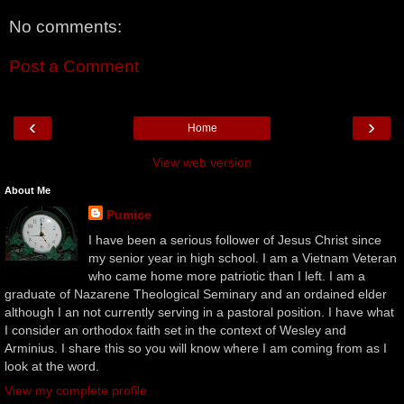
No comments:
Post a Comment
‹
›
Home
View web version
About Me
Pumice
I have been a serious follower of Jesus Christ since
my senior year in high school. I am a Vietnam Veteran
who came home more patriotic than I left. I am a
graduate of Nazarene Theological Seminary and an ordained elder
although I an not currently serving in a pastoral position. I have what
I consider an orthodox faith set in the context of Wesley and
Arminius. I share this so you will know where I am coming from as I
look at the word.
View my complete profile