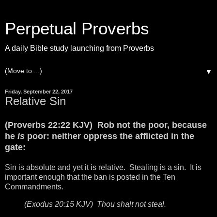
Perpetual Proverbs
A daily Bible study launching from Proverbs
▼
Friday, September 22, 2017
Relative Sin
(Proverbs 22:22 KJV) Rob not the poor, because
he
is
poor: neither oppress the afflicted in the
gate:
Sin is absolute and yet it is relative. Stealing is a sin. It is
important enough that the ban is posted in the Ten
Commandments.
(Exodus 20:15 KJV) Thou shalt not steal.