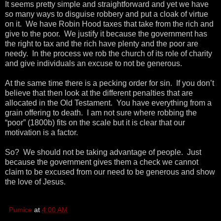
It seems pretty simple and straightforward and yet we have
so many ways to disguise robbery and put a cloak of virtue
on it. We have Robin Hood taxes that take from the rich and
give to the poor. We justify it because the government has
the right to tax and the rich have plenty and the poor are
needy. In the process we rob the church of its role of charity
and give individuals an excuse to not be generous.
At the same time there is a pecking order for sin. If you don’t
believe that then look at the different penalties that are
allocated in the Old Testament. You have everything from a
grain offering to death. I am not sure where robbing the
“poor” (1800b) fits on the scale but it is clear that our
motivation is a factor.
So? We should not be taking advantage of people. Just
because the government gives them a check we cannot
claim to be excused from our need to be generous and show
the love of Jesus.
Pumice
at
4:00 AM