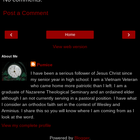
Post a Comment
‹
›
Home
View web version
About Me
Pumice
I have been a serious follower of Jesus Christ since
my senior year in high school. I am a Vietnam Veteran
who came home more patriotic than I left. I am a
graduate of Nazarene Theological Seminary and an ordained elder
although I an not currently serving in a pastoral position. I have what
I consider an orthodox faith set in the context of Wesley and
Arminius. I share this so you will know where I am coming from as I
look at the word.
View my complete profile
Powered by
Blogger
.