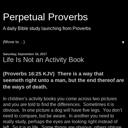
Perpetual Proverbs
A daily Bible study launching from Proverbs
▼
Saturday, September 16, 2017
Life Is Not an Activity Book
(Proverbs 16:25 KJV) There is a way that
seemeth right unto a man, but the end thereof
are
the ways of death.
In children’s activity books you come across two pictures
and you are told to find the differences. Sometimes it is
obvious. In one picture a dog will have five legs. You don’t
need to compare, but be aware. In another you need to
really study, perhaps the eyes are looking right instead of
left. So it is in life. Some things are obvious, others obtuse.