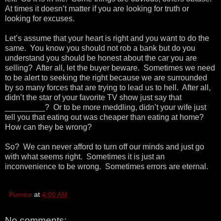
At times it doesn’t matter if you are looking for truth or
looking for excuses.
Let’s assume that your heart is right and you want to do the
same. You know you should not rob a bank but do you
understand you should be honest about the car you are
selling? After all, let the buyer beware. Sometimes we need
to be alert to seeking the right because we are surrounded
by so many forces that are trying to lead us to hell. After all,
didn’t the star of your favorite TV show just say that
_________? Or to be more meddling, didn’t your wife just
tell you that eating out was cheaper than eating at home?
How can they be wrong?
So? We can never afford to turn off our minds and just go
with what seems right. Sometimes it is just an
inconvenience to be wrong. Sometimes errors are eternal.
Pumice
at
4:00 AM
No comments: