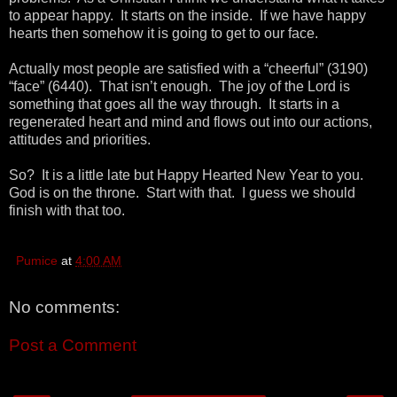
to appear happy. It starts on the inside. If we have happy
hearts then somehow it is going to get to our face.
Actually most people are satisfied with a “cheerful” (3190)
“face” (6440). That isn’t enough. The joy of the Lord is
something that goes all the way through. It starts in a
regenerated heart and mind and flows out into our actions,
attitudes and priorities.
So? It is a little late but Happy Hearted New Year to you.
God is on the throne. Start with that. I guess we should
finish with that too.
Pumice
at
4:00 AM
No comments:
Post a Comment