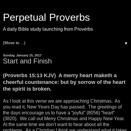
Perpetual Proverbs
A daily Bible study launching from Proverbs
▼
Sunday, January 15, 2017
Start and Finish
(Proverbs 15:13 KJV) A merry heart maketh a
cheerful countenance: but by sorrow of the heart
the spirit is broken.
As I look at this verse we are approaching Christmas. As
you read it, New Years Day has passed. The greetings of
the days encourage us to have a “joyful” (8056) “heart”
(3820). We call out Merry Christmas and Happy New Year.
At the same time we don’t want to hear about all the
problems. As a Christian I think we understand what it takes