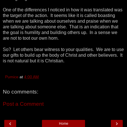
One of the differences I noticed in how it was translated was
the target of the action. It seems like it is called boasting
when we are talking about ourselves and praise when we
are talking about someone else. That is an indication that
the goal is humility and building others up. In a sense we
are not to toot our own horn.
So? Let others bear witness to your qualities. We are to use
our gifts to build up the body of Christ and other believers. It
is not natural but it is Christian.
Pumice
at
4:00 AM
No comments:
Post a Comment
‹
›
Home