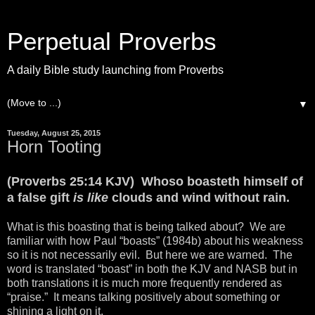
Perpetual Proverbs
A daily Bible study launching from Proverbs
▼
Tuesday, August 25, 2015
Horn Tooting
(Proverbs 25:14 KJV) Whoso boasteth himself of
a false gift
is like
clouds and wind without rain.
What is this boasting that is being talked about? We are
familiar with how Paul “boasts” (1984b) about his weakness
so it is not necessarily evil. But here we are warned. The
word is translated “boast” in both the KJV and NASB but in
both translations it is much more frequently rendered as
“praise.” It means talking positively about something or
shining a light on it.