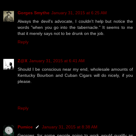
Gorges Smythe
January 31, 2015 at 6:25 AM
Always the devil's advocate, I couldn't help but notice the
words "when you go into the tabernacle." It seems to me
that it merely says not to be drunk on the job.
Reply
Z@X
January 31, 2015 at 6:41 AM
Should I be conscious near my end, wholesale amounts of
Kentucky Bourbon and Cuban Cigars will do nicely, if you
please.
Reply
Pumice
January 31, 2015 at 8:38 AM
Georges, for some people going to work would qualify as