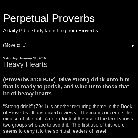
Perpetual Proverbs
A daily Bible study launching from Proverbs
▼
Saturday, January 31, 2015
Heavy Hearts
(Proverbs 31:6 KJV) Give strong drink unto him
that is ready to perish, and wine unto those that
be of heavy hearts.
“Strong drink” (7941) is another recurring theme in the Book
of Proverbs. It has mixed reviews. The main concern is the
misuse of alcohol. A quick look at the use of the term shows
two groups who are to avoid it. The first use of this word
seems to deny it to the spiritual leaders of Israel.