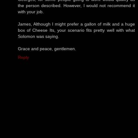
the person described. However, I would not recommend it
with your job.
James, Although I might prefer a gallon of milk and a huge
box of Cheese Its, your scenario fits pretty well with what
Solomon was saying.
Grace and peace, gentlemen.
Reply