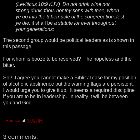
(Leviticus 10:9 KJV) Do not drink wine nor
strong drink, thou, nor thy sons with thee, when
ye go into the tabernacle of the congregation, lest
ye die:
it shall be
a statute for ever throughout
your generations:
The second group would be political leaders as is shown in
this passage.
For whom is booze to be reserved? The hopeless and the
bitter.
So? I agree you cannot make a Biblical case for my position
of alcoholic abstinence but the warning flags are persistent.
I would urge you to give it up. It seems a required discipline
if you are to be in leadership. In reality it will be between
you and God.
Pumice
at
4:00 AM
3 comments: