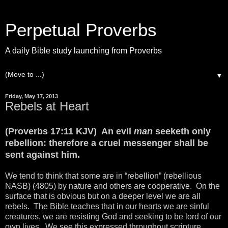
Perpetual Proverbs
A daily Bible study launching from Proverbs
▼
Friday, May 17, 2013
Rebels at Heart
(Proverbs 17:11 KJV) An evil
man
seeketh only
rebellion: therefore a cruel messenger shall be
sent against him.
We tend to think that some are in “rebellion” (rebellious
NASB) (4805) by nature and others are cooperative. On the
surface that is obvious but on a deeper level we are all
rebels. The Bible teaches that in our hearts we are sinful
creatures, we are resisting God and seeking to be lord of our
own lives. We see this expressed throughout scripture.