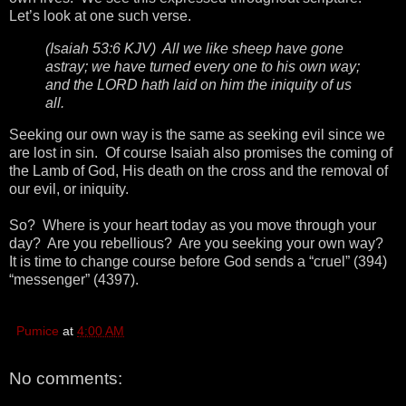
Let’s look at one such verse.
(Isaiah 53:6 KJV) All we like sheep have gone
astray; we have turned every one to his own way;
and the LORD hath laid on him the iniquity of us
all.
Seeking our own way is the same as seeking evil since we
are lost in sin. Of course Isaiah also promises the coming of
the Lamb of God, His death on the cross and the removal of
our evil, or iniquity.
So? Where is your heart today as you move through your
day? Are you rebellious? Are you seeking your own way?
It is time to change course before God sends a “cruel” (394)
“messenger” (4397).
Pumice
at
4:00 AM
No comments: