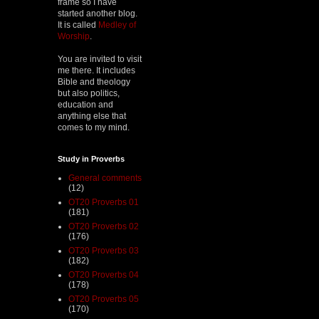
frame so I have
started another blog.
It is called
Medley of
Worship
.
You are invited to visit
me there. It includes
Bible and theology
but also politics,
education and
anything else that
comes to my mind.
Study in Proverbs
General comments
(12)
OT20 Proverbs 01
(181)
OT20 Proverbs 02
(176)
OT20 Proverbs 03
(182)
OT20 Proverbs 04
(178)
OT20 Proverbs 05
(170)