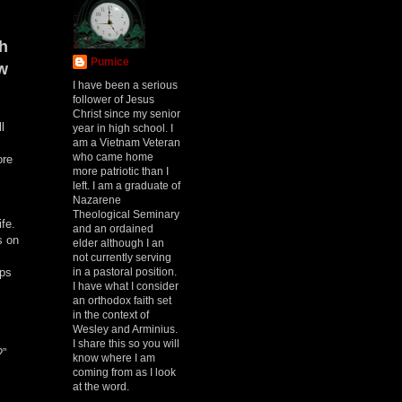
th
Pumice
w
I have been a serious
follower of Jesus
Christ since my senior
l
year in high school. I
am a Vietnam Veteran
who came home
ore
more patriotic than I
left. I am a graduate of
Nazarene
Theological Seminary
ife.
and an ordained
s on
elder although I an
not currently serving
in a pastoral position.
eps
I have what I consider
an orthodox faith set
in the context of
Wesley and Arminius.
I share this so you will
?”
know where I am
coming from as I look
at the word.