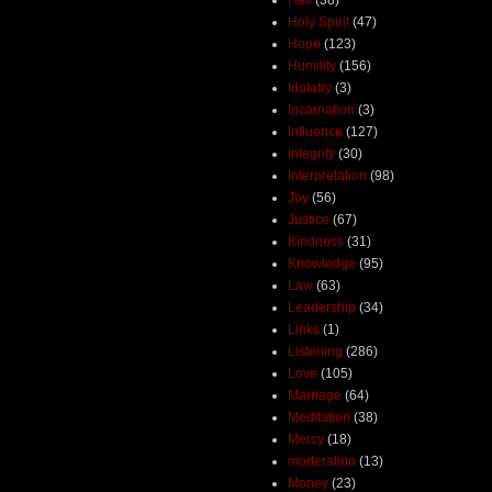
Holy Spirit
(47)
Hope
(123)
Humility
(156)
Idolatry
(3)
Incarnation
(3)
Influence
(127)
Integrity
(30)
Interpretation
(98)
Joy
(56)
Justice
(67)
Kindness
(31)
Knowledge
(95)
Law
(63)
Leadership
(34)
Links
(1)
Listening
(286)
Love
(105)
Marriage
(64)
Meditation
(38)
Mercy
(18)
moderation
(13)
Money
(23)