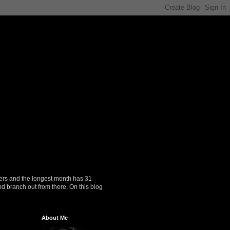
ers and the longest month has 31
nd branch out from there. On this blog
About Me