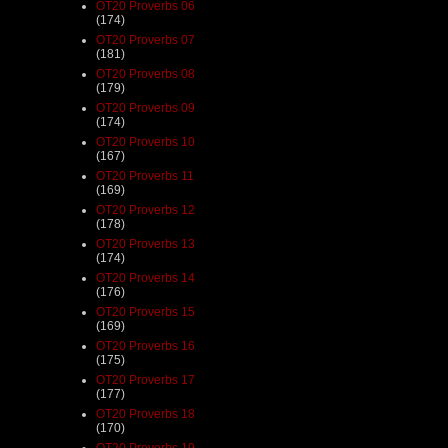
OT20 Proverbs 06
(174)
OT20 Proverbs 07
(181)
OT20 Proverbs 08
(179)
OT20 Proverbs 09
(174)
OT20 Proverbs 10
(167)
OT20 Proverbs 11
(169)
OT20 Proverbs 12
(178)
OT20 Proverbs 13
(174)
OT20 Proverbs 14
(176)
OT20 Proverbs 15
(169)
OT20 Proverbs 16
(175)
OT20 Proverbs 17
(177)
OT20 Proverbs 18
(170)
OT20 Proverbs 19