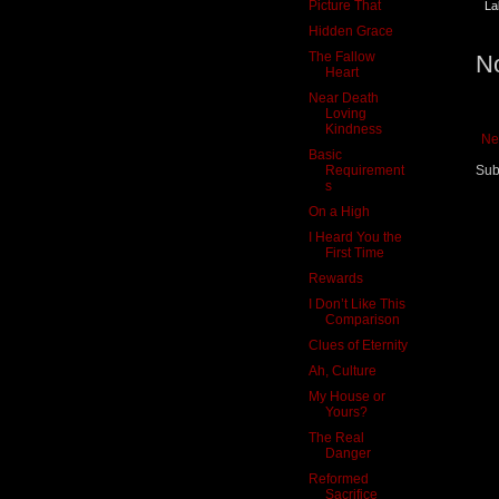
Picture That
La
Hidden Grace
The Fallow
N
Heart
Near Death
Loving
Kindness
Ne
Basic
Requirement
Sub
s
On a High
I Heard You the
First Time
Rewards
I Don’t Like This
Comparison
Clues of Eternity
Ah, Culture
My House or
Yours?
The Real
Danger
Reformed
Sacrifice