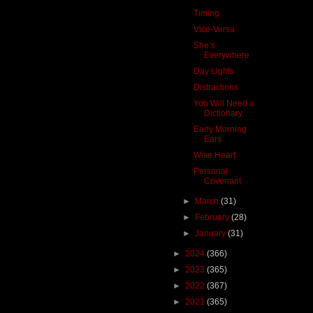
Timing
Vice-Versa
She’s
Everywhere
Day Lights
Distractions
You Will Need a
Dictionary
Early Morning
Ears
Wise Heart
Personal
Covenant
►
March
(31)
►
February
(28)
►
January
(31)
►
2024
(366)
►
2023
(365)
►
2022
(367)
►
2021
(365)