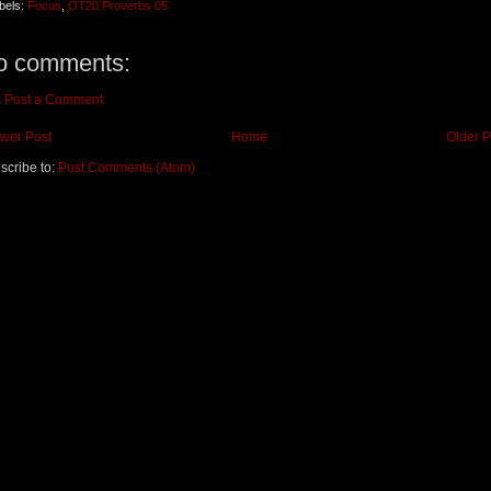
bels:
Focus
,
OT20 Proverbs 05
o comments:
Post a Comment
wer Post
Home
Older P
scribe to:
Post Comments (Atom)