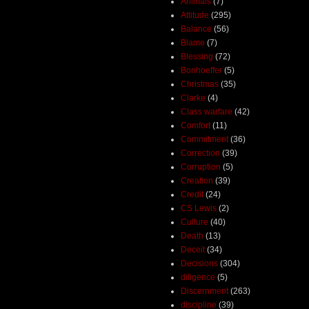
Animals
(7)
Attitude
(295)
Balance
(56)
Blame
(7)
Blessing
(72)
Bonhoeffer
(5)
Christmas
(35)
Clarke
(4)
Class warfare
(42)
Comfort
(11)
Commitment
(36)
Correction
(39)
Corruption
(5)
Creation
(39)
Credit
(24)
CS Lewis
(2)
Culture
(40)
Death
(13)
Deceit
(34)
Decisions
(304)
diligence
(5)
Discernment
(263)
discipline
(39)