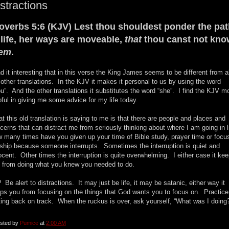
stractions
overbs 5:6 (KJV) Lest thou shouldest ponder the pa
 life, her ways are moveable,
that
thou canst not kno
hem
.
ind it interesting that in this verse the King James seems to be different from al
 other translations. In the KJV it makes it personal to us by using the word
ou”. And the other translations it substitutes the word “she”. I find the KJV m
pful in giving me some advice for my life today.
t this old translation is saying to me is that there are people and places and
cerns that can distract me from seriously thinking about where I am going in l
 many times have you given up your time of Bible study, prayer time or focu
ship because someone interrupts. Sometimes the interruption is quiet and
ocent. Other times the interruption is quite overwhelming. I either case it ke
 from doing what you knew you needed to do.
 Be alert to distractions. It may just be life, it may be satanic, either way it
ps you from focusing on the things that God wants you to focus on. Practice
ting back on track. When the ruckus is over, ask yourself, “What was I doing
sted by
Pumice
at
2:00 AM