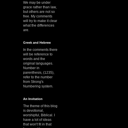
We may be under
grace rather than law,
but others are not so
free. My comments
will try to make it clear
what the differences
are.
Greek and Hebrew
In the comments there
will be reference to
words and the
original languages.
Number in
parenthesis, (1235),
refer to the number
from Strong's
Numbering system.
An Invitation
The theme of this blog
is devotional,
worshipful, Biblical. I
have a lot of ideas
that won't fit in that