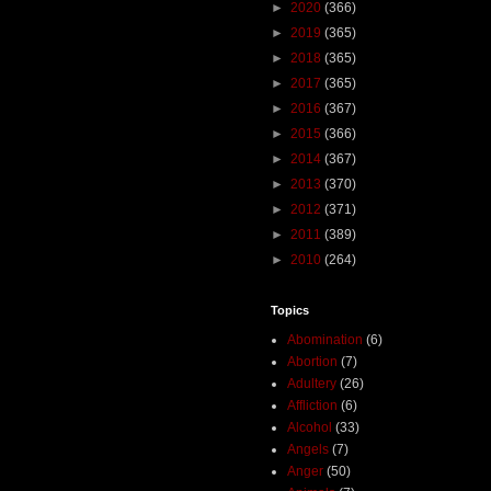
►
2020
(366)
►
2019
(365)
►
2018
(365)
►
2017
(365)
►
2016
(367)
►
2015
(366)
►
2014
(367)
►
2013
(370)
►
2012
(371)
►
2011
(389)
►
2010
(264)
Topics
Abomination
(6)
Abortion
(7)
Adultery
(26)
Affliction
(6)
Alcohol
(33)
Angels
(7)
Anger
(50)