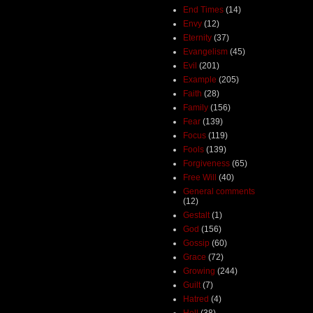
End Times
(14)
Envy
(12)
Eternity
(37)
Evangelism
(45)
Evil
(201)
Example
(205)
Faith
(28)
Family
(156)
Fear
(139)
Focus
(119)
Fools
(139)
Forgiveness
(65)
Free Will
(40)
General comments
(12)
Gestalt
(1)
God
(156)
Gossip
(60)
Grace
(72)
Growing
(244)
Guilt
(7)
Hatred
(4)
Hell
(38)