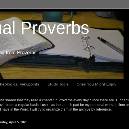
al Proverbs
ing from Proverbs
heological Viewpoints
Study Tools
Sites You Might Enjoy
e shared that they read a chapter in Proverbs every day. Since there are 31 chapt
overbs on a regular basis. I use it as the launch pad for my personal worship time a
s I have in the Word. I will try to organize them in the archive by reference.
rday, April 5, 2025