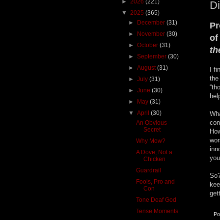
►
2026
(221)
Di
▼
2025
(365)
►
December
(31)
Pr
►
November
(30)
of
►
October
(31)
t
►
September
(30)
►
August
(31)
I f
the
►
July
(31)
“th
►
June
(30)
hel
►
May
(31)
▼
April
(30)
Wha
con
An Obvious
Secret
How
wor
Why Mow?
inn
A Dove, Not a
you
Chicken
Guardrail
So?
Fools, Pro and
kee
Con
get
Tone Deaf God
Tense Moments
Po