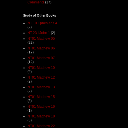
Comments
(17)
Study of Other Books
NT 10 Ephesians 4
(2)
NT 23 I John 1
(2)
NT01 Matthew 05
(22)
NT01 Matthew 06
(17)
NT01 Matthew 07
(12)
NT01 Matthew 10
(4)
NT01 Matthew 12
(2)
NT01 Matthew 13
(2)
NT01 Matthew 15
(3)
NT01 Matthew 16
(1)
NT01 Matthew 18
(3)
NT01 Matthew 22