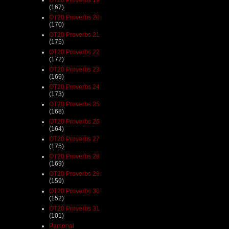
(167)
OT20 Proverbs 20
(170)
OT20 Proverbs 21
(175)
OT20 Proverbs 22
(172)
OT20 Proverbs 23
(169)
OT20 Proverbs 24
(173)
OT20 Proverbs 25
(168)
OT20 Proverbs 26
(164)
OT20 Proverbs 27
(175)
OT20 Proverbs 28
(169)
OT20 Proverbs 29
(159)
OT20 Proverbs 30
(152)
OT20 Proverbs 31
(101)
Personal