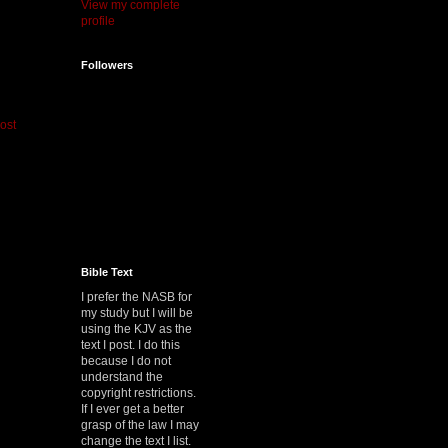
View my complete
profile
Followers
ost
Bible Text
I prefer the NASB for
my study but I will be
using the KJV as the
text I post. I do this
because I do not
understand the
copyright restrictions.
If I ever get a better
grasp of the law I may
change the text I list.