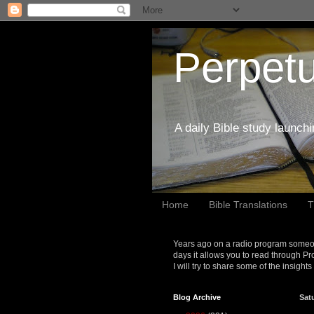
Perpetu
A daily Bible study launch
Home
Bible Translations
T
Years ago on a radio program someon
days it allows you to read through Pr
I will try to share some of the insight
Blog Archive
Satu