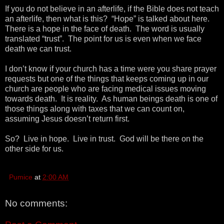
If you do not believe in an afterlife, if the Bible does not teach
an afterlife, then what is this? “Hope” is talked about here.
There is a hope in the face of death. The word is usually
translated “trust”. The point for us is even when we face
death we can trust.
I don’t know if your church has a time were you share prayer
requests but one of the things that keeps coming up in our
church are people who are facing medical issues moving
towards death. It is reality. As human beings death is one of
those things along with taxes that we can count on,
assuming Jesus doesn’t return first.
So? Live in hope. Live in trust. God will be there on the
other side for us.
Pumice
at
2:00 AM
No comments: