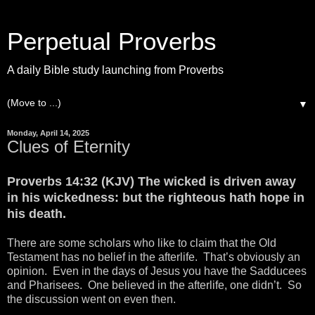
Perpetual Proverbs
A daily Bible study launching from Proverbs
▼
Monday, April 14, 2025
Clues of Eternity
Proverbs 14:32 (KJV) The wicked is driven away
in his wickedness: but the righteous hath hope in
his death.
There are some scholars who like to claim that the Old
Testament has no belief in the afterlife. That’s obviously an
opinion. Even in the days of Jesus you have the Sadducees
and Pharisees. One believed in the afterlife, one didn’t. So
the discussion went on even then.