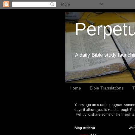
Perpetu
A daily Bible study launch
Home
Bible Translations
T
Years ago on a radio program someon
days it allows you to read through Pr
I will try to share some of the insight
Blog Archive
Wed