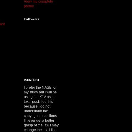
View my complete
profile
Followers
ost
Bible Text
I prefer the NASB for
my study but I will be
using the KJV as the
text I post. I do this
because I do not
understand the
copyright restrictions.
If I ever get a better
grasp of the law I may
change the text I list.