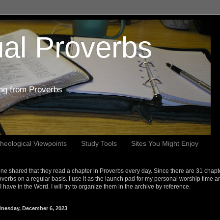
al Proverbs
ing from Proverbs
heological Viewpoints
Study Tools
Sites You Might Enjoy
e shared that they read a chapter in Proverbs every day. Since there are 31 chapt
overbs on a regular basis. I use it as the launch pad for my personal worship time a
s I have in the Word. I will try to organize them in the archive by reference.
nesday, December 6, 2023