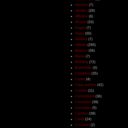
Abortion
(7)
Adultery
(26)
Affliction
(6)
Alcohol
(33)
Angels
(7)
Anger
(50)
Animals
(7)
Attitude
(295)
Balance
(56)
Blame
(7)
Blessing
(72)
Bonhoeffer
(5)
Christmas
(35)
Clarke
(4)
Class warfare
(42)
Comfort
(11)
Commitment
(36)
Correction
(39)
Corruption
(5)
Creation
(39)
Credit
(24)
CS Lewis
(2)