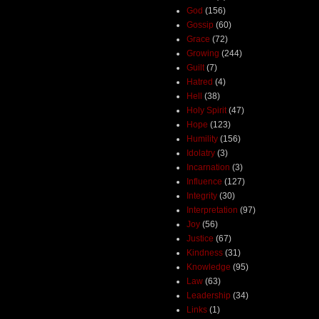
God
(156)
Gossip
(60)
Grace
(72)
Growing
(244)
Guilt
(7)
Hatred
(4)
Hell
(38)
Holy Spirit
(47)
Hope
(123)
Humility
(156)
Idolatry
(3)
Incarnation
(3)
Influence
(127)
Integrity
(30)
Interpretation
(97)
Joy
(56)
Justice
(67)
Kindness
(31)
Knowledge
(95)
Law
(63)
Leadership
(34)
Links
(1)