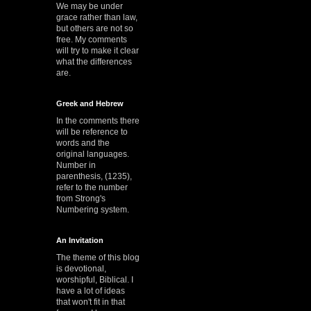
We may be under
grace rather than law,
but others are not so
free. My comments
will try to make it clear
what the differences
are.
Greek and Hebrew
In the comments there
will be reference to
words and the
original languages.
Number in
parenthesis, (1235),
refer to the number
from Strong's
Numbering system.
An Invitation
The theme of this blog
is devotional,
worshipful, Biblical. I
have a lot of ideas
that won't fit in that