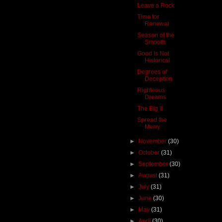
Leave a Rock
Time for
Renewal
Season of the
Smooth
Good Is Not
Historical
Degrees of
Deception
Righteous
Dreams
The Big If
Spread the
Merry
►
November
(30)
►
October
(31)
►
September
(30)
►
August
(31)
►
July
(31)
►
June
(30)
►
May
(31)
►
April
(30)