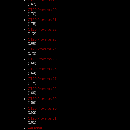
(167)
OT20 Proverbs 20
(170)
OT20 Proverbs 21
(175)
OT20 Proverbs 22
(172)
OT20 Proverbs 23
(169)
OT20 Proverbs 24
(173)
OT20 Proverbs 25
(168)
OT20 Proverbs 26
(164)
OT20 Proverbs 27
(175)
OT20 Proverbs 28
(169)
OT20 Proverbs 29
(159)
OT20 Proverbs 30
(152)
OT20 Proverbs 31
(101)
Personal