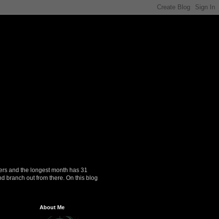
ers and the longest month has 31
nd branch out from there. On this blog
About Me