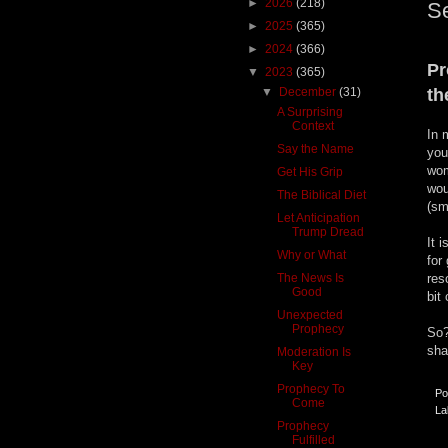
►
2026
(218)
S
►
2025
(365)
►
2024
(366)
Pr
▼
2023
(365)
▼
December
(31)
th
A Surprising
Context
In 
Say the Name
you
wom
Get His Grip
wou
The Biblical Diet
(sm
Let Anticipation
Trump Dread
It 
Why or What
for
The News Is
res
Good
bit
Unexpected
Prophecy
So?
sha
Moderation Is
Key
Prophecy To
Po
Come
La
Prophecy
Fulfilled