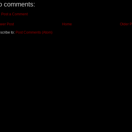
o comments:
Post a Comment
wer Post
Home
Older P
scribe to:
Post Comments (Atom)