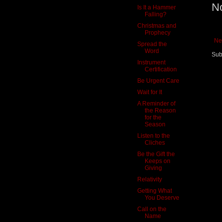
N
Is It a Hammer
Falling?
Christmas and
Prophecy
Ne
Spread the
Word
Sub
Instrument
Certification
Be Urgent Care
Wait for It
A Reminder of
the Reason
for the
Season
Listen to the
Cliches
Be the Gift the
Keeps on
Giving
Relativity
Getting What
You Deserve
Call on the
Name