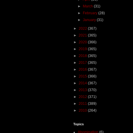
►
March
(31)
►
February
(28)
►
January
(31)
►
2022
(367)
►
2021
(365)
►
2020
(366)
►
2019
(365)
►
2018
(365)
►
2017
(365)
►
2016
(367)
►
2015
(366)
►
2014
(367)
►
2013
(370)
►
2012
(371)
►
2011
(389)
►
2010
(264)
Topics
Abomination
(6)