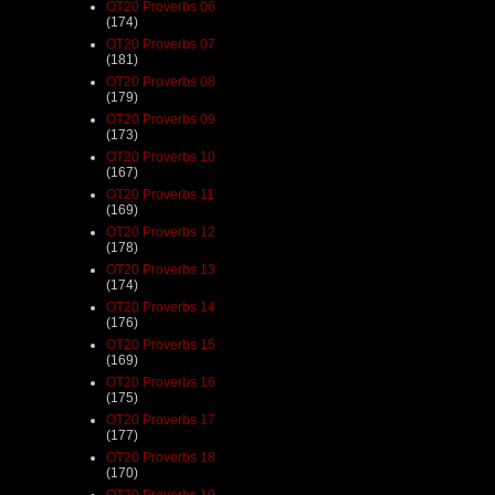
OT20 Proverbs 06
(174)
OT20 Proverbs 07
(181)
OT20 Proverbs 08
(179)
OT20 Proverbs 09
(173)
OT20 Proverbs 10
(167)
OT20 Proverbs 11
(169)
OT20 Proverbs 12
(178)
OT20 Proverbs 13
(174)
OT20 Proverbs 14
(176)
OT20 Proverbs 15
(169)
OT20 Proverbs 16
(175)
OT20 Proverbs 17
(177)
OT20 Proverbs 18
(170)
OT20 Proverbs 19