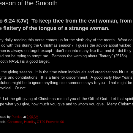
eason of the Smooth
o 6:24 KJV) To keep thee from the evil woman, from
e flattery of the tongue of a strange woman.
my daily reading this verse comes up for the sixth day of the month. What do
 do with this during the Christmas season? I guess the advice about wicked
en is always on target except I don’t run into many like that and if I did they
ld not be trying to tempt me. Perhaps the warning about “flattery” (2513b)
ooth NASB) is a good target.
is the giving season. It is the time when individuals and organizations hit us u
 gifts and contributions. It is a time for discernment. A good early New Year’s
olution might be to ignore anything nice someone says to you. That might be
 cynical. Or not.
 Let the gift giving of Christmas remind you of the Gift of God. Let that spiri
pe what you give, how much you give and to whom you give. Merry Christm
sted by
Pumice
at
2:00 AM
bels:
Christmas
,
Humility
,
OT20 Proverbs 06