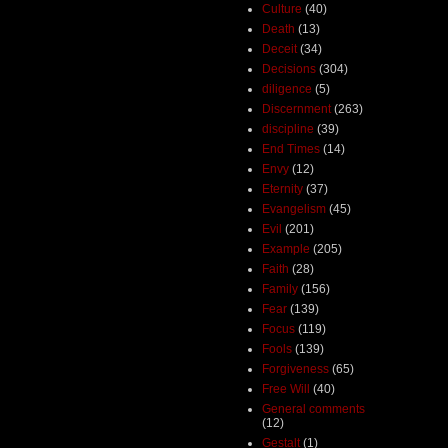
Culture
(40)
Death
(13)
Deceit
(34)
Decisions
(304)
diligence
(5)
Discernment
(263)
discipline
(39)
End Times
(14)
Envy
(12)
Eternity
(37)
Evangelism
(45)
Evil
(201)
Example
(205)
Faith
(28)
Family
(156)
Fear
(139)
Focus
(119)
Fools
(139)
Forgiveness
(65)
Free Will
(40)
General comments
(12)
Gestalt
(1)