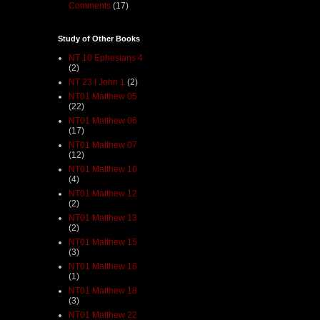
Comments
(17)
Study of Other Books
NT 10 Ephesians 4
(2)
NT 23 I John 1
(2)
NT01 Matthew 05
(22)
NT01 Matthew 06
(17)
NT01 Matthew 07
(12)
NT01 Matthew 10
(4)
NT01 Matthew 12
(2)
NT01 Matthew 13
(2)
NT01 Matthew 15
(3)
NT01 Matthew 16
(1)
NT01 Matthew 18
(3)
NT01 Matthew 22