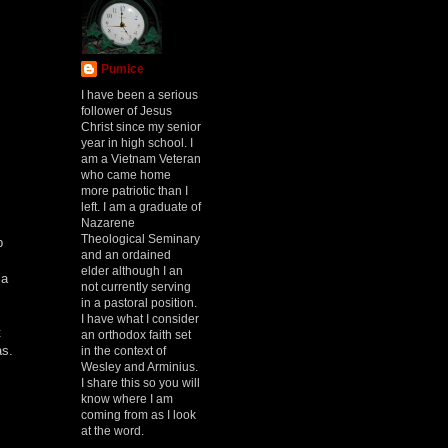
Pumice
I have been a serious
follower of Jesus
Christ since my senior
year in high school. I
am a Vietnam Veteran
who came home
more patriotic than I
left. I am a graduate of
Nazarene
Theological Seminary
p
and an ordained
elder although I an
 a
not currently serving
in a pastoral position.
I have what I consider
t
an orthodox faith set
as.
in the context of
Wesley and Arminius.
I share this so you will
know where I am
coming from as I look
at the word.