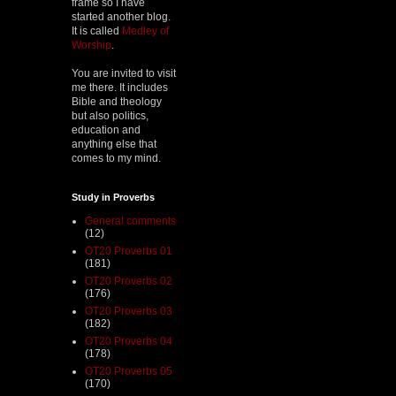
frame so I have
started another blog.
It is called
Medley of
Worship
.
You are invited to visit
me there. It includes
Bible and theology
but also politics,
education and
anything else that
comes to my mind.
Study in Proverbs
General comments
(12)
OT20 Proverbs 01
(181)
OT20 Proverbs 02
(176)
OT20 Proverbs 03
(182)
OT20 Proverbs 04
(178)
OT20 Proverbs 05
(170)