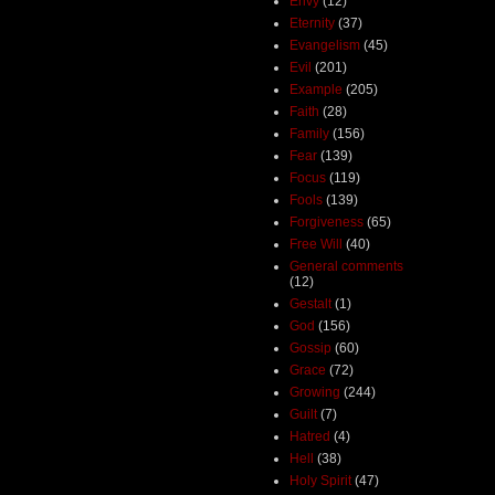
Envy
(12)
Eternity
(37)
Evangelism
(45)
Evil
(201)
Example
(205)
Faith
(28)
Family
(156)
Fear
(139)
Focus
(119)
Fools
(139)
Forgiveness
(65)
Free Will
(40)
General comments
(12)
Gestalt
(1)
God
(156)
Gossip
(60)
Grace
(72)
Growing
(244)
Guilt
(7)
Hatred
(4)
Hell
(38)
Holy Spirit
(47)