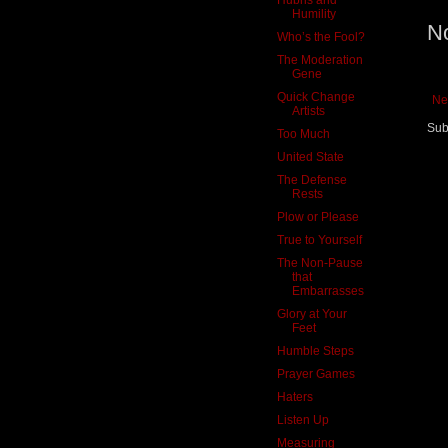
Humility
N
Who’s the Fool?
The Moderation
Gene
Quick Change
Ne
Artists
Sub
Too Much
United State
The Defense
Rests
Plow or Please
True to Yourself
The Non-Pause
that
Embarrasses
Glory at Your
Feet
Humble Steps
Prayer Games
Haters
Listen Up
Measuring