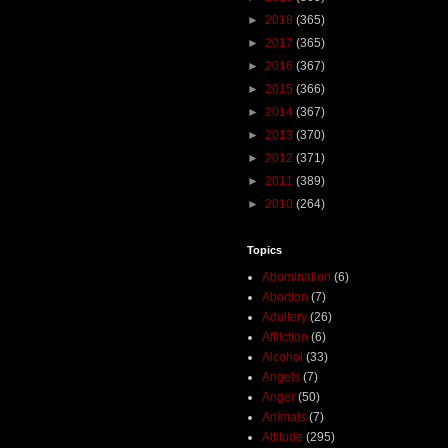
►
2018
(365)
►
2017
(365)
►
2016
(367)
►
2015
(366)
►
2014
(367)
►
2013
(370)
►
2012
(371)
►
2011
(389)
►
2010
(264)
Topics
Abomination
(6)
Abortion
(7)
Adultery
(26)
Affliction
(6)
Alcohol
(33)
Angels
(7)
Anger
(50)
Animals
(7)
Attitude
(295)