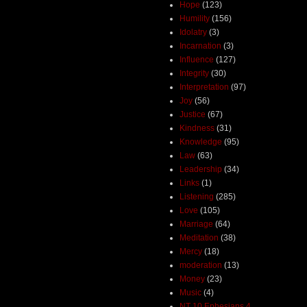
Hope
(123)
Humility
(156)
Idolatry
(3)
Incarnation
(3)
Influence
(127)
Integrity
(30)
Interpretation
(97)
Joy
(56)
Justice
(67)
Kindness
(31)
Knowledge
(95)
Law
(63)
Leadership
(34)
Links
(1)
Listening
(285)
Love
(105)
Marriage
(64)
Meditation
(38)
Mercy
(18)
moderation
(13)
Money
(23)
Music
(4)
NT 10 Ephesians 4