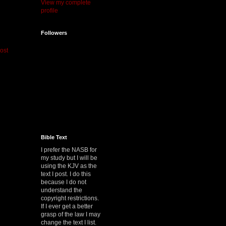
View my complete
profile
Followers
ost
Bible Text
I prefer the NASB for
my study but I will be
using the KJV as the
text I post. I do this
because I do not
understand the
copyright restrictions.
If I ever get a better
grasp of the law I may
change the text I list.