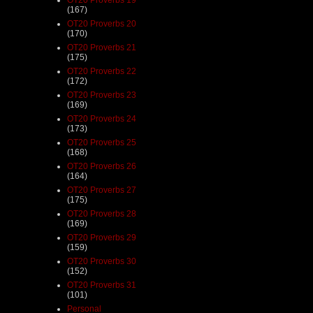
(167)
OT20 Proverbs 20
(170)
OT20 Proverbs 21
(175)
OT20 Proverbs 22
(172)
OT20 Proverbs 23
(169)
OT20 Proverbs 24
(173)
OT20 Proverbs 25
(168)
OT20 Proverbs 26
(164)
OT20 Proverbs 27
(175)
OT20 Proverbs 28
(169)
OT20 Proverbs 29
(159)
OT20 Proverbs 30
(152)
OT20 Proverbs 31
(101)
Personal