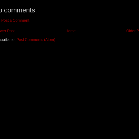
o comments:
Post a Comment
wer Post
Home
Older P
scribe to:
Post Comments (Atom)