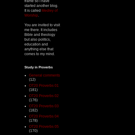
frame so I have
started another blog.
It is called
Medley of
Worship
.
You are invited to visit
me there. It includes
Bible and theology
but also politics,
education and
anything else that
comes to my mind.
Study in Proverbs
General comments
(12)
OT20 Proverbs 01
(181)
OT20 Proverbs 02
(176)
OT20 Proverbs 03
(182)
OT20 Proverbs 04
(178)
OT20 Proverbs 05
(170)