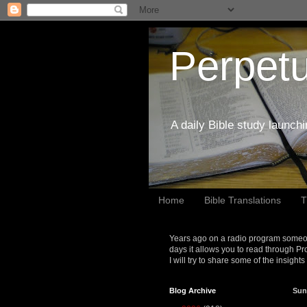
Perpetu
A daily Bible study launch
Home
Bible Translations
T
Years ago on a radio program someon
days it allows you to read through Pr
I will try to share some of the insight
Blog Archive
Sun