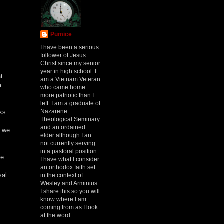
Pumice
I have been a serious
follower of Jesus
Christ since my senior
year in high school. I
at
am a Vietnam Veteran
m
who came home
more patriotic than I
left. I am a graduate of
Nazarene
aks
Theological Seminary
e
and an ordained
, we
elder although I an
not currently serving
in a pastoral position.
he
I have what I consider
an orthodox faith set
sal
in the context of
Wesley and Arminius.
I share this so you will
know where I am
coming from as I look
at the word.