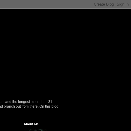
ers and the longest month has 31
nd branch out from there. On this blog
About Me