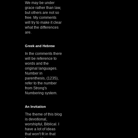
We may be under
grace rather than law,
but others are not so
free. My comments
will try to make it clear
what the differences
are.
Greek and Hebrew
In the comments there
will be reference to
words and the
original languages.
Number in
parenthesis, (1235),
refer to the number
from Strong's
Numbering system.
An Invitation
The theme of this blog
is devotional,
worshipful, Biblical. I
have a lot of ideas
that won't fit in that