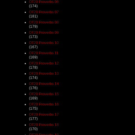
OT20 Proverbs 06
(174)
OT20 Proverbs 07
(181)
OT20 Proverbs 08
(179)
OT20 Proverbs 09
(173)
OT20 Proverbs 10
(167)
OT20 Proverbs 11
(169)
OT20 Proverbs 12
(178)
OT20 Proverbs 13
(174)
OT20 Proverbs 14
(176)
OT20 Proverbs 15
(169)
OT20 Proverbs 16
(175)
OT20 Proverbs 17
(177)
OT20 Proverbs 18
(170)
OT20 Proverbs 19