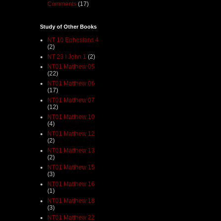
Comments
(17)
Study of Other Books
NT 10 Ephesians 4
(2)
NT 23 I John 1
(2)
NT01 Matthew 05
(22)
NT01 Matthew 06
(17)
NT01 Matthew 07
(12)
NT01 Matthew 10
(4)
NT01 Matthew 12
(2)
NT01 Matthew 13
(2)
NT01 Matthew 15
(3)
NT01 Matthew 16
(1)
NT01 Matthew 18
(3)
NT01 Matthew 22