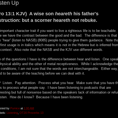
sten Up
ro 13:1 KJV) A wise son
heareth
his father's
struction: but a scorner heareth not rebuke.
important character trait if you want to live a righteous life is to be teachable.
e we have the contrast between the good and the bad. The difference is that
y “hear” (listen to NASB) (8085) people trying to give them guidance. Note th
 first usage is in italics which means it is not in the Hebrew but is inferred fro
 context. Also note that the NASB and the KJV use different words.
 of the questions I have is the difference between hear and listen. One spe
physical ability and the other of metal receptiveness. While I acknowledge th
 conditions, I am not sure that the words are not interchangeable. Either way
d to be aware of the teaching before we can deal with it.
 Listen. Pay attention. Process what you hear. Make sure that you have t
ls to process what people say. I have been listening to podcasts that are
eresting but full of nonsense based on the speakers lack of information or refu
listen. How do I know? Because I have been listening.
sted by
Pumice
at
1:00 AM
bels:
Listening
,
OT20 Proverbs 13