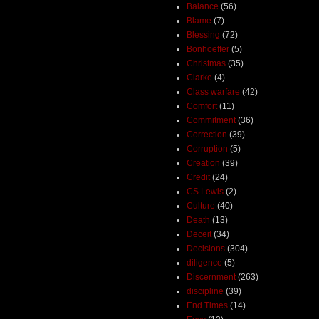
Balance
(56)
Blame
(7)
Blessing
(72)
Bonhoeffer
(5)
Christmas
(35)
Clarke
(4)
Class warfare
(42)
Comfort
(11)
Commitment
(36)
Correction
(39)
Corruption
(5)
Creation
(39)
Credit
(24)
CS Lewis
(2)
Culture
(40)
Death
(13)
Deceit
(34)
Decisions
(304)
diligence
(5)
Discernment
(263)
discipline
(39)
End Times
(14)