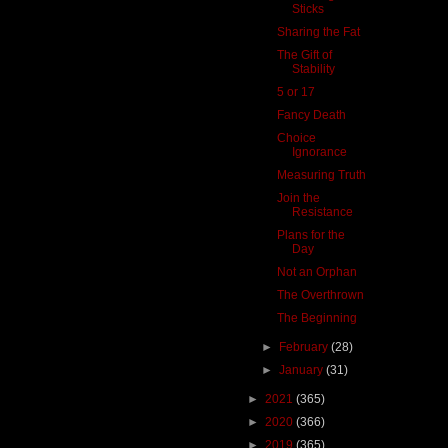
Sticks
Sharing the Fat
The Gift of
Stability
5 or 17
Fancy Death
Choice
Ignorance
Measuring Truth
Join the
Resistance
Plans for the
Day
Not an Orphan
The Overthrown
The Beginning
►
February
(28)
►
January
(31)
►
2021
(365)
►
2020
(366)
►
2019
(365)