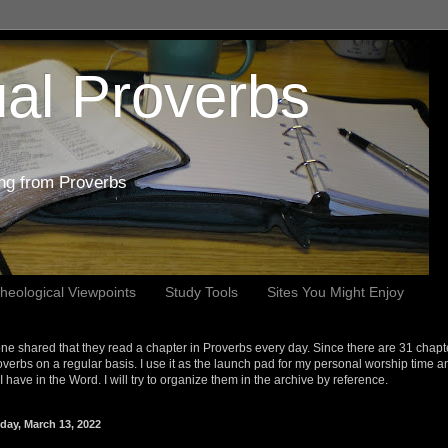
al Proverbs
ing from Proverbs
heological Viewpoints
Study Tools
Sites You Might Enjoy
e shared that they read a chapter in Proverbs every day. Since there are 31 chapt
overbs on a regular basis. I use it as the launch pad for my personal worship time a
s I have in the Word. I will try to organize them in the archive by reference.
day, March 13, 2022