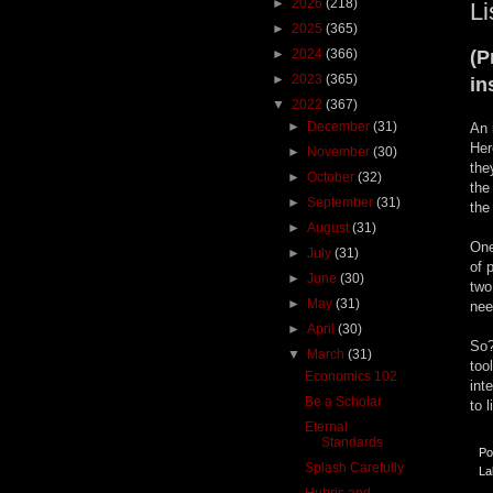
►
2026
(218)
Li
►
2025
(365)
►
2024
(366)
(P
►
2023
(365)
in
▼
2022
(367)
►
December
(31)
An 
Her
►
November
(30)
the
►
October
(32)
the
►
September
(31)
the
►
August
(31)
One
►
July
(31)
of 
►
June
(30)
two
►
May
(31)
nee
►
April
(30)
So?
▼
March
(31)
too
Economics 102
int
Be a Scholar
to 
Eternal
Standards
Po
Splash Carefully
La
Hubris and