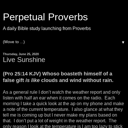
Perpetual Proverbs
A daily Bible study launching from Proverbs
▼
Thursday, June 25, 2020
Live Sunshine
(Pro 25:14 KJV) Whoso boasteth himself of a
false gift
is like
clouds and wind without rain.
As a general rule I don’t watch the weather report and only
listen with half an ear when it comes on the radio. Each
morning I take a quick look at the ap on my phone and make
a note of the current temperature. I also glance at what they
tell me is coming up but I never make my plans based on
that. I don’t put a lot of weight in the weather report. The
only reason I look at the temperature is I am too lazy to stick