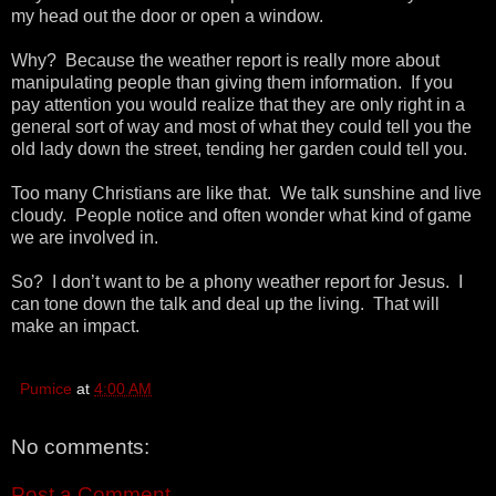
my head out the door or open a window.
Why? Because the weather report is really more about
manipulating people than giving them information. If you
pay attention you would realize that they are only right in a
general sort of way and most of what they could tell you the
old lady down the street, tending her garden could tell you.
Too many Christians are like that. We talk sunshine and live
cloudy. People notice and often wonder what kind of game
we are involved in.
So? I don’t want to be a phony weather report for Jesus. I
can tone down the talk and deal up the living. That will
make an impact.
Pumice
at
4:00 AM
No comments:
Post a Comment