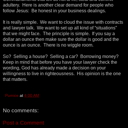
adultery. Here is another clear demand for people who
follow Jesus: Be honest in your business dealings.
It is really simple. We want to cloud the issue with contracts
and lawyer talk. We want to set up all kind of “situations”
that we might face. The principle is simple. If you say a
dollar an ounce then make sure the dollar is good and the
ounce is an ounce. There is no wiggle room.
So? Selling a house? Selling a car? Borrowing money?
Keep in mind that before you have your lawyer check the
wording, God has already made a decision on your
willingness to live in righteousness. His opinion is the one
that matters.
Pumice
at
4:00 AM
No comments:
Post a Comment