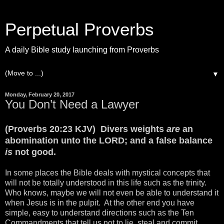
Perpetual Proverbs
A daily Bible study launching from Proverbs
▼
Monday, February 20, 2017
You Don’t Need a Lawyer
(Proverbs 20:23 KJV) Divers weights
are
an
abomination unto the LORD; and a false balance
is
not good.
In some places the Bible deals with mystical concepts that
will not be totally understood in this life such as the trinity.
Who knows, maybe we will not even be able to understand it
when Jesus is in the pulpit. At the other end you have
simple, easy to understand directions such as the Ten
Commandments that tell us not to lie, steal and commit