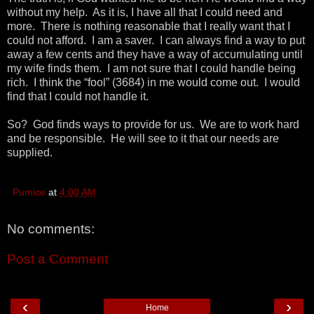
without my help. As it is, I have all that I could need and
more. There is nothing reasonable that I really want that I
could not afford. I am a saver. I can always find a way to put
away a few cents and they have a way of accumulating until
my wife finds them. I am not sure that I could handle being
rich. I think the “fool” (3684) in me would come out. I would
find that I could not handle it.
So? God finds ways to provide for us. We are to work hard
and be responsible. He will see to it that our needs are
supplied.
Pumice
at
4:00 AM
No comments:
Post a Comment
‹
›
Home