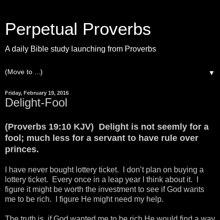
Perpetual Proverbs
A daily Bible study launching from Proverbs
▼
Friday, February 19, 2016
Delight-Fool
(Proverbs 19:10 KJV) Delight is not seemly for a
fool; much less for a servant to have rule over
princes.
I have never bought lottery ticket. I don’t plan on buying a
lottery ticket. Every once in a leap year I think about it. I
figure it might be worth the investment to see if God wants
me to be rich. I figure He might need my help.
The truth is, if God wanted me to be rich He would find a way