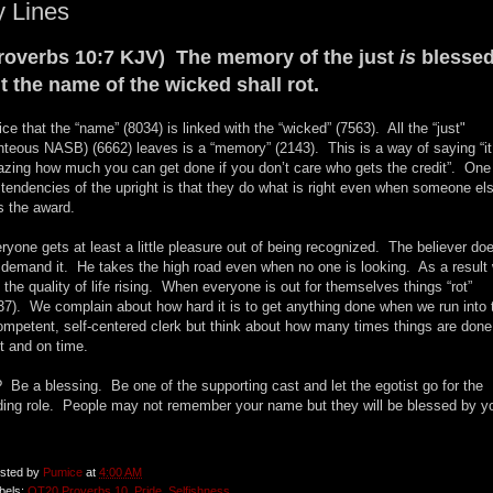
 Lines
roverbs 10:7 KJV) The memory of the just
is
blessed
t the name of the wicked shall rot.
ice that the “name” (8034) is linked with the “wicked” (7563). All the “just"
ghteous NASB) (6662) leaves is a “memory” (2143). This is a way of saying “it
zing how much you can get done if you don’t care who gets the credit”. One
 tendencies of the upright is that they do what is right even when someone el
s the award.
ryone gets at least a little pleasure out of being recognized. The believer do
 demand it. He takes the high road even when no one is looking. As a result
 the quality of life rising. When everyone is out for themselves things “rot”
37). We complain about how hard it is to get anything done when we run into 
ompetent, self-centered clerk but think about how many times things are done
ht and on time.
 Be a blessing. Be one of the supporting cast and let the egotist go for the
ding role. People may not remember your name but they will be blessed by y
.
sted by
Pumice
at
4:00 AM
bels:
OT20 Proverbs 10
,
Pride
,
Selfishness