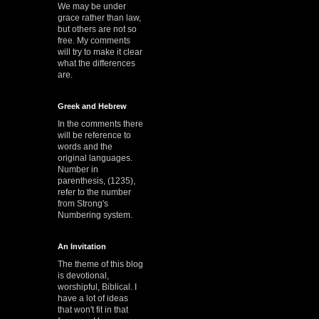
We may be under
grace rather than law,
but others are not so
free. My comments
will try to make it clear
what the differences
are.
Greek and Hebrew
In the comments there
will be reference to
words and the
original languages.
Number in
parenthesis, (1235),
refer to the number
from Strong's
Numbering system.
An Invitation
The theme of this blog
is devotional,
worshipful, Biblical. I
have a lot of ideas
that won't fit in that