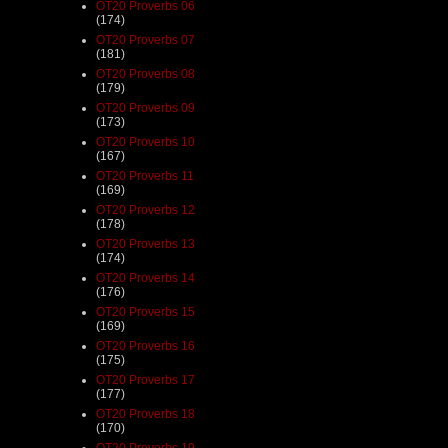
OT20 Proverbs 06
(174)
OT20 Proverbs 07
(181)
OT20 Proverbs 08
(179)
OT20 Proverbs 09
(173)
OT20 Proverbs 10
(167)
OT20 Proverbs 11
(169)
OT20 Proverbs 12
(178)
OT20 Proverbs 13
(174)
OT20 Proverbs 14
(176)
OT20 Proverbs 15
(169)
OT20 Proverbs 16
(175)
OT20 Proverbs 17
(177)
OT20 Proverbs 18
(170)
OT20 Proverbs 19