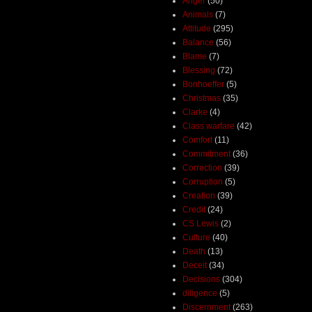
Anger
(50)
Animals
(7)
Attitude
(295)
Balance
(56)
Blame
(7)
Blessing
(72)
Bonhoeffer
(5)
Christmas
(35)
Clarke
(4)
Class warfare
(42)
Comfort
(11)
Commitment
(36)
Correction
(39)
Corruption
(5)
Creation
(39)
Credit
(24)
CS Lewis
(2)
Culture
(40)
Death
(13)
Deceit
(34)
Decisions
(304)
diligence
(5)
Discernment
(263)