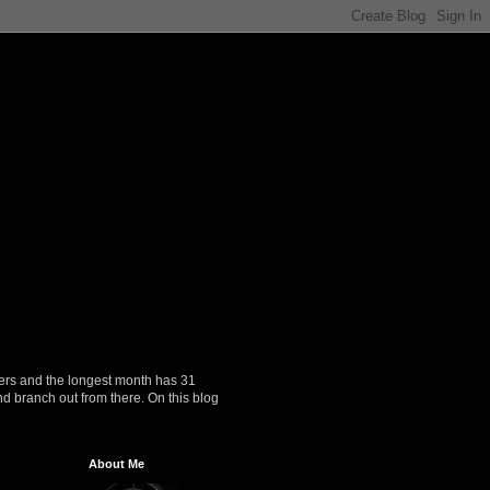
ers and the longest month has 31
nd branch out from there. On this blog
About Me