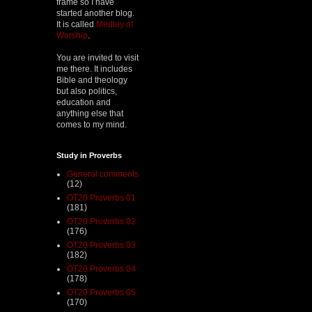
frame so I have
started another blog.
It is called
Medley of
Worship
.
You are invited to visit
me there. It includes
Bible and theology
but also politics,
education and
anything else that
comes to my mind.
Study in Proverbs
General comments
(12)
OT20 Proverbs 01
(181)
OT20 Proverbs 02
(176)
OT20 Proverbs 03
(182)
OT20 Proverbs 04
(178)
OT20 Proverbs 05
(170)