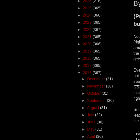
►
2026
(218)
By
►
2025
(365)
►
2024
(366)
(P
►
2023
(365)
bu
►
2022
(367)
Not
►
2021
(365)
(ri
►
2020
(366)
ama
►
2019
(365)
the
►
2018
(365)
get
►
2017
(365)
Eve
▼
2016
(367)
not
►
December
(31)
see
►
November
(30)
(75
inc
►
October
(31)
rig
►
September
(30)
►
August
(31)
So?
►
July
(32)
lea
life
►
June
(30)
►
May
(31)
Po
►
April
(30)
La