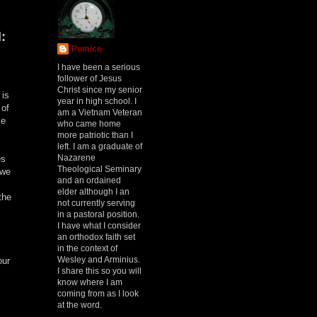
:
Pumice
I have been a serious
follower of Jesus
Christ since my senior
 is
year in high school. I
 of
am a Vietnam Veteran
se
who came home
more patriotic than I
left. I am a graduate of
Nazarene
es
Theological Seminary
 we
and an ordained
elder although I an
the
not currently serving
in a pastoral position.
I have what I consider
an orthodox faith set
in the context of
Wesley and Arminius.
our
I share this so you will
know where I am
coming from as I look
at the word.