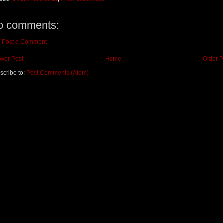
o comments:
Post a Comment
wer Post
Home
Older P
scribe to:
Post Comments (Atom)