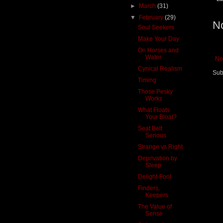
►
March
(31)
▼
February
(29)
N
Soul Seekers
Make Your Day
On Horses and
Water
Ne
Cynical Realism
Sub
Timing
Those Pesky
Works
What Floats
Your Bloat?
Seat Belt
Serious
Strange vs Right
Deprivation by
Sleep
Delight-Fool
Finders,
Keepers
The Value of
Sense