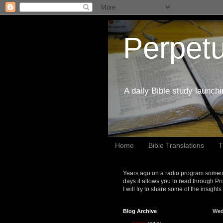
Perpetu
A daily Bible study launch
Home
Bible Translations
T
Years ago on a radio program someon
days it allows you to read through Pr
I will try to share some of the insight
Blog Archive
Wed