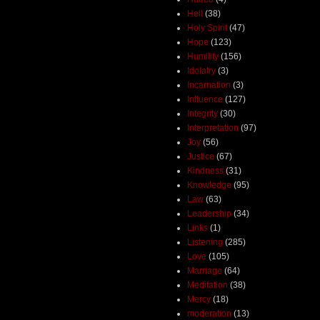
Hell
(38)
Holy Spirit
(47)
Hope
(123)
Humility
(156)
Idolatry
(3)
Incarnation
(3)
Influence
(127)
Integrity
(30)
Interpretation
(97)
Joy
(56)
Justice
(67)
Kindness
(31)
Knowledge
(95)
Law
(63)
Leadership
(34)
Links
(1)
Listening
(285)
Love
(105)
Marriage
(64)
Meditation
(38)
Mercy
(18)
moderation
(13)