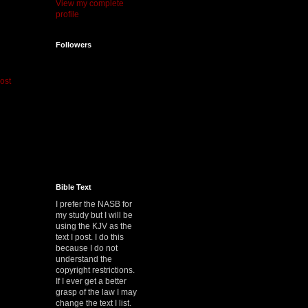
View my complete
profile
Followers
ost
Bible Text
I prefer the NASB for
my study but I will be
using the KJV as the
text I post. I do this
because I do not
understand the
copyright restrictions.
If I ever get a better
grasp of the law I may
change the text I list.