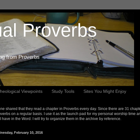
al Proverbs
ing from Proverbs
heological Viewpoints
Study Tools
Sites You Might Enjoy
e shared that they read a chapter in Proverbs every day. Since there are 31 chapt
overbs on a regular basis. I use it as the launch pad for my personal worship time a
s I have in the Word. I will try to organize them in the archive by reference.
nesday, February 10, 2016