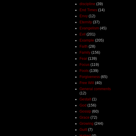
discipline
(39)
End Times
(14)
Envy
(12)
Eternity
(37)
Evangelism
(45)
Evil
(201)
Example
(205)
Faith
(28)
Family
(156)
Fear
(139)
Focus
(119)
Fools
(139)
Forgiveness
(65)
Free Will
(40)
General comments
(12)
Gestalt
(1)
God
(156)
Gossip
(60)
Grace
(72)
Growing
(244)
Guilt
(7)
Hatred
(4)