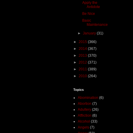
Apply the
Antidote
Be Nice
Basic
Maintenance
►
January
(31)
►
2015
(366)
►
2014
(367)
►
2013
(370)
►
2012
(371)
►
2011
(389)
►
2010
(264)
Topics
Abomination
(6)
Abortion
(7)
Adultery
(26)
Affliction
(6)
Alcohol
(33)
Angels
(7)