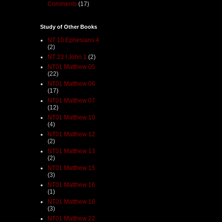
Comments
(17)
Study of Other Books
NT 10 Ephesians 4
(2)
NT 23 I John 1
(2)
NT01 Matthew 05
(22)
NT01 Matthew 06
(17)
NT01 Matthew 07
(12)
NT01 Matthew 10
(4)
NT01 Matthew 12
(2)
NT01 Matthew 13
(2)
NT01 Matthew 15
(3)
NT01 Matthew 16
(1)
NT01 Matthew 18
(3)
NT01 Matthew 22