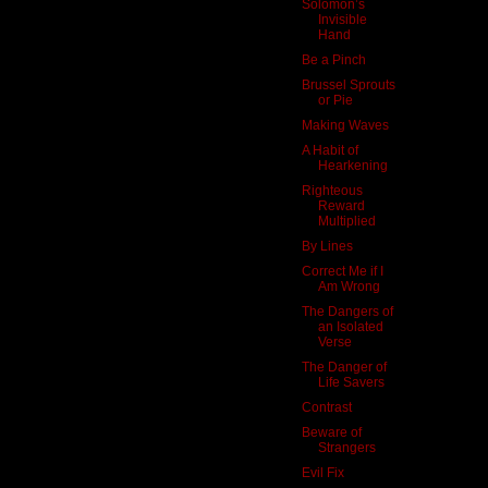
Solomon’s
Invisible
Hand
Be a Pinch
Brussel Sprouts
or Pie
Making Waves
A Habit of
Hearkening
Righteous
Reward
Multiplied
By Lines
Correct Me if I
Am Wrong
The Dangers of
an Isolated
Verse
The Danger of
Life Savers
Contrast
Beware of
Strangers
Evil Fix