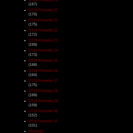
(167)
OT20 Proverbs 20
(170)
OT20 Proverbs 21
(175)
OT20 Proverbs 22
(172)
OT20 Proverbs 23
(169)
OT20 Proverbs 24
(173)
OT20 Proverbs 25
(168)
OT20 Proverbs 26
(164)
OT20 Proverbs 27
(175)
OT20 Proverbs 28
(169)
OT20 Proverbs 29
(159)
OT20 Proverbs 30
(152)
OT20 Proverbs 31
(101)
Personal