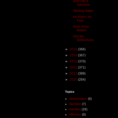
Don’t Be a
Solomon
Starting Gates
No Harm, No
Foul
Point of No
Return
Dim the
Distractions
►
2015
(366)
►
2014
(367)
►
2013
(370)
►
2012
(371)
►
2011
(389)
►
2010
(264)
Topics
Abomination
(6)
Abortion
(7)
Adultery
(26)
Affliction
(6)