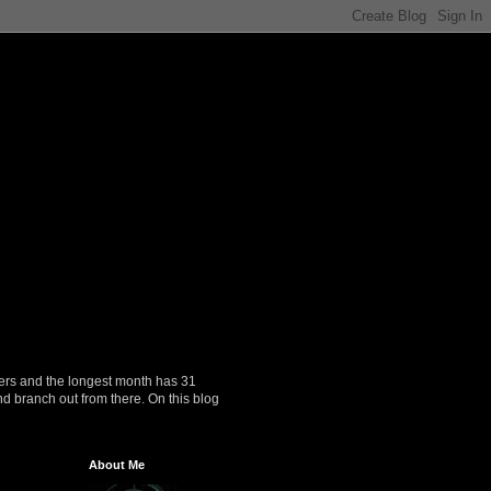
ers and the longest month has 31
nd branch out from there. On this blog
About Me