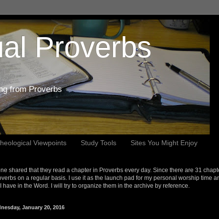
al Proverbs
ing from Proverbs
heological Viewpoints
Study Tools
Sites You Might Enjoy
e shared that they read a chapter in Proverbs every day. Since there are 31 chapt
overbs on a regular basis. I use it as the launch pad for my personal worship time a
s I have in the Word. I will try to organize them in the archive by reference.
nesday, January 20, 2016