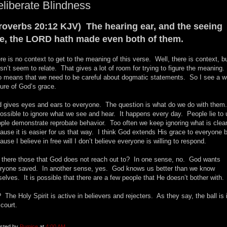
liberate Blindness
roverbs 20:12 KJV) The hearing ear, and the seeing
e, the LORD hath made even both of them.
re is no context to get to the meaning of this verse. Well, there is context, bu
sn’t seem to relate. That gives a lot of room for trying to figure the meaning. 
o means that we need to be careful about dogmatic statements. So I see a w
ture of God’s grace.
 gives eyes and ears to everyone. The question is what do we do with them.
possible to ignore what we see and hear. It happens every day. People lie to
ple demonstrate reprobate behavior. Too often we keep ignoring what is clea
ause it is easier for us that way. I think God extends His grace to everyone 
ause I believe in free will I don’t believe everyone is willing to respond.
 there those that God does not reach out to? In one sense, no. God wants
ryone saved. In another sense, yes. God knows us better than we know
selves. It is possible that there are a few people that He doesn’t bother with.
 The Holy Spirit is active in believers and rejecters. As they say, the ball is 
 court.
sted by
Pumice
at
4:00 AM