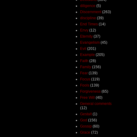
diligence
(5)
Discernment
(263)
discipline
(39)
End Times
(14)
Envy
(12)
Eternity
(37)
Evangelism
(45)
Evil
(201)
Example
(205)
Faith
(28)
Family
(156)
Fear
(139)
Focus
(119)
Fools
(139)
Forgiveness
(65)
Free Will
(40)
General comments
(12)
Gestalt
(1)
God
(156)
Gossip
(60)
Grace
(72)