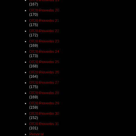
(167)
OT20 Proverbs 20
(170)
OT20 Proverbs 21
(175)
OT20 Proverbs 22
(172)
OT20 Proverbs 23
(169)
OT20 Proverbs 24
(173)
OT20 Proverbs 25
(168)
OT20 Proverbs 26
(164)
OT20 Proverbs 27
(175)
OT20 Proverbs 28
(169)
OT20 Proverbs 29
(159)
OT20 Proverbs 30
(152)
OT20 Proverbs 31
(101)
Personal