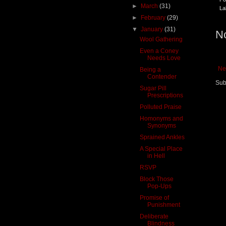
►
March
(31)
La
►
February
(29)
▼
January
(31)
N
Wool Gathering
Even a Coney
Needs Love
Ne
Being a
Contender
Sub
Sugar Pill
Prescriptions
Polluted Praise
Homonyms and
Synonyms
Sprained Ankles
A Special Place
in Hell
RSVP
Block Those
Pop-Ups
Promise of
Punishment
Deliberate
Blindness