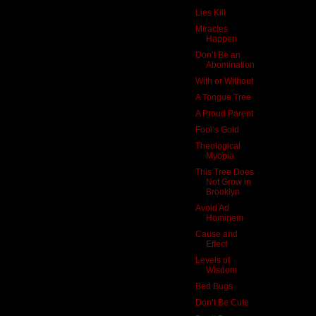
Lies Kill
Miracles
Happen
Don’t Be an
Abomination
With or Without
A Tongue Tree
A Proud Parent
Fool’s Gold
Theological
Myopia
This Tree Does
Not Grow in
Brooklyn
Avoid Ad
Hominem
Cause and
Effect
Levels of
Wisdom
Bed Bugs
Don’t Be Cute