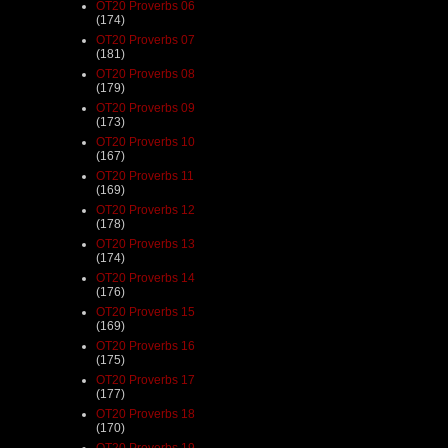
OT20 Proverbs 06
(174)
OT20 Proverbs 07
(181)
OT20 Proverbs 08
(179)
OT20 Proverbs 09
(173)
OT20 Proverbs 10
(167)
OT20 Proverbs 11
(169)
OT20 Proverbs 12
(178)
OT20 Proverbs 13
(174)
OT20 Proverbs 14
(176)
OT20 Proverbs 15
(169)
OT20 Proverbs 16
(175)
OT20 Proverbs 17
(177)
OT20 Proverbs 18
(170)
OT20 Proverbs 19