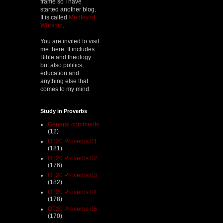
frame so I have
started another blog.
It is called
Medley of
Worship
.
You are invited to visit
me there. It includes
Bible and theology
but also politics,
education and
anything else that
comes to my mind.
Study in Proverbs
General comments
(12)
OT20 Proverbs 01
(181)
OT20 Proverbs 02
(176)
OT20 Proverbs 03
(182)
OT20 Proverbs 04
(178)
OT20 Proverbs 05
(170)