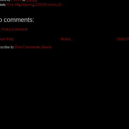
bels:
Free Will
,
Listening
,
OT20 Proverbs 20
o comments:
Post a Comment
wer Post
Home
Older P
scribe to:
Post Comments (Atom)