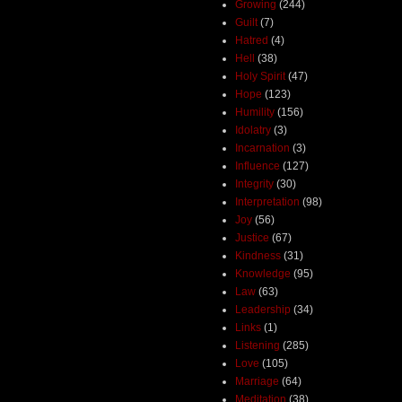
Growing
(244)
Guilt
(7)
Hatred
(4)
Hell
(38)
Holy Spirit
(47)
Hope
(123)
Humility
(156)
Idolatry
(3)
Incarnation
(3)
Influence
(127)
Integrity
(30)
Interpretation
(98)
Joy
(56)
Justice
(67)
Kindness
(31)
Knowledge
(95)
Law
(63)
Leadership
(34)
Links
(1)
Listening
(285)
Love
(105)
Marriage
(64)
Meditation
(38)