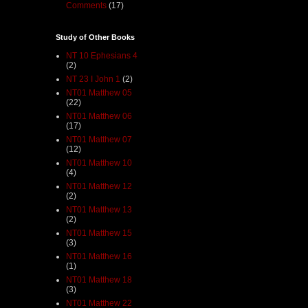
Comments
(17)
Study of Other Books
NT 10 Ephesians 4
(2)
NT 23 I John 1
(2)
NT01 Matthew 05
(22)
NT01 Matthew 06
(17)
NT01 Matthew 07
(12)
NT01 Matthew 10
(4)
NT01 Matthew 12
(2)
NT01 Matthew 13
(2)
NT01 Matthew 15
(3)
NT01 Matthew 16
(1)
NT01 Matthew 18
(3)
NT01 Matthew 22