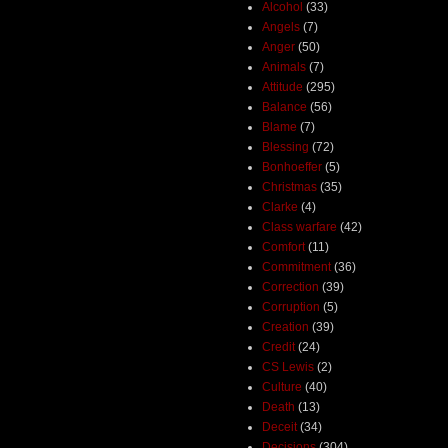
Alcohol
(33)
Angels
(7)
Anger
(50)
Animals
(7)
Attitude
(295)
Balance
(56)
Blame
(7)
Blessing
(72)
Bonhoeffer
(5)
Christmas
(35)
Clarke
(4)
Class warfare
(42)
Comfort
(11)
Commitment
(36)
Correction
(39)
Corruption
(5)
Creation
(39)
Credit
(24)
CS Lewis
(2)
Culture
(40)
Death
(13)
Deceit
(34)
Decisions
(304)