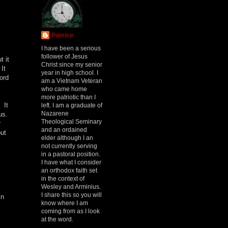
Pumice
I have been a serious
follower of Jesus
t it
Christ since my senior
It
year in high school. I
ord
am a Vietnam Veteran
who came home
more patriotic than I
 It
left. I am a graduate of
Nazarene
 us.
Theological Seminary
r
and an ordained
but
elder although I an
not currently serving
in a pastoral position.
I have what I consider
an orthodox faith set
in the context of
Wesley and Arminius.
I share this so you will
in
know where I am
coming from as I look
at the word.