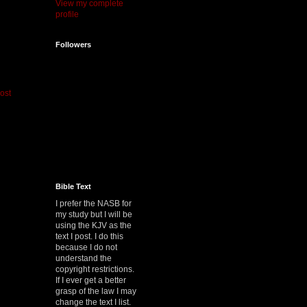
View my complete
profile
Followers
ost
Bible Text
I prefer the NASB for
my study but I will be
using the KJV as the
text I post. I do this
because I do not
understand the
copyright restrictions.
If I ever get a better
grasp of the law I may
change the text I list.