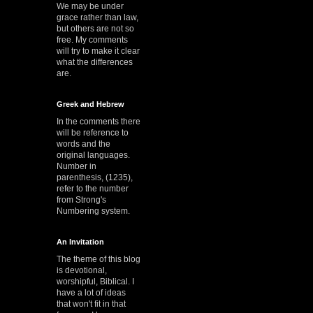
We may be under
grace rather than law,
but others are not so
free. My comments
will try to make it clear
what the differences
are.
Greek and Hebrew
In the comments there
will be reference to
words and the
original languages.
Number in
parenthesis, (1235),
refer to the number
from Strong's
Numbering system.
An Invitation
The theme of this blog
is devotional,
worshipful, Biblical. I
have a lot of ideas
that won't fit in that