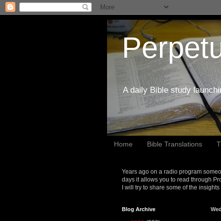
Perpetu
A daily Bible study launch
Home
Bible Translations
T
Years ago on a radio program someon
days it allows you to read through Pr
I will try to share some of the insight
Blog Archive
Wed