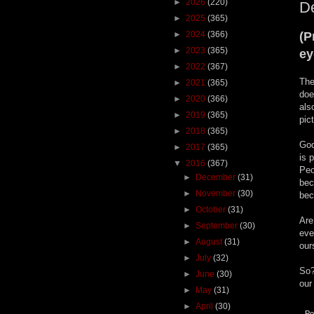
►
2026
(220)
De
►
2025
(365)
►
2024
(366)
(P
►
2023
(365)
ey
►
2022
(367)
The
►
2021
(365)
doe
►
2020
(366)
als
►
2019
(365)
pic
►
2018
(365)
God
►
2017
(365)
is 
▼
2016
(367)
Peo
►
December
(31)
bec
►
November
(30)
bec
►
October
(31)
Are
►
September
(30)
eve
►
August
(31)
our
►
July
(32)
So?
►
June
(30)
our
►
May
(31)
►
April
(30)
Po