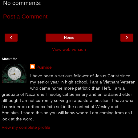
No comments:
Post a Comment
‹
›
Home
View web version
About Me
Pumice
I have been a serious follower of Jesus Christ since
my senior year in high school. I am a Vietnam Veteran
who came home more patriotic than I left. I am a
graduate of Nazarene Theological Seminary and an ordained elder
although I an not currently serving in a pastoral position. I have what
I consider an orthodox faith set in the context of Wesley and
Arminius. I share this so you will know where I am coming from as I
look at the word.
View my complete profile