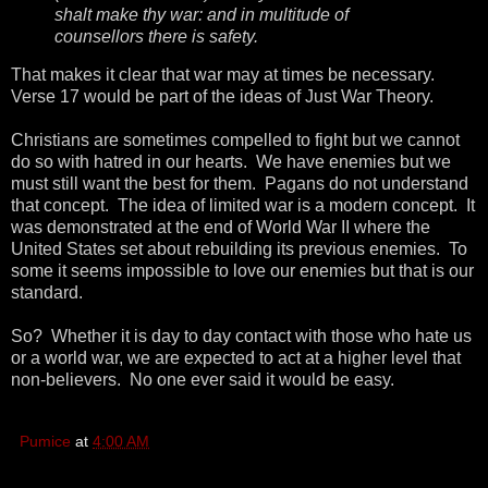
shalt make thy war: and in multitude of
counsellors there is safety.
That makes it clear that war may at times be necessary.
Verse 17 would be part of the ideas of Just War Theory.
Christians are sometimes compelled to fight but we cannot
do so with hatred in our hearts. We have enemies but we
must still want the best for them. Pagans do not understand
that concept. The idea of limited war is a modern concept. It
was demonstrated at the end of World War II where the
United States set about rebuilding its previous enemies. To
some it seems impossible to love our enemies but that is our
standard.
So? Whether it is day to day contact with those who hate us
or a world war, we are expected to act at a higher level that
non-believers. No one ever said it would be easy.
Pumice
at
4:00 AM