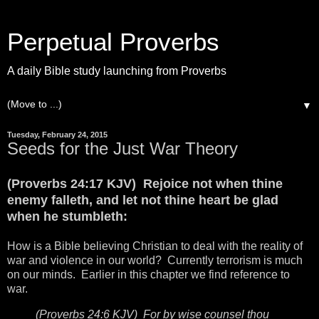
Perpetual Proverbs
A daily Bible study launching from Proverbs
▼
Tuesday, February 24, 2015
Seeds for the Just War Theory
(Proverbs 24:17 KJV) Rejoice not when thine
enemy falleth, and let not thine heart be glad
when he stumbleth:
How is a Bible believing Christian to deal with the reality of
war and violence in our world? Currently terrorism is much
on our minds. Earlier in this chapter we find reference to
war.
(Proverbs 24:6 KJV) For by wise counsel thou