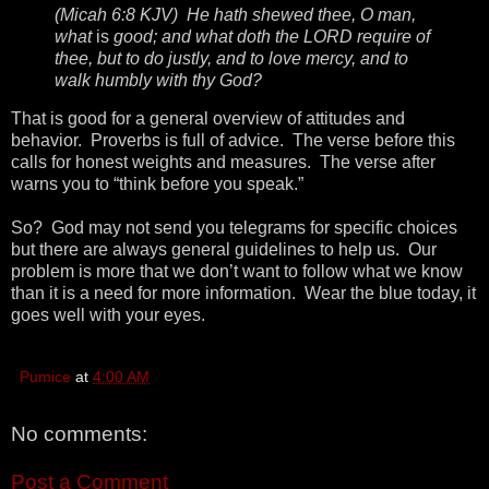
(Micah 6:8 KJV) He hath shewed thee, O man,
what
is
good; and what doth the LORD require of
thee, but to do justly, and to love mercy, and to
walk humbly with thy God?
That is good for a general overview of attitudes and
behavior. Proverbs is full of advice. The verse before this
calls for honest weights and measures. The verse after
warns you to “think before you speak.”
So? God may not send you telegrams for specific choices
but there are always general guidelines to help us. Our
problem is more that we don’t want to follow what we know
than it is a need for more information. Wear the blue today, it
goes well with your eyes.
Pumice
at
4:00 AM
No comments:
Post a Comment