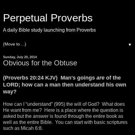
Perpetual Proverbs
A daily Bible study launching from Proverbs
▼
Sunday, July 20, 2014
Obvious for the Obtuse
(Proverbs 20:24 KJV) Man's goings
are
of the
LORD; how can a man then understand his own
way?
How can I “understand” (995) the will of God? What does
He want from me? Here is a place where the question is
asked but the answer is found through the entire book as
well as the entire Bible. You can start with basic scriptures
such as Micah 6:8.