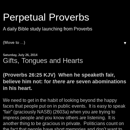
Perpetual Proverbs
A daily Bible study launching from Proverbs
▼
Saturday, July 26, 2014
Gifts, Tongues and Hearts
(Proverbs 26:25 KJV) When he speaketh fair,
believe him not: for
there are
seven abominations
in his heart.
We need to get in the habit of looking beyond the happy
faces that people put on in public events. It is easy to speak
“fair” (graciously NASB) (2603a) when you are trying to
impress people and you know others are listening. It is
another thing to be gracious in private. Politicians count on
the fact that people have short memories and don’t want to