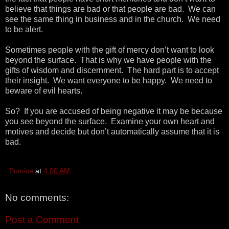
believe that things are bad or that people are bad. We can
see the same thing in business and in the church. We need
to be alert.
Sometimes people with the gift of mercy don’t want to look
beyond the surface. That is why we have people with the
gifts of wisdom and discernment. The hard part is to accept
their insight. We want everyone to be happy. We need to
beware of evil hearts.
So? If you are accused of being negative it may be because
you see beyond the surface. Examine your own heart and
motives and decide but don’t automatically assume that it is
bad.
Pumice
at
4:00 AM
No comments:
Post a Comment