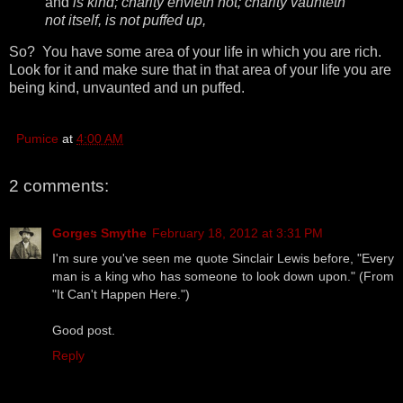
and
is kind; charity envieth not; charity vaunteth
not itself, is not puffed up,
So? You have some area of your life in which you are rich.
Look for it and make sure that in that area of your life you are
being kind, unvaunted and un puffed.
Pumice
at
4:00 AM
2 comments:
Gorges Smythe
February 18, 2012 at 3:31 PM
I'm sure you've seen me quote Sinclair Lewis before, "Every
man is a king who has someone to look down upon." (From
"It Can't Happen Here.")
Good post.
Reply