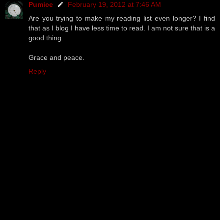
Pumice
February 19, 2012 at 7:46 AM
Are you trying to make my reading list even longer? I find
that as I blog I have less time to read. I am not sure that is a
good thing.
Grace and peace.
Reply