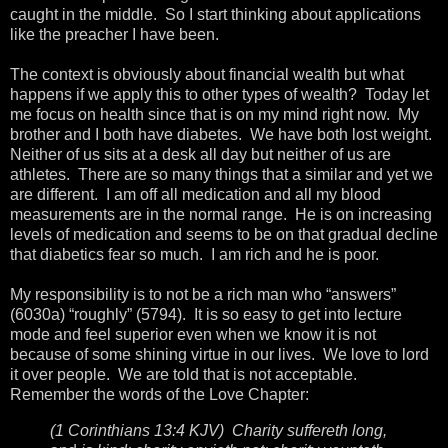
caught in the middle. So I start thinking about applications
like the preacher I have been.
The context is obviously about financial wealth but what
happens if we apply this to other types of wealth? Today let
me focus on health since that is on my mind right now. My
brother and I both have diabetes. We have both lost weight.
Neither of us sits at a desk all day but neither of us are
athletes. There are so many things that a similar and yet we
are different. I am off all medication and all my blood
measurements are in the normal range. He is on increasing
levels of medication and seems to be on that gradual decline
that diabetics fear so much. I am rich and he is poor.
My responsibility is to not be a rich man who “answers”
(6030a) “roughly” (5794). It is so easy to get into lecture
mode and feel superior even when we know it is not
because of some shining virtue in our lives. We love to lord
it over people. We are told that is not acceptable.
Remember the words of the Love Chapter:
(1 Corinthians 13:4 KJV) Charity suffereth long,