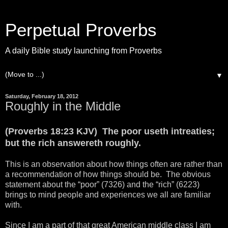
Perpetual Proverbs
A daily Bible study launching from Proverbs
▼
Saturday, February 18, 2012
Roughly in the Middle
(Proverbs 18:23 KJV) The poor useth intreaties;
but the rich answereth roughly.
This is an observation about how things often are rather than
a recommendation of how things should be. The obvious
statement about the “poor” (7326) and the “rich” (6223)
brings to mind people and experiences we all are familiar
with.
Since I am a part of that great American middle class I am