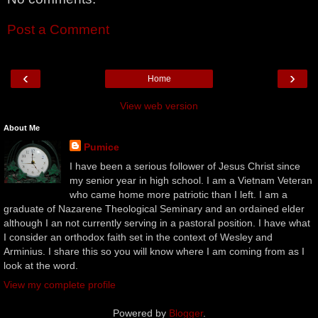
Post a Comment
‹
›
Home
View web version
About Me
Pumice
I have been a serious follower of Jesus Christ since
my senior year in high school. I am a Vietnam Veteran
who came home more patriotic than I left. I am a
graduate of Nazarene Theological Seminary and an ordained elder
although I an not currently serving in a pastoral position. I have what
I consider an orthodox faith set in the context of Wesley and
Arminius. I share this so you will know where I am coming from as I
look at the word.
View my complete profile
Powered by
Blogger
.