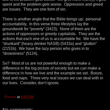
spent and the problem gets worse. Oppression and greed
are issues. They are one form of sin.
There is another angle that the Bible brings up: personal
accountability. In this verse three lifestyles lay the
groundwork for “poverty” (3423). None of them are the
actions of oppressors or greedy capitalists. They are the
actions that each one of us is accountable for. We have the
“drunkard” (heavy drinker NASB) (5433a) and “glutton”
(2151b). We have the lazy person who gives in to
“drowsiness” (5124).
So? Most of us are not powerful enough to make a
difference in the big picture of society but we can make a
difference in how we live and the example we set. Booze,
food and naps. Three very real issues we can deal with in
our lives. Consider, don’t ignore.
Pumice
at
4:00 AM
No comments: