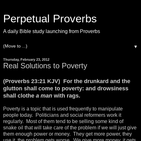
Perpetual Proverbs
A daily Bible study launching from Proverbs
▼
Thursday, February 23, 2012
Real Solutions to Poverty
(Proverbs 23:21 KJV) For the drunkard and the
glutton shall come to poverty: and drowsiness
shall clothe
a man
with rags.
Poverty is a topic that is used frequently to manipulate
people today. Politicians and social reformers work it
regularly. Most of them tend to be selling some kind of
snake oil that will take care of the problem if we will just give
them enough power or money. They get more power, they
use it, the problem gets worse. We give more money, it gets