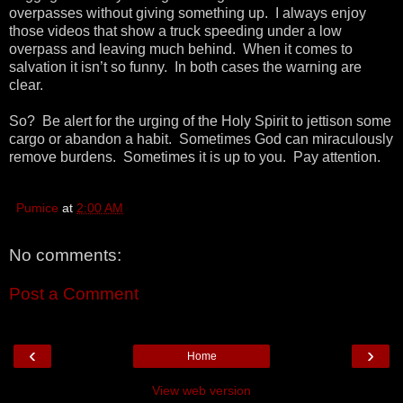
overpasses without giving something up. I always enjoy
those videos that show a truck speeding under a low
overpass and leaving much behind. When it comes to
salvation it isn’t so funny. In both cases the warning are
clear.
So? Be alert for the urging of the Holy Spirit to jettison some
cargo or abandon a habit. Sometimes God can miraculously
remove burdens. Sometimes it is up to you. Pay attention.
Pumice
at
2:00 AM
No comments:
Post a Comment
‹
›
Home
View web version