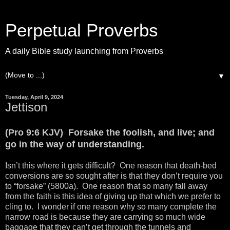
Perpetual Proverbs
A daily Bible study launching from Proverbs
▼
Tuesday, April 9, 2024
Jettison
(Pro 9:6 KJV) Forsake the foolish, and live; and
go in the way of understanding.
Isn’t this where it gets difficult? One reason that death-bed
conversions are so sought after is that they don’t require you
to “forsake” (5800a). One reason that so many fall away
from the faith is this idea of giving up that which we prefer to
cling to. I wonder if one reason why so many complete the
narrow road is because they are carrying so much wide
baggage that they can’t get through the tunnels and