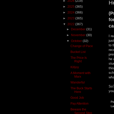
►
2026
(219)
He
►
2025
(365)
►
2024
(366)
(P
►
2023
(365)
fo
▼
2022
(367)
ca
►
December
(31)
►
November
(30)
I r
jus
▼
October
(32)
to 
Change of Pace
rec
Bucket List
pre
The Price Is
he 
Right
stu
Killjoy
thi
sch
A Moment with
Marx
wha
Wanderful
So?
The Buck Starts
you
Here
Good Job
Po
Pay Attention
La
Beware the
Second Step