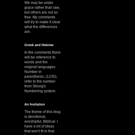
We may be under
grace rather than law,
but others are not so
free. My comments
will try to make it clear
what the differences
are.
Greek and Hebrew
In the comments there
will be reference to
words and the
original languages.
Number in
parenthesis, (1235),
refer to the number
from Strong's
Numbering system.
An Invitation
The theme of this blog
is devotional,
worshipful, Biblical. I
have a lot of ideas
that won't fit in that