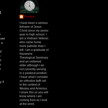
t
Pumice
I have been a serious
follower of Jesus
Christ since my senior
u
year in high school. I
am a Vietnam Veteran
swer
who came home
 a
more patriotic than I
left. I am a graduate of
ed
Nazarene
e
Theological Seminary
t
and an ordained
e
elder although I an
m
not currently serving
in a pastoral position.
I have what I consider
an orthodox faith set
 if
in the context of
Wesley and Arminius.
I share this so you will
know where I am
coming from as I look
at the word.