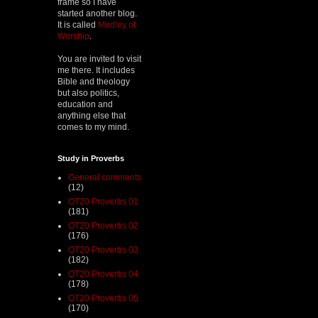
frame so I have
started another blog.
It is called
Medley of
Worship
.
You are invited to visit
me there. It includes
Bible and theology
but also politics,
education and
anything else that
comes to my mind.
Study in Proverbs
General comments
(12)
OT20 Proverbs 01
(181)
OT20 Proverbs 02
(176)
OT20 Proverbs 03
(182)
OT20 Proverbs 04
(178)
OT20 Proverbs 05
(170)