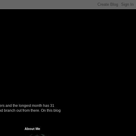
ers and the longest month has 31
nd branch out from there. On this blog
About Me