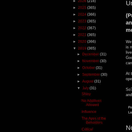
►
2026
(218)
U
►
2025
(365)
►
2024
(366)
(P
►
2023
(365)
an
►
2022
(367)
m
►
2021
(365)
►
2020
(366)
We 
is 
▼
2019
(365)
liv
►
December
(31)
God
►
November
(30)
can
►
October
(31)
At 
►
September
(30)
ope
►
August
(31)
▼
July
(31)
So?
Shiny
and
No Additives
Allowed
Po
Influence
La
The Ayes of the
Beholders
N
Critical