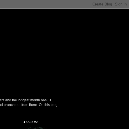
ers and the longest month has 31
nd branch out from there. On this blog
About Me