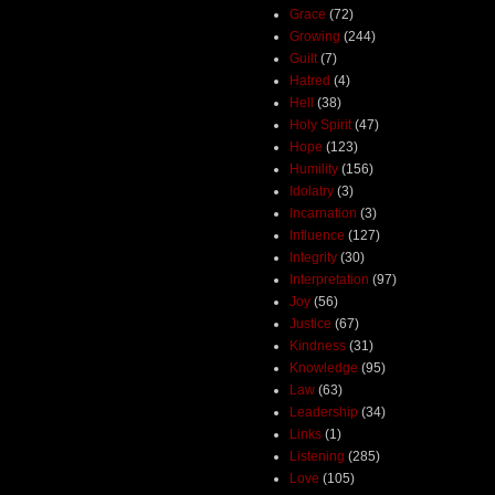
Grace
(72)
Growing
(244)
Guilt
(7)
Hatred
(4)
Hell
(38)
Holy Spirit
(47)
Hope
(123)
Humility
(156)
Idolatry
(3)
Incarnation
(3)
Influence
(127)
Integrity
(30)
Interpretation
(97)
Joy
(56)
Justice
(67)
Kindness
(31)
Knowledge
(95)
Law
(63)
Leadership
(34)
Links
(1)
Listening
(285)
Love
(105)