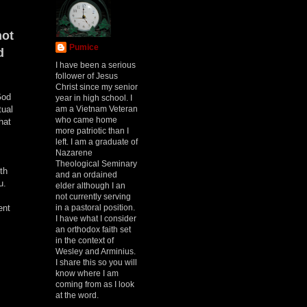
not
Pumice
d
I have been a serious
follower of Jesus
Christ since my senior
God
year in high school. I
am a Vietnam Veteran
tual
who came home
hat
more patriotic than I
left. I am a graduate of
Nazarene
Theological Seminary
th
and an ordained
u.
elder although I an
not currently serving
in a pastoral position.
ent
I have what I consider
an orthodox faith set
in the context of
Wesley and Arminius.
I share this so you will
know where I am
coming from as I look
at the word.