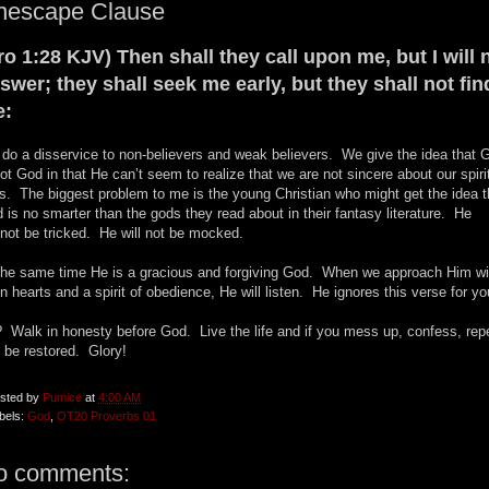
nescape Clause
ro 1:28 KJV) Then shall they call upon me, but I will 
swer; they shall seek me early, but they shall not fin
e:
do a disservice to non-believers and weak believers. We give the idea that 
not God in that He can’t seem to realize that we are not sincere about our spiri
es. The biggest problem to me is the young Christian who might get the idea t
 is no smarter than the gods they read about in their fantasy literature. He
not be tricked. He will not be mocked.
the same time He is a gracious and forgiving God. When we approach Him wi
n hearts and a spirit of obedience, He will listen. He ignores this verse for yo
 Walk in honesty before God. Live the life and if you mess up, confess, rep
 be restored. Glory!
sted by
Pumice
at
4:00 AM
bels:
God
,
OT20 Proverbs 01
o comments: