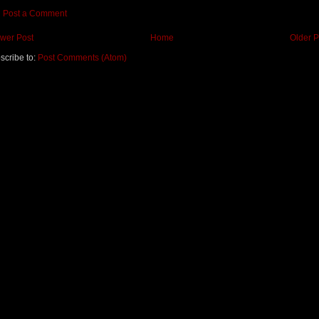
Post a Comment
wer Post
Home
Older P
scribe to:
Post Comments (Atom)