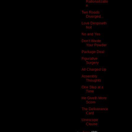
Rationalizatio
n
Two Roads
Diverged...
Love Despiseth
Not
No and Yes
Don’t Waste
Your Powder
Package Deal
Figurative
Surgery
All Charged Up
Assembly
Thoughts
One Step at a
Time
He Giveth More
Scorn
The Deliverance
Card
Unescape
Clause