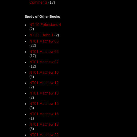
Comments
(17)
Study of Other Books
NT 10 Ephesians 4
(2)
NT 23 I John 1
(2)
NT01 Matthew 05
(22)
NT01 Matthew 06
(17)
NT01 Matthew 07
(12)
NT01 Matthew 10
(4)
NT01 Matthew 12
(2)
NT01 Matthew 13
(2)
NT01 Matthew 15
(3)
NT01 Matthew 16
(1)
NT01 Matthew 18
(3)
NT01 Matthew 22