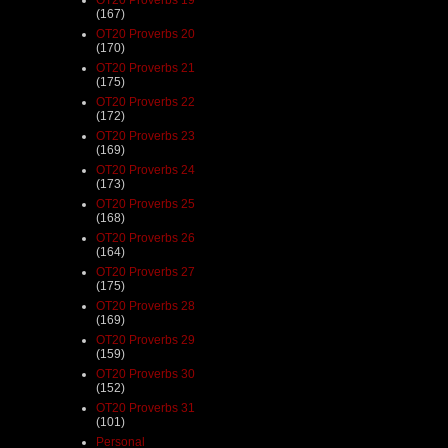
(167)
OT20 Proverbs 20
(170)
OT20 Proverbs 21
(175)
OT20 Proverbs 22
(172)
OT20 Proverbs 23
(169)
OT20 Proverbs 24
(173)
OT20 Proverbs 25
(168)
OT20 Proverbs 26
(164)
OT20 Proverbs 27
(175)
OT20 Proverbs 28
(169)
OT20 Proverbs 29
(159)
OT20 Proverbs 30
(152)
OT20 Proverbs 31
(101)
Personal