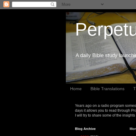
Perpetu
A daily Bible study launch
Home
Bible Translations
T
Years ago on a radio program someon
days it allows you to read through Pr
I will try to share some of the insight
Blog Archive
Mon