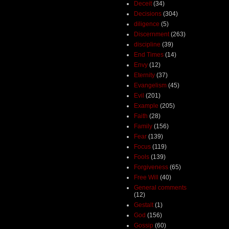
Deceit
(34)
Decisions
(304)
diligence
(5)
Discernment
(263)
discipline
(39)
End Times
(14)
Envy
(12)
Eternity
(37)
Evangelism
(45)
Evil
(201)
Example
(205)
Faith
(28)
Family
(156)
Fear
(139)
Focus
(119)
Fools
(139)
Forgiveness
(65)
Free Will
(40)
General comments
(12)
Gestalt
(1)
God
(156)
Gossip
(60)