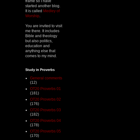
frame so I have
started another blog.
It is called
Medley of
Worship
.
You are invited to visit
me there. It includes
Bible and theology
but also politics,
education and
anything else that
comes to my mind.
Study in Proverbs
General comments
(12)
OT20 Proverbs 01
(181)
OT20 Proverbs 02
(176)
OT20 Proverbs 03
(182)
OT20 Proverbs 04
(178)
OT20 Proverbs 05
(170)