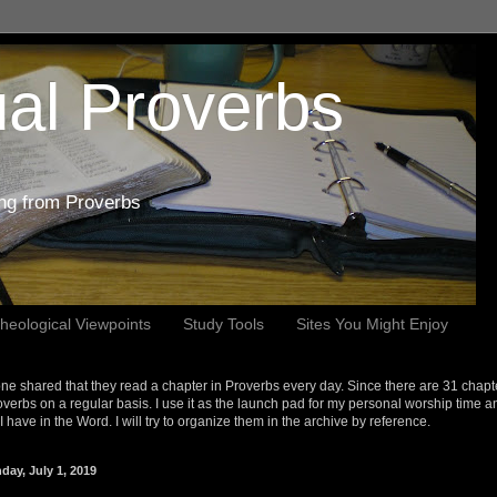
al Proverbs
ing from Proverbs
heological Viewpoints
Study Tools
Sites You Might Enjoy
e shared that they read a chapter in Proverbs every day. Since there are 31 chapt
overbs on a regular basis. I use it as the launch pad for my personal worship time a
s I have in the Word. I will try to organize them in the archive by reference.
day, July 1, 2019