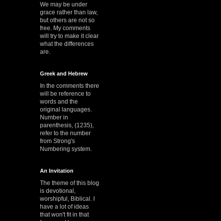
We may be under
grace rather than law,
but others are not so
free. My comments
will try to make it clear
what the differences
are.
Greek and Hebrew
In the comments there
will be reference to
words and the
original languages.
Number in
parenthesis, (1235),
refer to the number
from Strong's
Numbering system.
An Invitation
The theme of this blog
is devotional,
worshipful, Biblical. I
have a lot of ideas
that won't fit in that