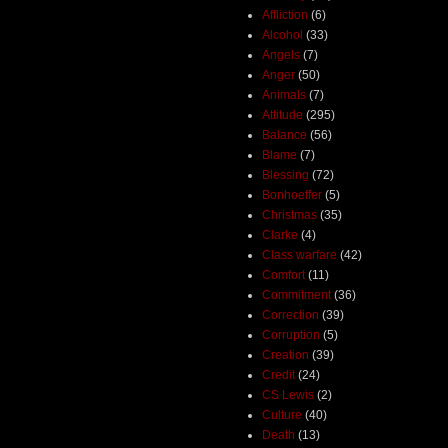
Affliction
(6)
Alcohol
(33)
Angels
(7)
Anger
(50)
Animals
(7)
Attitude
(295)
Balance
(56)
Blame
(7)
Blessing
(72)
Bonhoeffer
(5)
Christmas
(35)
Clarke
(4)
Class warfare
(42)
Comfort
(11)
Commitment
(36)
Correction
(39)
Corruption
(5)
Creation
(39)
Credit
(24)
CS Lewis
(2)
Culture
(40)
Death
(13)