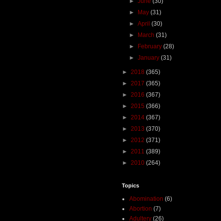
►
June
(30)
►
May
(31)
►
April
(30)
►
March
(31)
►
February
(28)
►
January
(31)
►
2018
(365)
►
2017
(365)
►
2016
(367)
►
2015
(366)
►
2014
(367)
►
2013
(370)
►
2012
(371)
►
2011
(389)
►
2010
(264)
Topics
Abomination
(6)
Abortion
(7)
Adultery
(26)