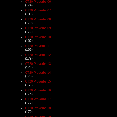
OT20 Proverbs 06
(174)
OT20 Proverbs 07
(181)
OT20 Proverbs 08
(179)
OT20 Proverbs 09
(173)
OT20 Proverbs 10
(167)
OT20 Proverbs 11
(169)
OT20 Proverbs 12
(178)
OT20 Proverbs 13
(174)
OT20 Proverbs 14
(176)
OT20 Proverbs 15
(169)
OT20 Proverbs 16
(175)
OT20 Proverbs 17
(177)
OT20 Proverbs 18
(170)
OT20 Proverbs 19