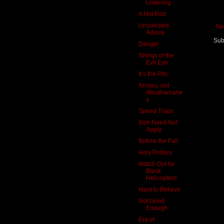
Listening
A Hot Rod
Unsolicited
Ne
Advice
Sub
Danger
Strings of the
Evil Eye
It’s the Pits
Arrows, not
Weathervane
s
Speed Traps
Irish Need Not
Apply
Before the Fall
Holy Politics
Watch Out for
Black
Helicopters
Hard to Believe
Not Good
Enough
Era of