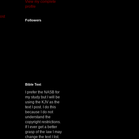
View my complete
profile
ost
Followers
Bible Text
I prefer the NASB for
my study but I will be
using the KJV as the
text I post. I do this
because I do not
understand the
copyright restrictions.
If I ever get a better
grasp of the law I may
change the text I list.