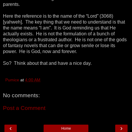
parents.
Here the reference is to the name of the “Lord” (3068)
[yahweh]. The key thing that we need to understand is that
the name means “I am”. It is God reminding us that He
actually exists. He is not the formulation of a bunch of
theologians or a frustrated author. He is not one of the gods
of fantasy novels that can die or grow senile or lose its
power. He is God, now and forever.
So? Think about that and have a nice day.
Pumice
at
4:00 AM
No comments:
Post a Comment
‹
›
Home