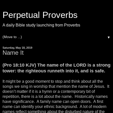
Perpetual Proverbs
A daily Bible study launching from Proverbs
▼
Saturday, May 18, 2019
Name It
(Pro 18:10 KJV) The name of the LORD is a strong
tower: the righteous runneth into it, and is safe.
It might be a good moment to stop and think about all the
songs we sing in worship that mention the name of Jesus. It
doesn’t matter if it is a hymn or a contemporary bit of
repetition, there is a lot about the name. Historically names
have significance. A family name can open doors. A first
name can identify your ethnic background. A lot of modern
names reflect something about the disturbed nature of the