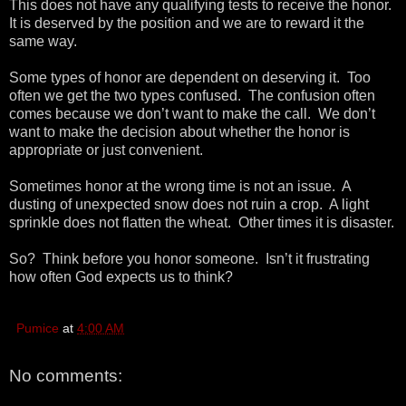
This does not have any qualifying tests to receive the honor.
It is deserved by the position and we are to reward it the
same way.
Some types of honor are dependent on deserving it. Too
often we get the two types confused. The confusion often
comes because we don’t want to make the call. We don’t
want to make the decision about whether the honor is
appropriate or just convenient.
Sometimes honor at the wrong time is not an issue. A
dusting of unexpected snow does not ruin a crop. A light
sprinkle does not flatten the wheat. Other times it is disaster.
So? Think before you honor someone. Isn’t it frustrating
how often God expects us to think?
Pumice
at
4:00 AM
No comments: