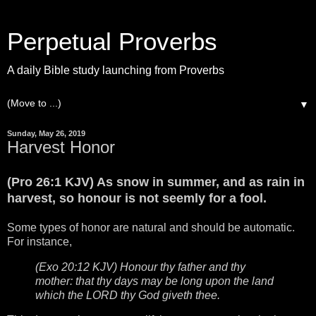
Perpetual Proverbs
A daily Bible study launching from Proverbs
▼
Sunday, May 26, 2019
Harvest Honor
(Pro 26:1 KJV) As snow in summer, and as rain in
harvest, so honour is not seemly for a fool.
Some types of honor are natural and should be automatic.
For instance,
(Exo 20:12 KJV) Honour thy father and thy
mother: that thy days may be long upon the land
which the LORD thy God giveth thee.