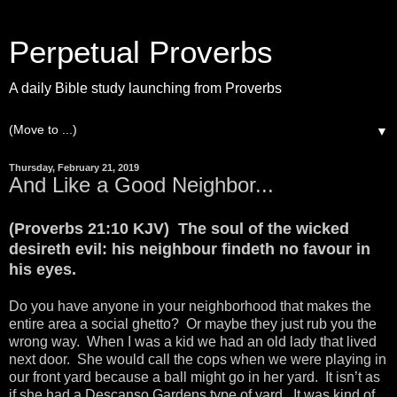
Perpetual Proverbs
A daily Bible study launching from Proverbs
▼
Thursday, February 21, 2019
And Like a Good Neighbor...
(Proverbs 21:10 KJV) The soul of the wicked
desireth evil: his neighbour findeth no favour in
his eyes.
Do you have anyone in your neighborhood that makes the
entire area a social ghetto? Or maybe they just rub you the
wrong way. When I was a kid we had an old lady that lived
next door. She would call the cops when we were playing in
our front yard because a ball might go in her yard. It isn’t as
if she had a Descanso Gardens type of yard. It was kind of