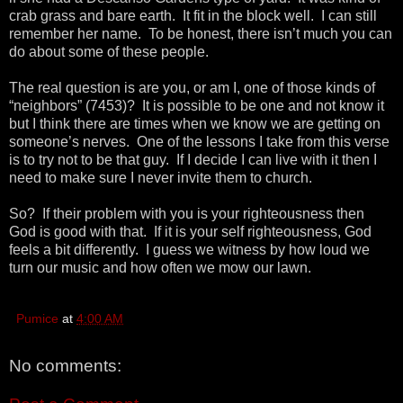
crab grass and bare earth. It fit in the block well. I can still
remember her name. To be honest, there isn’t much you can
do about some of these people.
The real question is are you, or am I, one of those kinds of
“neighbors” (7453)? It is possible to be one and not know it
but I think there are times when we know we are getting on
someone’s nerves. One of the lessons I take from this verse
is to try not to be that guy. If I decide I can live with it then I
need to make sure I never invite them to church.
So? If their problem with you is your righteousness then
God is good with that. If it is your self righteousness, God
feels a bit differently. I guess we witness by how loud we
turn our music and how often we mow our lawn.
Pumice
at
4:00 AM
No comments: