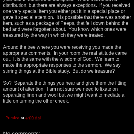
distribution, but there are always exceptions. If you received
one very special item you either put it in a special place or
gave it special attention. It is possible that there was another
item, such as a package of Peeps, that fell down behind the
bed and were forgotten about. You know which ones were
treasured by the way in which they were treated.
Around the tree where you were receiving you made the
appropriate comments. In your room the real attitude came
out. It is the same with the wisdom of God. We learn to
make the appropriate responses to the sermon. We say
stirring things at the Bible study. But do we treasure?
So? Separate the things you hear and give them the fitting
amount of attention. I am not sure we need to fixate on
separating linen and wool but we might want to mediate a
little on turning the other cheek.
Pumice
at
4:00 AM
No comments: