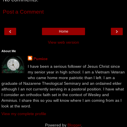
Post a Comment
‹
›
Home
View web version
About Me
Pumice
I have been a serious follower of Jesus Christ since
my senior year in high school. I am a Vietnam Veteran
who came home more patriotic than I left. I am a
graduate of Nazarene Theological Seminary and an ordained elder
although I an not currently serving in a pastoral position. I have what
I consider an orthodox faith set in the context of Wesley and
Arminius. I share this so you will know where I am coming from as I
look at the word.
View my complete profile
Powered by
Blogger
.