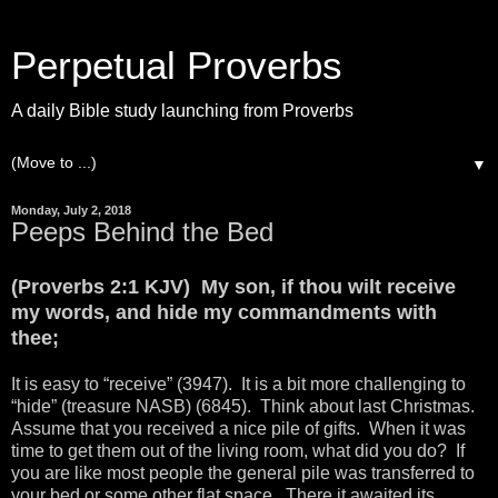
Perpetual Proverbs
A daily Bible study launching from Proverbs
▼
Monday, July 2, 2018
Peeps Behind the Bed
(Proverbs 2:1 KJV) My son, if thou wilt receive
my words, and hide my commandments with
thee;
It is easy to “receive” (3947). It is a bit more challenging to
“hide” (treasure NASB) (6845). Think about last Christmas.
Assume that you received a nice pile of gifts. When it was
time to get them out of the living room, what did you do? If
you are like most people the general pile was transferred to
your bed or some other flat space. There it awaited its