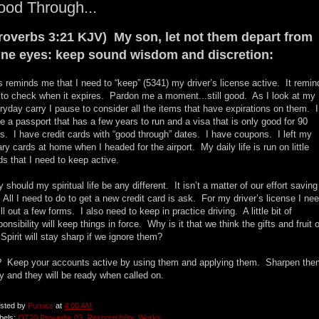
od Through...
roverbs 3:21 KJV) My son, let not them depart from
ine eyes: keep sound wisdom and discretion:
s reminds me that I need to “keep” (5341) my driver’s license active. It remin
to check when it expires. Pardon me a moment...still good. As I look at my
ryday carry I pause to consider all the items that have expirations on them. I
e a passport that has a few years to run and a visa that is only good for 90
s. I have credit cards with “good through” dates. I have coupons. I left my
rary cards at home when I headed for the airport. My daily life is run on little
ds that I need to keep active.
 should my spiritual life be any different. It isn’t a matter of our effort saving
 All I need to do to get a new credit card is ask. For my driver’s license I ne
fill out a few forms. I also need to keep in practice driving. A little bit of
ponsibility will keep things in force. Why is it that we think the gifts and fruit o
 Spirit will stay sharp if we ignore them?
 Keep your accounts active by using them and applying them. Sharpen the
ly and they will be ready when called on.
sted by
Pumice
at
4:00 AM
bels:
OT20 Proverbs 03
,
Responsibility
,
Works