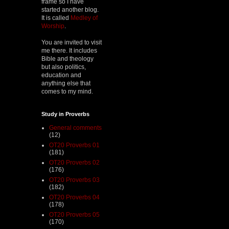
frame so I have
started another blog.
It is called
Medley of
Worship
.
You are invited to visit
me there. It includes
Bible and theology
but also politics,
education and
anything else that
comes to my mind.
Study in Proverbs
General comments
(12)
OT20 Proverbs 01
(181)
OT20 Proverbs 02
(176)
OT20 Proverbs 03
(182)
OT20 Proverbs 04
(178)
OT20 Proverbs 05
(170)