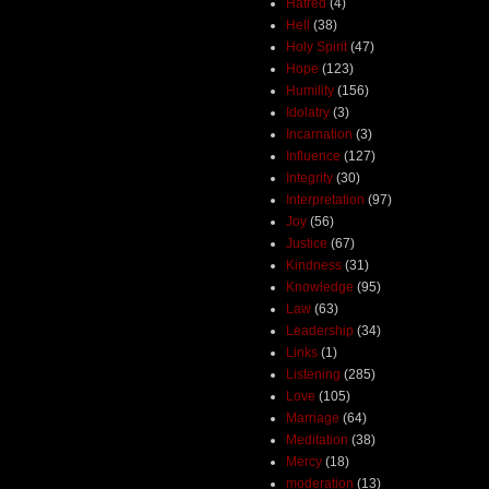
Hatred
(4)
Hell
(38)
Holy Spirit
(47)
Hope
(123)
Humility
(156)
Idolatry
(3)
Incarnation
(3)
Influence
(127)
Integrity
(30)
Interpretation
(97)
Joy
(56)
Justice
(67)
Kindness
(31)
Knowledge
(95)
Law
(63)
Leadership
(34)
Links
(1)
Listening
(285)
Love
(105)
Marriage
(64)
Meditation
(38)
Mercy
(18)
moderation
(13)