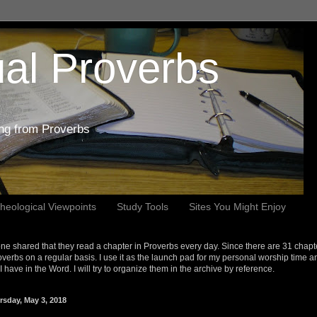
al Proverbs
ing from Proverbs
heological Viewpoints
Study Tools
Sites You Might Enjoy
e shared that they read a chapter in Proverbs every day. Since there are 31 chapt
overbs on a regular basis. I use it as the launch pad for my personal worship time a
s I have in the Word. I will try to organize them in the archive by reference.
rsday, May 3, 2018