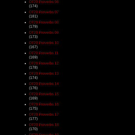
OT20 Proverbs 06
(174)
OT20 Proverbs 07
(181)
OT20 Proverbs 08
(179)
OT20 Proverbs 09
(173)
OT20 Proverbs 10
(167)
OT20 Proverbs 11
(169)
OT20 Proverbs 12
(178)
OT20 Proverbs 13
(174)
OT20 Proverbs 14
(176)
OT20 Proverbs 15
(169)
OT20 Proverbs 16
(175)
OT20 Proverbs 17
(177)
OT20 Proverbs 18
(170)
OT20 Proverbs 19