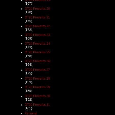
(167)
OT20 Proverbs 20
(170)
OT20 Proverbs 21
(175)
OT20 Proverbs 22
(172)
OT20 Proverbs 23
(169)
OT20 Proverbs 24
(173)
OT20 Proverbs 25
(168)
OT20 Proverbs 26
(164)
OT20 Proverbs 27
(175)
OT20 Proverbs 28
(169)
OT20 Proverbs 29
(159)
OT20 Proverbs 30
(152)
OT20 Proverbs 31
(101)
Personal