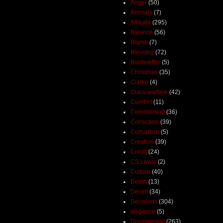
Anger
(50)
Animals
(7)
Attitude
(295)
Balance
(56)
Blame
(7)
Blessing
(72)
Bonhoeffer
(5)
Christmas
(35)
Clarke
(4)
Class warfare
(42)
Comfort
(11)
Commitment
(36)
Correction
(39)
Corruption
(5)
Creation
(39)
Credit
(24)
CS Lewis
(2)
Culture
(40)
Death
(13)
Deceit
(34)
Decisions
(304)
diligence
(5)
Discernment
(263)