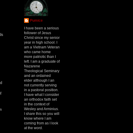
Pumice
I have been a serious
follower of Jesus
ds
Christ since my senior
year in high school. I
am a Vietnam Veteran
who came home
more patriotic than I
left. I am a graduate of
Nazarene
Theological Seminary
and an ordained
elder although I an
ed
not currently serving
in a pastoral position.
f
I have what I consider
an orthodox faith set
in the context of
Wesley and Arminius.
m
I share this so you will
know where I am
coming from as I look
at the word.