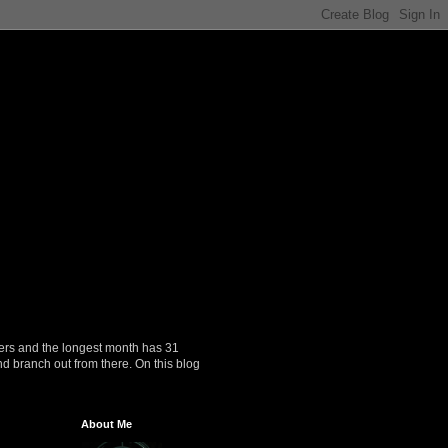
ers and the longest month has 31
nd branch out from there. On this blog
About Me