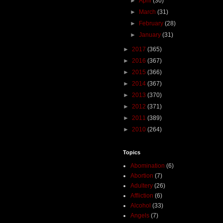
►
April
(30)
►
March
(31)
►
February
(28)
►
January
(31)
►
2017
(365)
►
2016
(367)
►
2015
(366)
►
2014
(367)
►
2013
(370)
►
2012
(371)
►
2011
(389)
►
2010
(264)
Topics
Abomination
(6)
Abortion
(7)
Adultery
(26)
Affliction
(6)
Alcohol
(33)
Angels
(7)