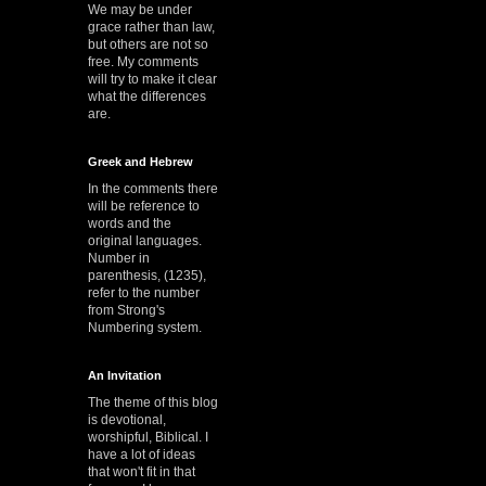
We may be under
grace rather than law,
but others are not so
free. My comments
will try to make it clear
what the differences
are.
Greek and Hebrew
In the comments there
will be reference to
words and the
original languages.
Number in
parenthesis, (1235),
refer to the number
from Strong's
Numbering system.
An Invitation
The theme of this blog
is devotional,
worshipful, Biblical. I
have a lot of ideas
that won't fit in that