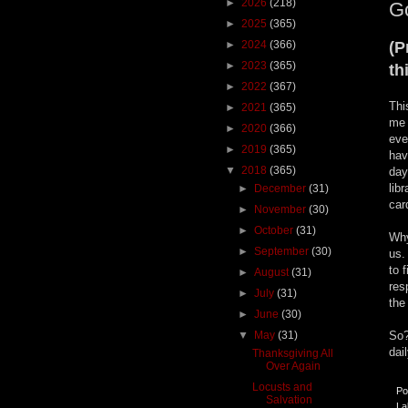
►
2026
(218)
Go
►
2025
(365)
►
2024
(366)
(P
►
2023
(365)
th
►
2022
(367)
Thi
►
2021
(365)
me 
►
2020
(366)
eve
►
2019
(365)
hav
▼
2018
(365)
day
lib
►
December
(31)
car
►
November
(30)
►
October
(31)
Why
►
September
(30)
us.
to 
►
August
(31)
res
►
July
(31)
the
►
June
(30)
▼
May
(31)
So?
dai
Thanksgiving All
Over Again
Locusts and
Po
Salvation
La