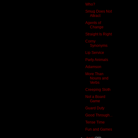
Who?
Smug Does Not
Attract
Agents of
Change
Straight Is Right
Corny
Synonyms
Lip Service
Party Animals
Adamson
More Than
Nouns and
Verbs
Creeping Sloth
Not a Board
Game
Guard Duty
Good Through...
Tense Time
Fun and Games