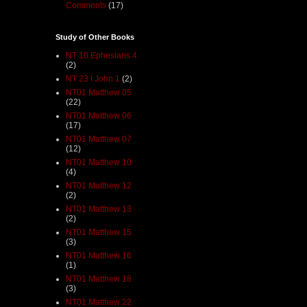
Comments
(17)
Study of Other Books
NT 10 Ephesians 4
(2)
NT 23 I John 1
(2)
NT01 Matthew 05
(22)
NT01 Matthew 06
(17)
NT01 Matthew 07
(12)
NT01 Matthew 10
(4)
NT01 Matthew 12
(2)
NT01 Matthew 13
(2)
NT01 Matthew 15
(3)
NT01 Matthew 16
(1)
NT01 Matthew 18
(3)
NT01 Matthew 22