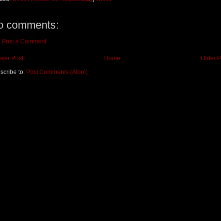
o comments:
Post a Comment
wer Post
Home
Older P
scribe to:
Post Comments (Atom)