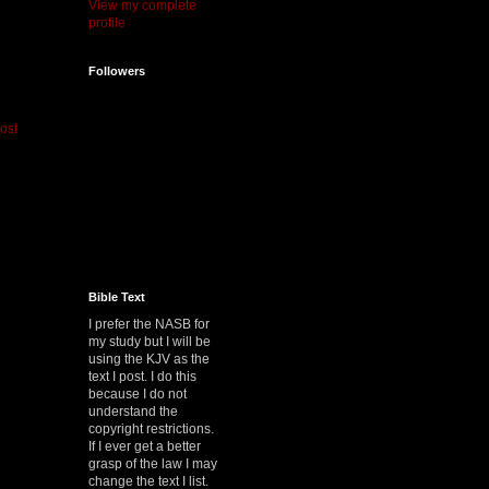
View my complete
profile
Followers
ost
Bible Text
I prefer the NASB for
my study but I will be
using the KJV as the
text I post. I do this
because I do not
understand the
copyright restrictions.
If I ever get a better
grasp of the law I may
change the text I list.