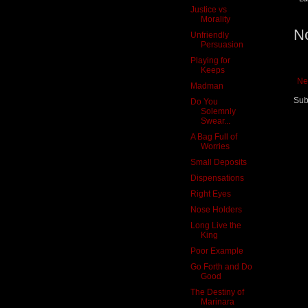
Justice vs
Morality
N
Unfriendly
Persuasion
Playing for
Keeps
Ne
Madman
Sub
Do You
Solemnly
Swear...
A Bag Full of
Worries
Small Deposits
Dispensations
Right Eyes
Nose Holders
Long Live the
King
Poor Example
Go Forth and Do
Good
The Destiny of
Marinara