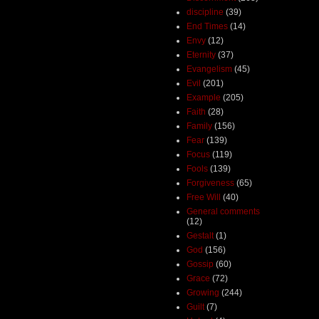
discipline
(39)
End Times
(14)
Envy
(12)
Eternity
(37)
Evangelism
(45)
Evil
(201)
Example
(205)
Faith
(28)
Family
(156)
Fear
(139)
Focus
(119)
Fools
(139)
Forgiveness
(65)
Free Will
(40)
General comments
(12)
Gestalt
(1)
God
(156)
Gossip
(60)
Grace
(72)
Growing
(244)
Guilt
(7)