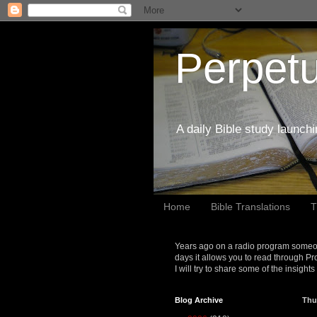
Perpetu
A daily Bible study launch
Home
Bible Translations
T
Years ago on a radio program someon
days it allows you to read through Pr
I will try to share some of the insight
Blog Archive
Thu