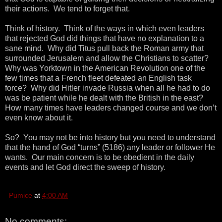
their actions. We tend to forget that.
Think of history. Think of the ways in which even leaders
that rejected God did things that have no explanation to a
sane mind. Why did Titus pull back the Roman army that
surrounded Jerusalem and allow the Christians to scatter?
Why was Yorktown in the American Revolution one of the
few times that a French fleet defeated an English task
force? Why did Hitler invade Russia when all he had to do
was be patient while he dealt with the British in the east?
How many times have leaders changed course and we don’t
even know about it.
So? You may not be into history but you need to understand
that the hand of God “turns” (5186) any leader or follower He
wants. Our main concern is to be obedient in the daily
events and let God direct the sweep of history.
Pumice
at
4:00 AM
No comments: