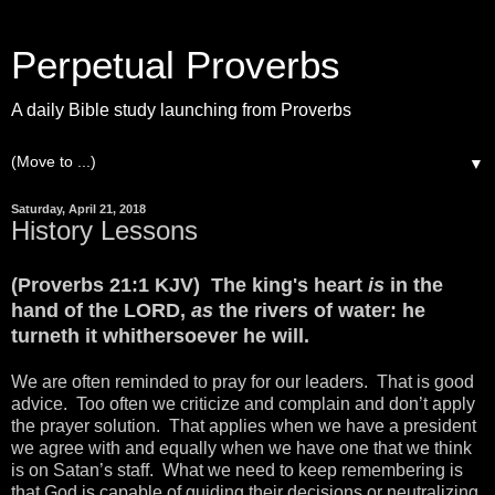
Perpetual Proverbs
A daily Bible study launching from Proverbs
▼
Saturday, April 21, 2018
History Lessons
(Proverbs 21:1 KJV) The king's heart
is
in the
hand of the LORD,
as
the rivers of water: he
turneth it whithersoever he will.
We are often reminded to pray for our leaders. That is good
advice. Too often we criticize and complain and don’t apply
the prayer solution. That applies when we have a president
we agree with and equally when we have one that we think
is on Satan’s staff. What we need to keep remembering is
that God is capable of guiding their decisions or neutralizing