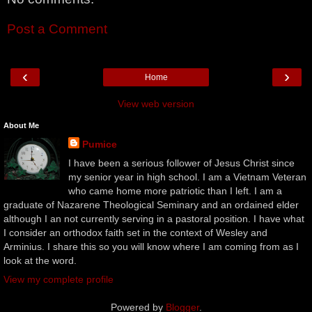
Post a Comment
‹
›
Home
View web version
About Me
Pumice
I have been a serious follower of Jesus Christ since
my senior year in high school. I am a Vietnam Veteran
who came home more patriotic than I left. I am a
graduate of Nazarene Theological Seminary and an ordained elder
although I an not currently serving in a pastoral position. I have what
I consider an orthodox faith set in the context of Wesley and
Arminius. I share this so you will know where I am coming from as I
look at the word.
View my complete profile
Powered by
Blogger
.