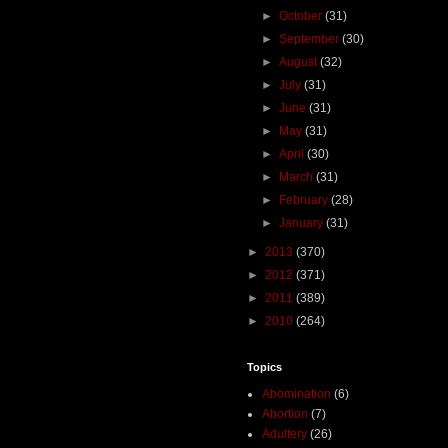
►
October
(31)
►
September
(30)
►
August
(32)
►
July
(31)
►
June
(31)
►
May
(31)
►
April
(30)
►
March
(31)
►
February
(28)
►
January
(31)
►
2013
(370)
►
2012
(371)
►
2011
(389)
►
2010
(264)
Topics
Abomination
(6)
Abortion
(7)
Adultery
(26)