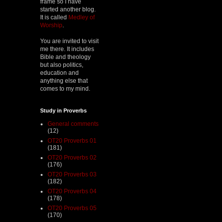
frame so I have
started another blog.
It is called
Medley of
Worship
.
You are invited to visit
me there. It includes
Bible and theology
but also politics,
education and
anything else that
comes to my mind.
Study in Proverbs
General comments
(12)
OT20 Proverbs 01
(181)
OT20 Proverbs 02
(176)
OT20 Proverbs 03
(182)
OT20 Proverbs 04
(178)
OT20 Proverbs 05
(170)