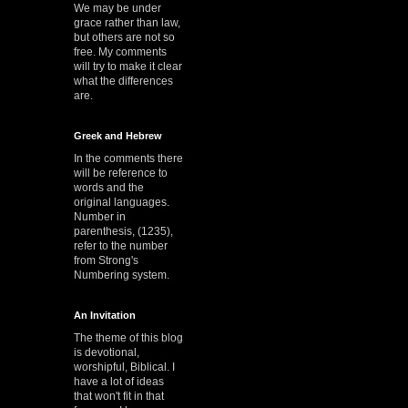
We may be under
grace rather than law,
but others are not so
free. My comments
will try to make it clear
what the differences
are.
Greek and Hebrew
In the comments there
will be reference to
words and the
original languages.
Number in
parenthesis, (1235),
refer to the number
from Strong's
Numbering system.
An Invitation
The theme of this blog
is devotional,
worshipful, Biblical. I
have a lot of ideas
that won't fit in that