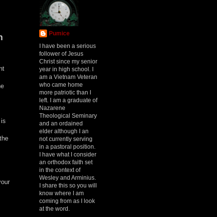
Pumice
h
I have been a serious
follower of Jesus
Christ since my senior
ht
year in high school. I
am a Vietnam Veteran
who came home
he
more patriotic than I
left. I am a graduate of
Nazarene
Theological Seminary
 is
and an ordained
elder although I an
the
not currently serving
in a pastoral position.
I have what I consider
an orthodox faith set
in the context of
Wesley and Arminius.
your
I share this so you will
know where I am
coming from as I look
at the word.