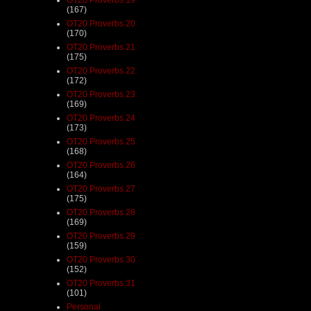
(167)
OT20 Proverbs 20
(170)
OT20 Proverbs 21
(175)
OT20 Proverbs 22
(172)
OT20 Proverbs 23
(169)
OT20 Proverbs 24
(173)
OT20 Proverbs 25
(168)
OT20 Proverbs 26
(164)
OT20 Proverbs 27
(175)
OT20 Proverbs 28
(169)
OT20 Proverbs 29
(159)
OT20 Proverbs 30
(152)
OT20 Proverbs 31
(101)
Personal