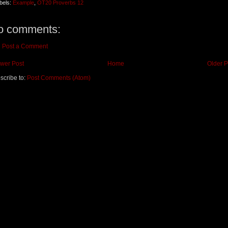
bels:
Example
,
OT20 Proverbs 12
o comments:
Post a Comment
wer Post
Home
Older P
scribe to:
Post Comments (Atom)