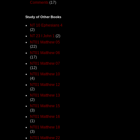
Comments
(17)
Study of Other Books
NT 10 Ephesians 4
(2)
NT 23 I John 1
(2)
NT01 Matthew 05
(22)
NT01 Matthew 06
(17)
NT01 Matthew 07
(12)
NT01 Matthew 10
(4)
NT01 Matthew 12
(2)
NT01 Matthew 13
(2)
NT01 Matthew 15
(3)
NT01 Matthew 16
(1)
NT01 Matthew 18
(3)
NT01 Matthew 22