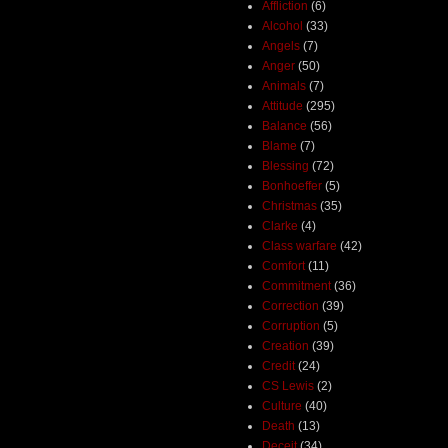
Affliction
(6)
Alcohol
(33)
Angels
(7)
Anger
(50)
Animals
(7)
Attitude
(295)
Balance
(56)
Blame
(7)
Blessing
(72)
Bonhoeffer
(5)
Christmas
(35)
Clarke
(4)
Class warfare
(42)
Comfort
(11)
Commitment
(36)
Correction
(39)
Corruption
(5)
Creation
(39)
Credit
(24)
CS Lewis
(2)
Culture
(40)
Death
(13)
Deceit
(34)