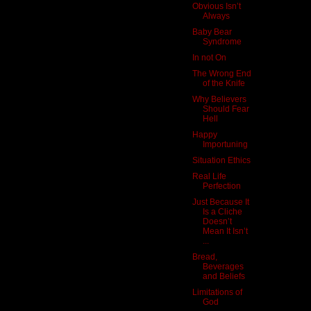
Obvious Isn’t
Always
Baby Bear
Syndrome
In not On
The Wrong End
of the Knife
Why Believers
Should Fear
Hell
Happy
Importuning
Situation Ethics
Real Life
Perfection
Just Because It
Is a Cliche
Doesn’t
Mean It Isn’t
...
Bread,
Beverages
and Beliefs
Limitations of
God