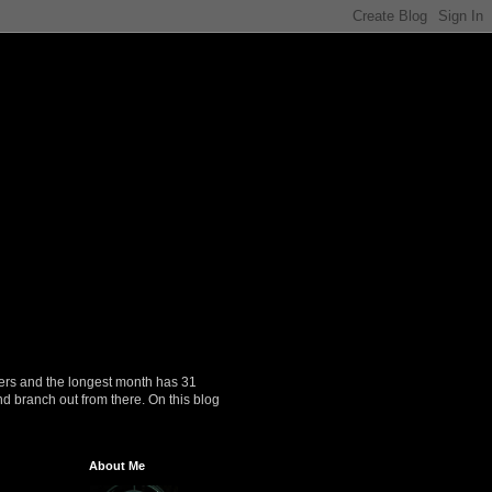
ers and the longest month has 31
nd branch out from there. On this blog
About Me