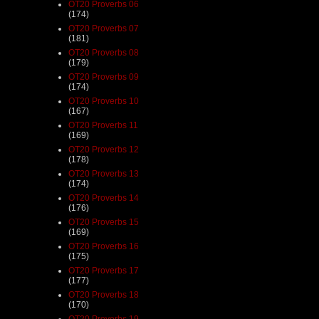
OT20 Proverbs 06
(174)
OT20 Proverbs 07
(181)
OT20 Proverbs 08
(179)
OT20 Proverbs 09
(174)
OT20 Proverbs 10
(167)
OT20 Proverbs 11
(169)
OT20 Proverbs 12
(178)
OT20 Proverbs 13
(174)
OT20 Proverbs 14
(176)
OT20 Proverbs 15
(169)
OT20 Proverbs 16
(175)
OT20 Proverbs 17
(177)
OT20 Proverbs 18
(170)
OT20 Proverbs 19