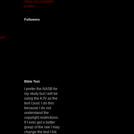
View my complete
profile
Followers
ost
Bible Text
I prefer the NASB for
my study but I will be
using the KJV as the
text I post. I do this
because I do not
understand the
copyright restrictions.
If I ever get a better
grasp of the law I may
change the text I list.