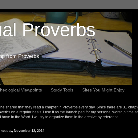
al Proverbs
ing from Proverbs
heological Viewpoints
Study Tools
Sites You Might Enjoy
e shared that they read a chapter in Proverbs every day. Since there are 31 chapt
overbs on a regular basis. I use it as the launch pad for my personal worship time a
s I have in the Word. I will try to organize them in the archive by reference.
nesday, November 12, 2014