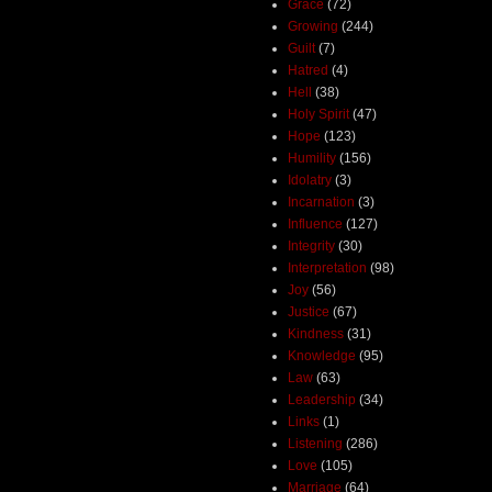
Grace
(72)
Growing
(244)
Guilt
(7)
Hatred
(4)
Hell
(38)
Holy Spirit
(47)
Hope
(123)
Humility
(156)
Idolatry
(3)
Incarnation
(3)
Influence
(127)
Integrity
(30)
Interpretation
(98)
Joy
(56)
Justice
(67)
Kindness
(31)
Knowledge
(95)
Law
(63)
Leadership
(34)
Links
(1)
Listening
(286)
Love
(105)
Marriage
(64)