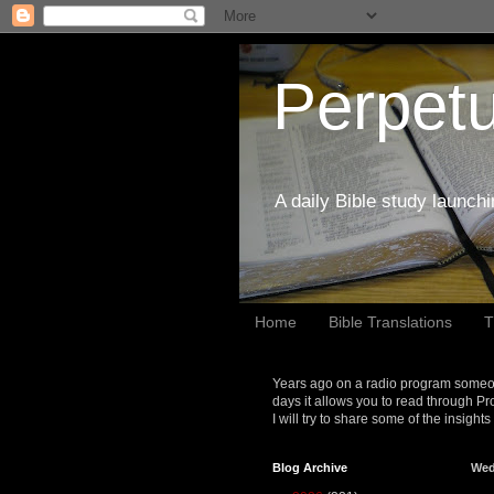
Perpetu
A daily Bible study launch
Home
Bible Translations
T
Years ago on a radio program someon
days it allows you to read through Pr
I will try to share some of the insight
Blog Archive
Wed