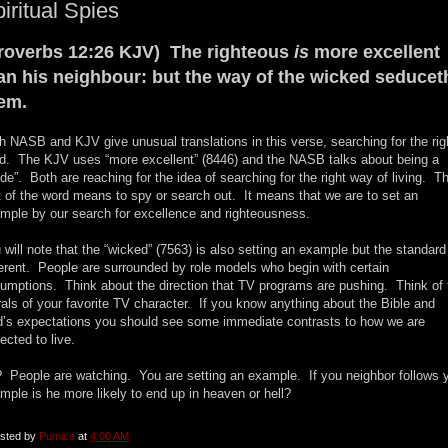
iritual Spies
roverbs 12:26 KJV) The righteous
is
more excellent
an his neighbour: but the way of the wicked seducet
em.
h NASB and KJV give unusual translations in this verse, searching for the rig
d. The KJV uses “more excellent” (8446) and the NASB talks about being a
ide”. Both are reaching for the idea of searching for the right way of living. T
t of the word means to spy or search out. It means that we are to set an
mple by our search for excellence and righteousness.
 will note that the “wicked” (7563) is also setting an example but the standard
ferent. People are surrounded by role models who begin with certain
umptions. Think about the direction that TV programs are pushing. Think of 
als of your favorite TV character. If you know anything about the Bible and
’s expectations you should see some immediate contrasts to how we are
ected to live.
 People are watching. You are setting an example. If you neighbor follows 
mple is he more likely to end up in heaven or hell?
sted by
Pumice
at
4:00 AM