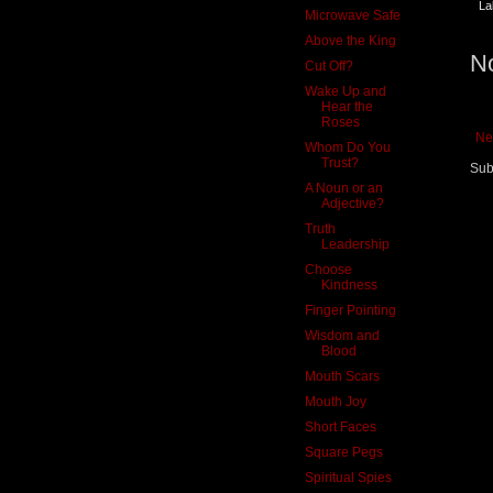
La
Microwave Safe
Above the King
N
Cut Off?
Wake Up and
Hear the
Roses
Ne
Whom Do You
Trust?
Sub
A Noun or an
Adjective?
Truth
Leadership
Choose
Kindness
Finger Pointing
Wisdom and
Blood
Mouth Scars
Mouth Joy
Short Faces
Square Pegs
Spiritual Spies