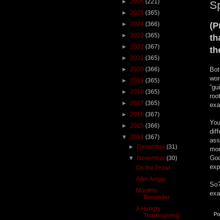
►
2026
(221)
Sp
►
2025
(365)
►
2024
(366)
(P
►
2023
(365)
th
►
2022
(367)
th
►
2021
(365)
►
2020
(366)
Bot
wor
►
2019
(365)
“gu
►
2018
(365)
roo
►
2017
(365)
exa
►
2016
(367)
You
►
2015
(366)
dif
▼
2014
(367)
ass
►
December
(31)
mor
God
▼
November
(30)
exp
On the Prowl
After Anger
So?
Monthly
exa
Reminder
A Hungry
Po
Thanksgiving