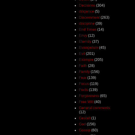
Decisions
(304)
diligence
(5)
Discernment
(263)
discipline
(39)
End Times
(14)
Envy
(12)
Eternity
(37)
Evangelism
(45)
Evil
(201)
Example
(205)
Faith
(28)
Family
(156)
Fear
(139)
Focus
(119)
Fools
(139)
Forgiveness
(65)
Free Will
(40)
General comments
(12)
Gestalt
(1)
God
(156)
Gossip
(60)