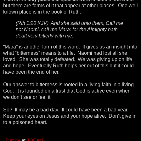
but there are forms of it that appear at other places. One well
known place is in the book of Ruth.
(Rth 1:20 KJV) And she said unto them, Call me
not Naomi, call me Mara: for the Almighty hath
dealt very bitterly with me.
“Mara” is another form of this word. It gives us an insight into
what “bitterness” means to a life. Naomi had lost all she
loved. She was totally defeated. We was giving up on life
and hope. Eventually Ruth helps her out of this but it could
have been the end of her.
Our answer to bitterness is rooted in a living faith in a living
God. It is founded on a trust that God is active even when
we don’t see or feel it.
So? It may be a bad day. It could have been a bad year.
Keep your eyes on Jesus and your hope alive. Don’t give in
to a poisoned heart.
Pumice
at
4:00 AM