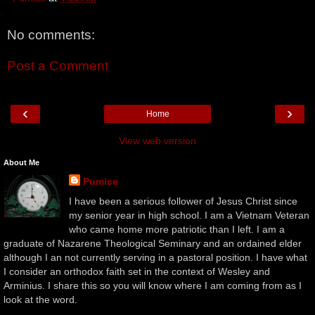
No comments:
Post a Comment
‹
›
Home
View web version
About Me
Pumice
I have been a serious follower of Jesus Christ since
my senior year in high school. I am a Vietnam Veteran
who came home more patriotic than I left. I am a
graduate of Nazarene Theological Seminary and an ordained elder
although I an not currently serving in a pastoral position. I have what
I consider an orthodox faith set in the context of Wesley and
Arminius. I share this so you will know where I am coming from as I
look at the word.