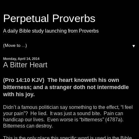
Perpetual Proverbs
A daily Bible study launching from Proverbs
▼
Monday, April 14, 2014
A Bitter Heart
(Pro 14:10 KJV) The heart knoweth his own
bitterness; and a stranger doth not intermeddle
with his joy.
Didn’t a famous politician say something to the effect, “I feel
your pain”? He lied. It was just a sound bite. Pain can
handicap our lives. Even worse is “bitterness” (4787a).
Bitterness can destroy.
This is the only place this specific word is used in the Bible