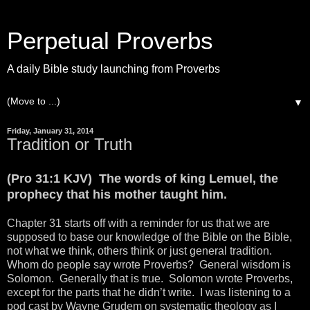
Perpetual Proverbs
A daily Bible study launching from Proverbs
▼
Friday, January 31, 2014
Tradition or Truth
(Pro 31:1 KJV) The words of king Lemuel, the
prophecy that his mother taught him.
Chapter 31 starts off with a reminder for us that we are
supposed to base our knowledge of the Bible on the Bible,
not what we think, others think or just general tradition.
Whom do people say wrote Proverbs? General wisdom is
Solomon. Generally that is true. Solomon wrote Proverbs,
except for the parts that he didn’t write. I was listening to a
pod cast by Wayne Grudem on systematic theology as I