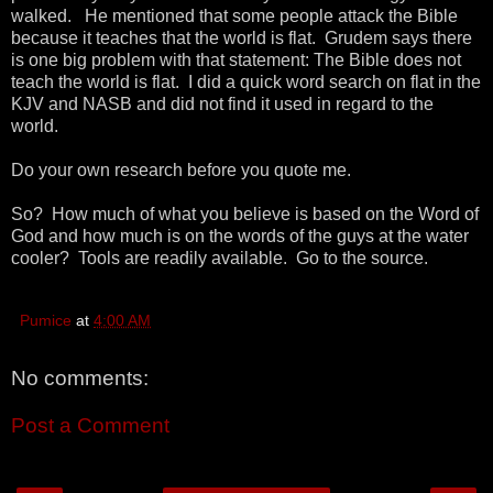
walked. He mentioned that some people attack the Bible
because it teaches that the world is flat. Grudem says there
is one big problem with that statement: The Bible does not
teach the world is flat. I did a quick word search on flat in the
KJV and NASB and did not find it used in regard to the
world.
Do your own research before you quote me.
So? How much of what you believe is based on the Word of
God and how much is on the words of the guys at the water
cooler? Tools are readily available. Go to the source.
Pumice
at
4:00 AM
No comments:
Post a Comment