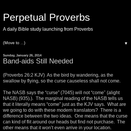
Perpetual Proverbs
A daily Bible study launching from Proverbs
▼
Sunday, January 26, 2014
Band-aids Still Needed
(Proverbs 26:2 KJV) As the bird by wandering, as the
swallow by flying, so the curse causeless shall not come.
The NASB says the “curse” (7045) will not “come" (alight
NASB) (935).). The marginal reading of the NASB tells us
that it literally means “come” just as the KJV says. What are
we going to do with these modern translators? There is a
difference between the two ideas. One means that the curse
can kind of flit around our heads but find not purchase. The
other means that it won’t even arrive in your location.