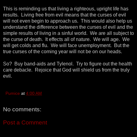
This is reminding us that living a righteous, upright life has
results. Living free from evil means that the curses of evil
will not even begin to approach us. This would also help us
understand the difference between the curses of evil and the
simple results of living in a sinful world. We are all subject to
the curse of death. It effects all of nature. We will age. We
will get colds and flu. We will face unemployment. But the
true curses of the coming year will not be on our heads.
So? Buy band-aids and Tylenol. Try to figure out the health
care debacle. Rejoice that God will shield us from the truly
evil.
Pumice
at
4:00 AM
No comments:
Post a Comment