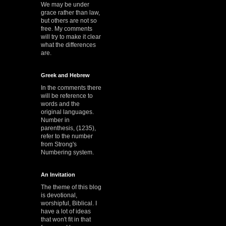
We may be under
grace rather than law,
but others are not so
free. My comments
will try to make it clear
what the differences
are.
Greek and Hebrew
In the comments there
will be reference to
words and the
original languages.
Number in
parenthesis, (1235),
refer to the number
from Strong's
Numbering system.
An Invitation
The theme of this blog
is devotional,
worshipful, Biblical. I
have a lot of ideas
that won't fit in that