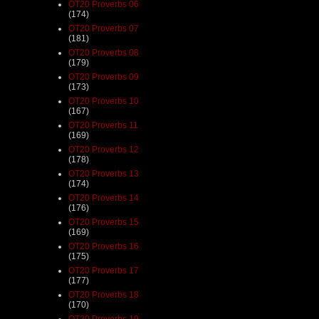
OT20 Proverbs 06
(174)
OT20 Proverbs 07
(181)
OT20 Proverbs 08
(179)
OT20 Proverbs 09
(173)
OT20 Proverbs 10
(167)
OT20 Proverbs 11
(169)
OT20 Proverbs 12
(178)
OT20 Proverbs 13
(174)
OT20 Proverbs 14
(176)
OT20 Proverbs 15
(169)
OT20 Proverbs 16
(175)
OT20 Proverbs 17
(177)
OT20 Proverbs 18
(170)
OT20 Proverbs 19