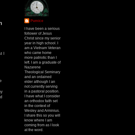
Pumice
h
I have been a serious
follower of Jesus
Christ since my senior
year in high school. I
am a Vietnam Veteran
who came home
t I
more patriotic than I
left. I am a graduate of
Nazarene
Theological Seminary
and an ordained
e
elder although I an
not currently serving
in a pastoral position.
my
I have what I consider
ed
an orthodox faith set
in the context of
Wesley and Arminius.
I share this so you will
know where I am
coming from as I look
at the word.