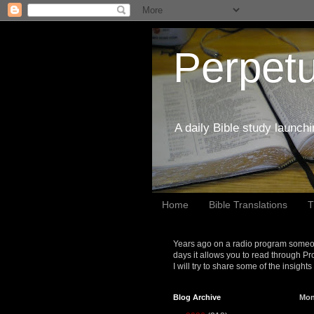
Perpetu
A daily Bible study launch
Home
Bible Translations
T
Years ago on a radio program someon
days it allows you to read through Pr
I will try to share some of the insight
Blog Archive
Mon