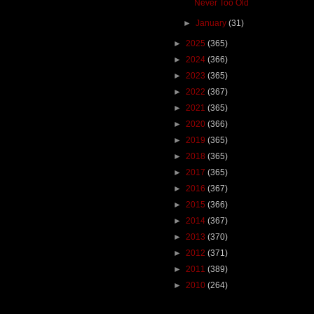
Never Too Old
►
January
(31)
►
2025
(365)
►
2024
(366)
►
2023
(365)
►
2022
(367)
►
2021
(365)
►
2020
(366)
►
2019
(365)
►
2018
(365)
►
2017
(365)
►
2016
(367)
►
2015
(366)
►
2014
(367)
►
2013
(370)
►
2012
(371)
►
2011
(389)
►
2010
(264)