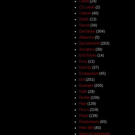
Credit
(24)
CS Lewis
(2)
Culture
(40)
Death
(13)
Deceit
(34)
Decisions
(304)
diligence
(5)
Discernment
(263)
discipline
(39)
End Times
(14)
Envy
(12)
Eternity
(37)
Evangelism
(45)
Evil
(201)
Example
(205)
Faith
(28)
Family
(156)
Fear
(139)
Focus
(119)
Fools
(139)
Forgiveness
(65)
Free Will
(40)
General comments