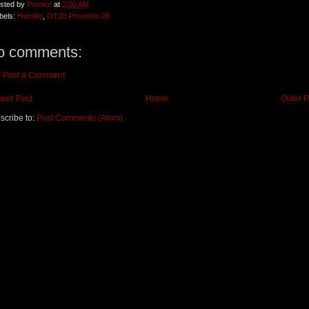
sted by
Pumice
at
2:00 AM
bels:
Humility
,
OT20 Proverbs 09
o comments:
Post a Comment
wer Post
Home
Older P
scribe to:
Post Comments (Atom)