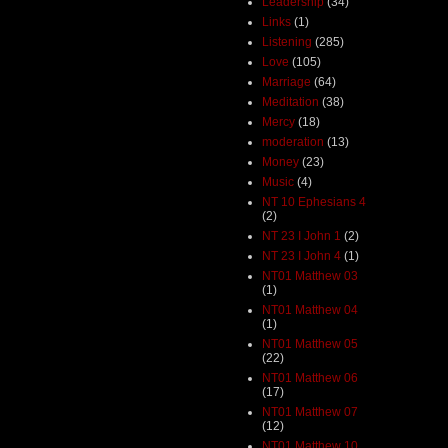
Leadership
(34)
Links
(1)
Listening
(285)
Love
(105)
Marriage
(64)
Meditation
(38)
Mercy
(18)
moderation
(13)
Money
(23)
Music
(4)
NT 10 Ephesians 4
(2)
NT 23 I John 1
(2)
NT 23 I John 4
(1)
NT01 Matthew 03
(1)
NT01 Matthew 04
(1)
NT01 Matthew 05
(22)
NT01 Matthew 06
(17)
NT01 Matthew 07
(12)
NT01 Matthew 10