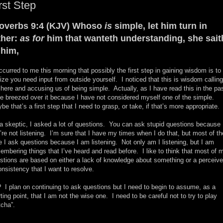
rst Step
overbs 9:4 (KJV) Whoso
is
simple, let him turn in
ther:
as for
him that wanteth understanding, she sait
 him,
occurred to me this morning that possibly the first step in gaining wisdom is to
lize you need input from outside yourself. I noticed that this is wisdom calling
 here and accusing us of being simple. Actually, as I have read this in the pas
e breezed over it because I have not considered myself one of the simple.
be that’s a first step that I need to grasp, or take, if that’s more appropriate.
a skeptic, I asked a lot of questions. You can ask stupid questions because
’re not listening. I’m sure that I have my times when I do that, but most of th
e I ask questions because I am listening. Not only am I listening, but I am
embering things that I’ve heard and read before. I like to think that most of 
stions are based on either a lack of knowledge about something or a perceiv
onsistency that I want to resolve.
 I plan on continuing to ask questions but I need to begin to assume, as a
rting point, that I am not the wise one. I need to be careful not to try to play
tcha”.