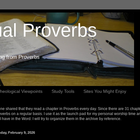
al Proverbs
ing from Proverbs
heological Viewpoints
Study Tools
Sites You Might Enjoy
e shared that they read a chapter in Proverbs every day. Since there are 31 chapt
overbs on a regular basis. I use it as the launch pad for my personal worship time a
s I have in the Word. I will try to organize them in the archive by reference.
day, February 9, 2026