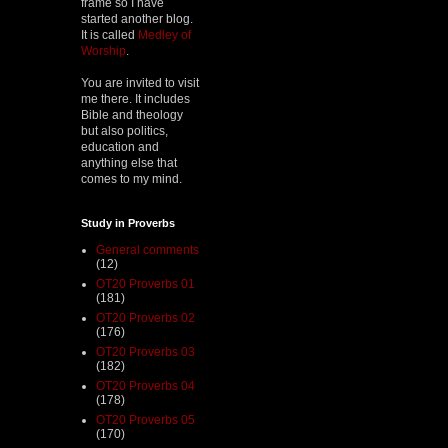
frame so I have
started another blog.
It is called
Medley of
Worship
.
You are invited to visit
me there. It includes
Bible and theology
but also politics,
education and
anything else that
comes to my mind.
Study in Proverbs
General comments
(12)
OT20 Proverbs 01
(181)
OT20 Proverbs 02
(176)
OT20 Proverbs 03
(182)
OT20 Proverbs 04
(178)
OT20 Proverbs 05
(170)