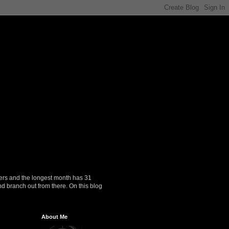
ers and the longest month has 31
nd branch out from there. On this blog
About Me