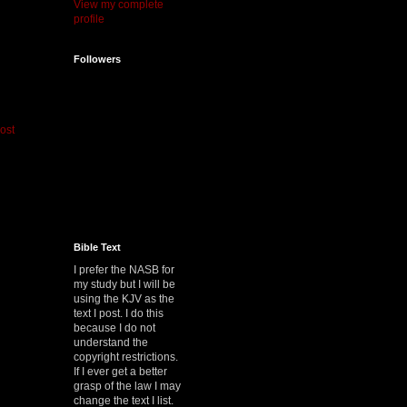
View my complete
profile
Followers
ost
Bible Text
I prefer the NASB for
my study but I will be
using the KJV as the
text I post. I do this
because I do not
understand the
copyright restrictions.
If I ever get a better
grasp of the law I may
change the text I list.