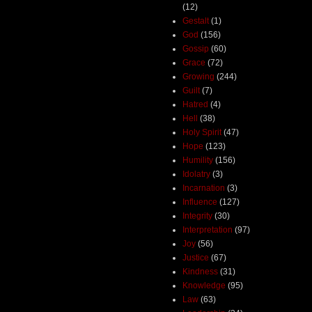
(12)
Gestalt
(1)
God
(156)
Gossip
(60)
Grace
(72)
Growing
(244)
Guilt
(7)
Hatred
(4)
Hell
(38)
Holy Spirit
(47)
Hope
(123)
Humility
(156)
Idolatry
(3)
Incarnation
(3)
Influence
(127)
Integrity
(30)
Interpretation
(97)
Joy
(56)
Justice
(67)
Kindness
(31)
Knowledge
(95)
Law
(63)