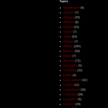
Topics
Abomination
(6)
Abortion
(7)
Adultery
(26)
Affliction
(6)
Alcohol
(33)
Angels
(7)
Anger
(50)
Animals
(7)
Attitude
(295)
Balance
(56)
Blame
(7)
Blessing
(72)
Bonhoeffer
(5)
Christmas
(35)
Clarke
(4)
Class warfare
(42)
Comfort
(11)
Commitment
(36)
Correction
(39)
Corruption
(5)
Creation
(39)