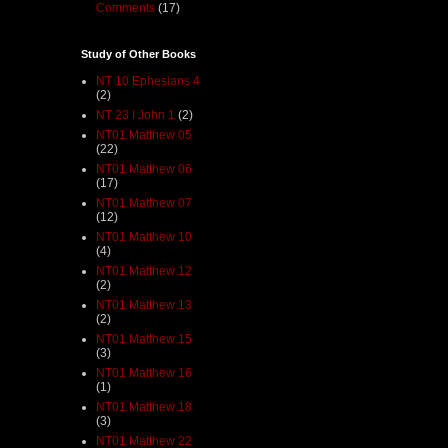
Comments
(17)
Study of Other Books
NT 10 Ephesians 4
(2)
NT 23 I John 1
(2)
NT01 Matthew 05
(22)
NT01 Matthew 06
(17)
NT01 Matthew 07
(12)
NT01 Matthew 10
(4)
NT01 Matthew 12
(2)
NT01 Matthew 13
(2)
NT01 Matthew 15
(3)
NT01 Matthew 16
(1)
NT01 Matthew 18
(3)
NT01 Matthew 22