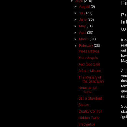
▼
2026
(218)
Fi
►
August
(6)
►
July
(31)
Pr
►
June
(30)
hi
►
May
(31)
to
►
April
(30)
►
March
(31)
It 
rea
▼
February
(28)
out
Preservatives
hav
More Angels
May
And God Said
As 
A Point Missed
you
The Mystery of
tim
the Sanctuary
rem
Unexpected
que
Hope
inc
Still a Standard
Basics
So?
Quality Control
sta
“go
Hidden Truth
Introvert or