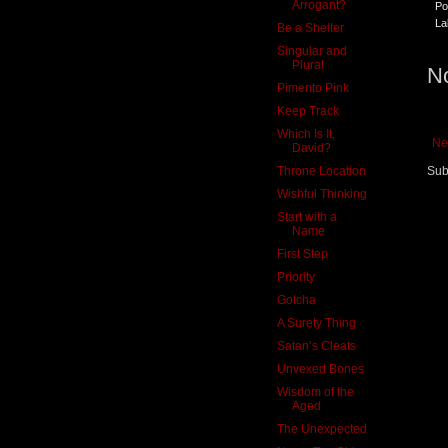
Arrogant?
Po
La
Be a Shelter
Singular and
Plural
N
Pimento Pink
Keep Track
Which Is It,
Ne
David?
Throne Location
Sub
Wishful Thinking
Start with a
Name
First Step
Priority
Gotcha
A Surety Thing
Satan’s Cleats
Unvexed Bones
Wisdom of the
Aged
The Unexpected