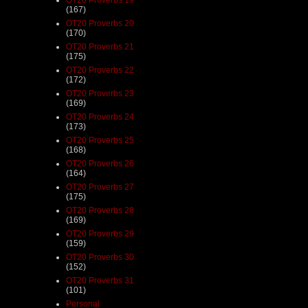
(167)
OT20 Proverbs 20
(170)
OT20 Proverbs 21
(175)
OT20 Proverbs 22
(172)
OT20 Proverbs 23
(169)
OT20 Proverbs 24
(173)
OT20 Proverbs 25
(168)
OT20 Proverbs 26
(164)
OT20 Proverbs 27
(175)
OT20 Proverbs 28
(169)
OT20 Proverbs 29
(159)
OT20 Proverbs 30
(152)
OT20 Proverbs 31
(101)
Personal