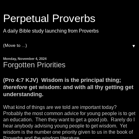
Perpetual Proverbs
A daily Bible study launching from Proverbs
▼
Monday, November 4, 2024
Forgotten Priorities
(Pro 4:7 KJV) Wisdom is the principal thing;
therefore
get wisdom: and with all thy getting get
understanding.
What kind of things are we told are important today?
Probably the most common advice for young people is to get
an education. Then they want to get a good job. Rarely do I
hear anybody advising young people to get wisdom. Yet
wisdom is the number one priority given to us in the book of
Proverbs and the wisdom literature.