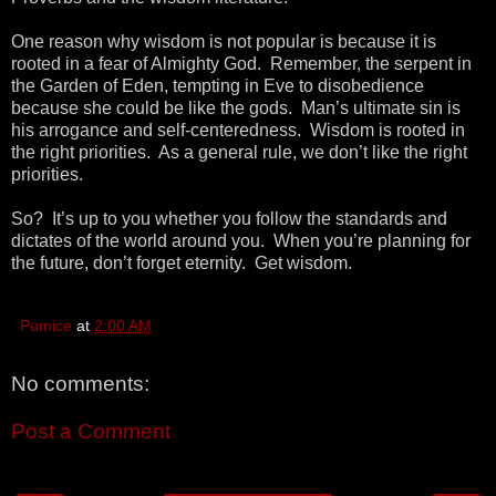
One reason why wisdom is not popular is because it is
rooted in a fear of Almighty God. Remember, the serpent in
the Garden of Eden, tempting in Eve to disobedience
because she could be like the gods. Man’s ultimate sin is
his arrogance and self-centeredness. Wisdom is rooted in
the right priorities. As a general rule, we don’t like the right
priorities.
So? It’s up to you whether you follow the standards and
dictates of the world around you. When you’re planning for
the future, don’t forget eternity. Get wisdom.
Pumice
at
2:00 AM
No comments:
Post a Comment