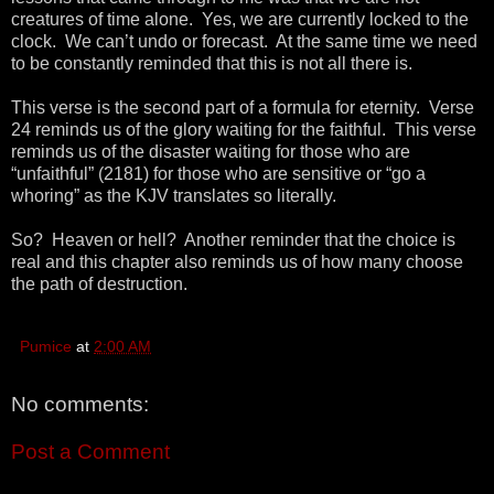
creatures of time alone. Yes, we are currently locked to the
clock. We can’t undo or forecast. At the same time we need
to be constantly reminded that this is not all there is.
This verse is the second part of a formula for eternity. Verse
24 reminds us of the glory waiting for the faithful. This verse
reminds us of the disaster waiting for those who are
“unfaithful” (2181) for those who are sensitive or “go a
whoring” as the KJV translates so literally.
So? Heaven or hell? Another reminder that the choice is
real and this chapter also reminds us of how many choose
the path of destruction.
Pumice
at
2:00 AM
No comments:
Post a Comment