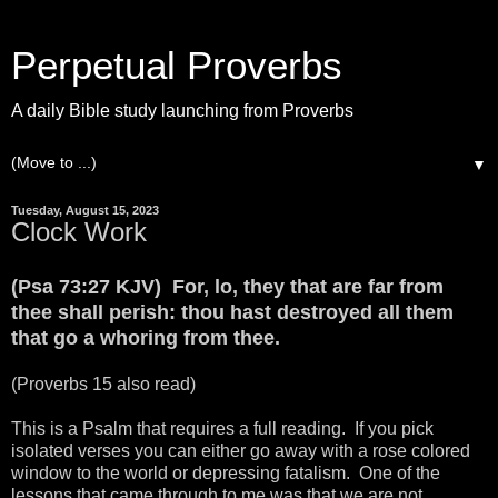
Perpetual Proverbs
A daily Bible study launching from Proverbs
▼
Tuesday, August 15, 2023
Clock Work
(Psa 73:27 KJV) For, lo, they that are far from
thee shall perish: thou hast destroyed all them
that go a whoring from thee.
(Proverbs 15 also read)
This is a Psalm that requires a full reading. If you pick
isolated verses you can either go away with a rose colored
window to the world or depressing fatalism. One of the
lessons that came through to me was that we are not