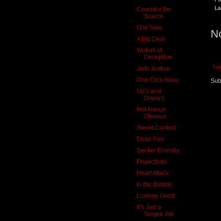
La
Consider the
Source
One Solo
N
A Big Deal
Waters of
Deception
Ne
Jello Justice
One Click Away
Sub
Up’s and
Down’s
Not Always
Obvious
Sweet Context
Dead Pan
Seeker Friendly
Projections
Heart Attack
In the Bubble
Looking Good
It’s Just a
Simple Job