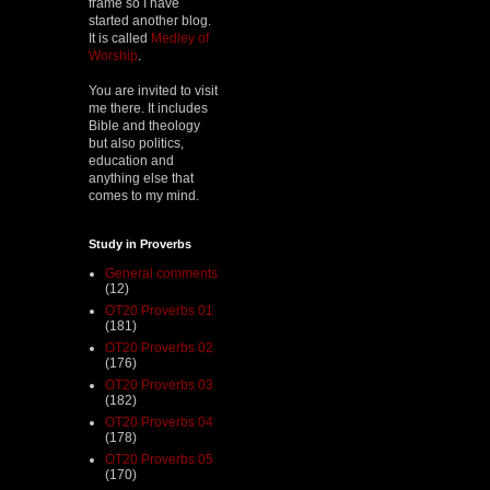
frame so I have
started another blog.
It is called
Medley of
Worship
.
You are invited to visit
me there. It includes
Bible and theology
but also politics,
education and
anything else that
comes to my mind.
Study in Proverbs
General comments
(12)
OT20 Proverbs 01
(181)
OT20 Proverbs 02
(176)
OT20 Proverbs 03
(182)
OT20 Proverbs 04
(178)
OT20 Proverbs 05
(170)