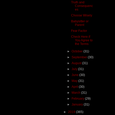
Truth and
Consequenc
es
Choose Wisely
Babysitter or
Parent
Fear Factor
Check Here if
You Agree to
the Terms
►
October
(31)
►
September
(30)
►
August
(31)
►
July
(31)
►
June
(30)
►
May
(31)
►
April
(30)
►
March
(31)
►
February
(29)
►
January
(31)
►
2019
(365)