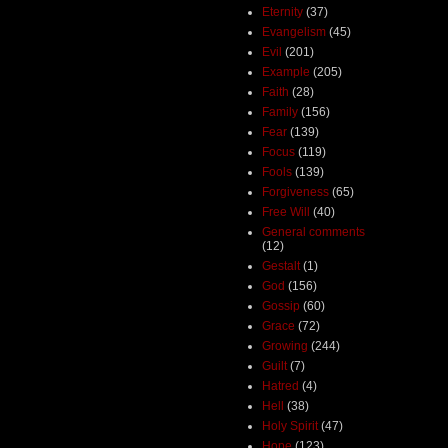
Eternity
(37)
Evangelism
(45)
Evil
(201)
Example
(205)
Faith
(28)
Family
(156)
Fear
(139)
Focus
(119)
Fools
(139)
Forgiveness
(65)
Free Will
(40)
General comments
(12)
Gestalt
(1)
God
(156)
Gossip
(60)
Grace
(72)
Growing
(244)
Guilt
(7)
Hatred
(4)
Hell
(38)
Holy Spirit
(47)
Hope
(123)