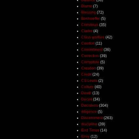
Blame
(7)
Blessing
(72)
Bonhoeffer
(5)
Christmas
(35)
Clarke
(4)
Class warfare
(42)
Comfort
(11)
Commitment
(36)
Correction
(39)
Corruption
(5)
Creation
(39)
Credit
(24)
CS Lewis
(2)
Culture
(40)
Death
(13)
Deceit
(34)
Decisions
(304)
diligence
(5)
Discernment
(263)
discipline
(39)
End Times
(14)
Envy
(12)