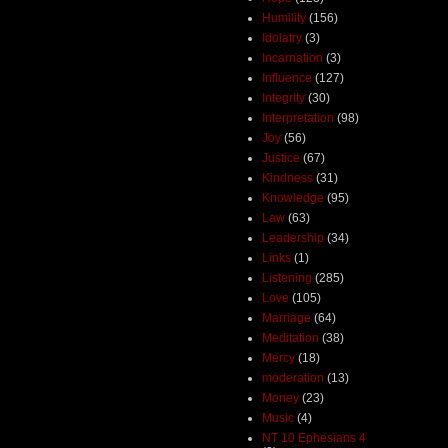
Humility
(156)
Idolatry
(3)
Incarnation
(3)
Influence
(127)
Integrity
(30)
Interpretation
(98)
Joy
(56)
Justice
(67)
Kindness
(31)
Knowledge
(95)
Law
(63)
Leadership
(34)
Links
(1)
Listening
(285)
Love
(105)
Marriage
(64)
Meditation
(38)
Mercy
(18)
moderation
(13)
Money
(23)
Music
(4)
NT 10 Ephesians 4