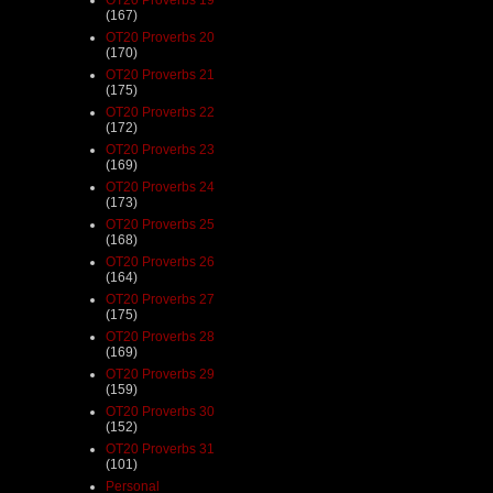
(167)
OT20 Proverbs 20
(170)
OT20 Proverbs 21
(175)
OT20 Proverbs 22
(172)
OT20 Proverbs 23
(169)
OT20 Proverbs 24
(173)
OT20 Proverbs 25
(168)
OT20 Proverbs 26
(164)
OT20 Proverbs 27
(175)
OT20 Proverbs 28
(169)
OT20 Proverbs 29
(159)
OT20 Proverbs 30
(152)
OT20 Proverbs 31
(101)
Personal