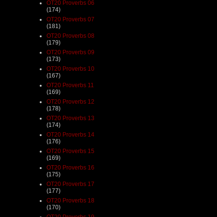
OT20 Proverbs 06
(174)
OT20 Proverbs 07
(181)
OT20 Proverbs 08
(179)
OT20 Proverbs 09
(173)
OT20 Proverbs 10
(167)
OT20 Proverbs 11
(169)
OT20 Proverbs 12
(178)
OT20 Proverbs 13
(174)
OT20 Proverbs 14
(176)
OT20 Proverbs 15
(169)
OT20 Proverbs 16
(175)
OT20 Proverbs 17
(177)
OT20 Proverbs 18
(170)
OT20 Proverbs 19