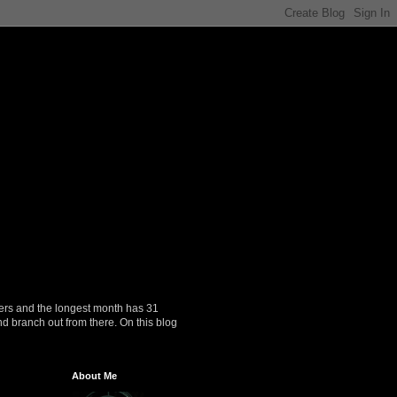
ers and the longest month has 31
nd branch out from there. On this blog
About Me