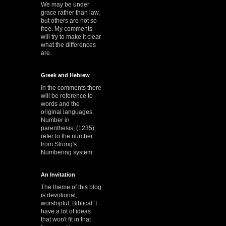
We may be under
grace rather than law,
but others are not so
free. My comments
will try to make it clear
what the differences
are.
Greek and Hebrew
In the comments there
will be reference to
words and the
original languages.
Number in
parenthesis, (1235),
refer to the number
from Strong's
Numbering system.
An Invitation
The theme of this blog
is devotional,
worshipful, Biblical. I
have a lot of ideas
that won't fit in that