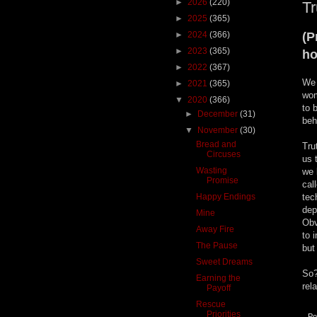
►
2026
(220)
T
►
2025
(365)
►
2024
(366)
(P
►
2023
(365)
ho
►
2022
(367)
We 
►
2021
(365)
wom
▼
2020
(366)
to 
►
December
(31)
beh
▼
November
(30)
Bread and
Tru
Circuses
us 
Wasting
we 
Promise
cal
Happy Endings
tec
dep
Mine
Obv
Away Fire
to 
The Pause
but
Sweet Dreams
So?
Earning the
rel
Payoff
Rescue
Priorities
Po