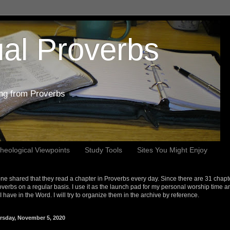
al Proverbs
ing from Proverbs
heological Viewpoints
Study Tools
Sites You Might Enjoy
e shared that they read a chapter in Proverbs every day. Since there are 31 chapt
overbs on a regular basis. I use it as the launch pad for my personal worship time a
s I have in the Word. I will try to organize them in the archive by reference.
rsday, November 5, 2020