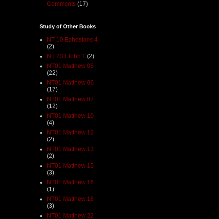
Comments
(17)
Study of Other Books
NT 10 Ephesians 4
(2)
NT 23 I John 1
(2)
NT01 Matthew 05
(22)
NT01 Matthew 06
(17)
NT01 Matthew 07
(12)
NT01 Matthew 10
(4)
NT01 Matthew 12
(2)
NT01 Matthew 13
(2)
NT01 Matthew 15
(3)
NT01 Matthew 16
(1)
NT01 Matthew 18
(3)
NT01 Matthew 22