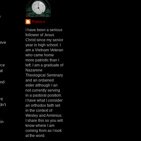
e
Pumice
I have been a serious
follower of Jesus
Christ since my senior
ieve
year in high school. I
am a Vietnam Veteran
who came home
more patriotic than I
rce
left. I am a graduate of
Nazarene
at
Theological Seminary
and an ordained
and
elder although I an
not currently serving
in a pastoral position.
nt
I have what I consider
dn’t
an orthodox faith set
in the context of
Wesley and Arminius.
I share this so you will
in
know where I am
coming from as I look
at the word.