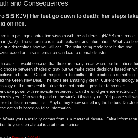
ruth and Consequences
ro 5:5 KJV) Her feet go down to death; her steps tak
ld on hell.
are in a passage contrasting wisdom with the adulteress (NASB) or strange
an (KJV). The difference is in both behavior and information. What you bel
be true determines how you will act. The point being made here is that bad
avior based on false information can lead to eternal disaster.
th exists. I would concede that there are many areas where our limitations fo
to choose between shades of gray but we make those decisions based on wh
believe to be true. One of the political footballs of the election is something
led the Green New Deal. The facts are amazingly clear. Current technology 
hnology of the foreseeable future does not make it possible to produce
endable power with renewable resources. Can the wind generate electricity?
iously yes. Can you depend on the wind? Obviously no. Yet people still wa
invest millions in windmills. Maybe they know something the historic Dutch di
 the action is based on false information.
 Where your electricity comes from is a matter of debate. False information 
ation to your eternal soul is a bit more serious.
sted by
Pumice
at
2:00 AM