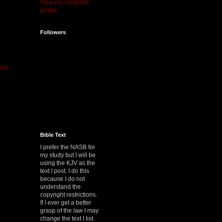
View my complete
profile
Followers
ost
Bible Text
I prefer the NASB for
my study but I will be
using the KJV as the
text I post. I do this
because I do not
understand the
copyright restrictions.
If I ever get a better
grasp of the law I may
change the text I list.