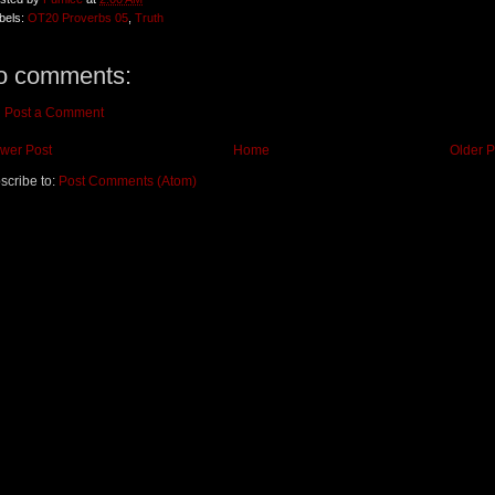
bels:
OT20 Proverbs 05
,
Truth
o comments:
Post a Comment
wer Post
Home
Older P
scribe to:
Post Comments (Atom)