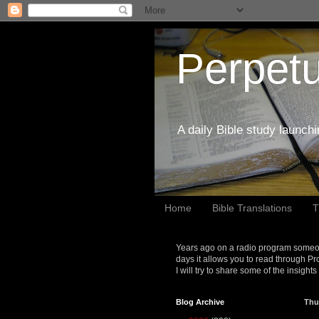
Perpetu
A daily Bible study launch
Home
Bible Translations
T
Years ago on a radio program someon
days it allows you to read through Pr
I will try to share some of the insight
Blog Archive
Thu