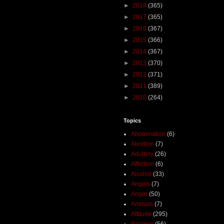
►
2018
(365)
►
2017
(365)
►
2016
(367)
►
2015
(366)
►
2014
(367)
►
2013
(370)
►
2012
(371)
►
2011
(389)
►
2010
(264)
Topics
Abomination
(6)
Abortion
(7)
Adultery
(26)
Affliction
(6)
Alcohol
(33)
Angels
(7)
Anger
(50)
Animals
(7)
Attitude
(295)
Balance
(56)