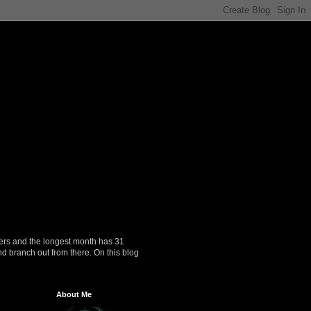
ers and the longest month has 31
nd branch out from there. On this blog
About Me