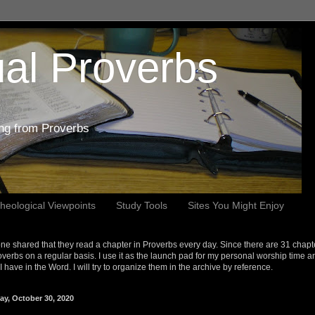
al Proverbs
ing from Proverbs
heological Viewpoints
Study Tools
Sites You Might Enjoy
e shared that they read a chapter in Proverbs every day. Since there are 31 chapt
overbs on a regular basis. I use it as the launch pad for my personal worship time a
s I have in the Word. I will try to organize them in the archive by reference.
ay, October 30, 2020