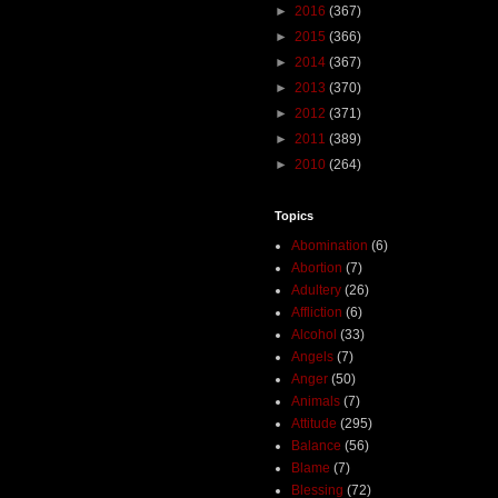
►
2016
(367)
►
2015
(366)
►
2014
(367)
►
2013
(370)
►
2012
(371)
►
2011
(389)
►
2010
(264)
Topics
Abomination
(6)
Abortion
(7)
Adultery
(26)
Affliction
(6)
Alcohol
(33)
Angels
(7)
Anger
(50)
Animals
(7)
Attitude
(295)
Balance
(56)
Blame
(7)
Blessing
(72)