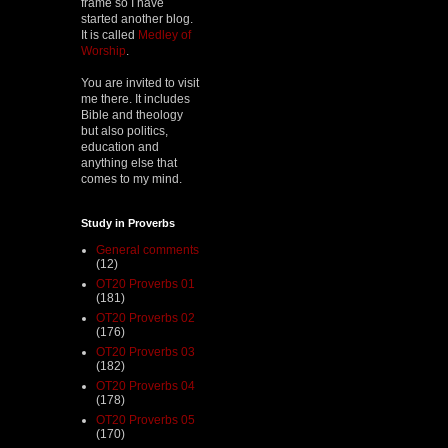
frame so I have
started another blog.
It is called
Medley of
Worship
.
You are invited to visit
me there. It includes
Bible and theology
but also politics,
education and
anything else that
comes to my mind.
Study in Proverbs
General comments
(12)
OT20 Proverbs 01
(181)
OT20 Proverbs 02
(176)
OT20 Proverbs 03
(182)
OT20 Proverbs 04
(178)
OT20 Proverbs 05
(170)