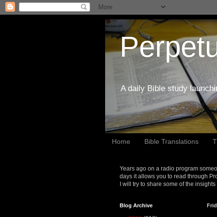
Perpetu
A daily Bible study launch
Home
Bible Translations
T
Years ago on a radio program someon
days it allows you to read through Pr
I will try to share some of the insight
Blog Archive
Frid