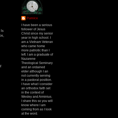
Pumice
I have been a serious
follower of Jesus
 Is
Christ since my senior
os,
year in high school. I
am a Vietnam Veteran
who came home
more patriotic than I
left. I am a graduate of
Nazarene
Theological Seminary
f
and an ordained
elder although I an
not currently serving
in a pastoral position.
I have what I consider
an orthodox faith set
in the context of
Wesley and Arminius.
I share this so you will
know where I am
coming from as I look
at the word.