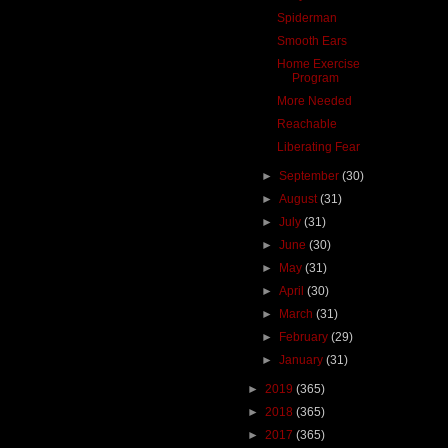
Spiderman
Smooth Ears
Home Exercise
Program
More Needed
Reachable
Liberating Fear
►
September
(30)
►
August
(31)
►
July
(31)
►
June
(30)
►
May
(31)
►
April
(30)
►
March
(31)
►
February
(29)
►
January
(31)
►
2019
(365)
►
2018
(365)
►
2017
(365)