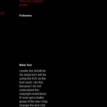
View my complete
profile
ost
Followers
Bible Text
I prefer the NASB for
my study but I will be
using the KJV as the
text I post. I do this
because I do not
understand the
copyright restrictions.
If I ever get a better
grasp of the law I may
change the text I list.