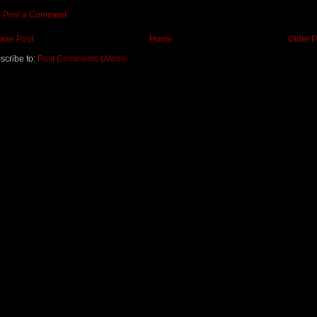
Post a Comment
wer Post
Home
Older P
scribe to:
Post Comments (Atom)