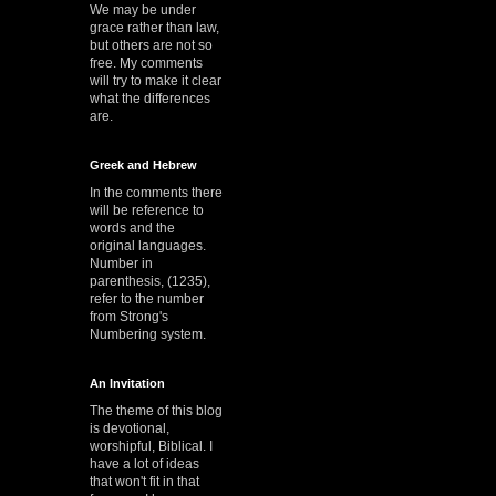
We may be under
grace rather than law,
but others are not so
free. My comments
will try to make it clear
what the differences
are.
Greek and Hebrew
In the comments there
will be reference to
words and the
original languages.
Number in
parenthesis, (1235),
refer to the number
from Strong's
Numbering system.
An Invitation
The theme of this blog
is devotional,
worshipful, Biblical. I
have a lot of ideas
that won't fit in that