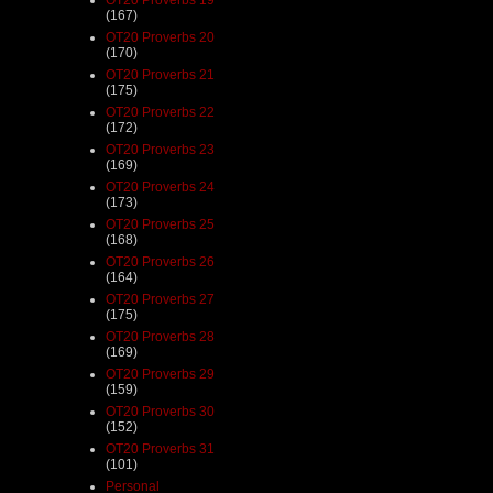
(167)
OT20 Proverbs 20
(170)
OT20 Proverbs 21
(175)
OT20 Proverbs 22
(172)
OT20 Proverbs 23
(169)
OT20 Proverbs 24
(173)
OT20 Proverbs 25
(168)
OT20 Proverbs 26
(164)
OT20 Proverbs 27
(175)
OT20 Proverbs 28
(169)
OT20 Proverbs 29
(159)
OT20 Proverbs 30
(152)
OT20 Proverbs 31
(101)
Personal