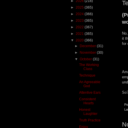
►
2026
(218)
T
►
2025
(365)
►
2024
(366)
(P
►
2023
(365)
wo
►
2022
(367)
No,
►
2021
(365)
it 
▼
2020
(366)
for
►
December
(31)
►
November
(30)
▼
October
(31)
The Working
Class
Amo
Technique
emp
An Agreeable
und
God
So?
Attentive Ears
Consistent
Hearts
Po
Honest
La
Laughter
Truth Practice
N
Enjoy