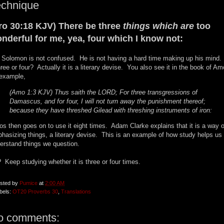
echnique
ro 30:18 KJV) There be three
things which are
too
nderful for me, yea, four which I know not:
 Solomon is not confused. He is not having a hard time making up his mind.
three or four? Actually it is a literary devise. You also see it in the book of Am
 example,
(Amo 1:3 KJV) Thus saith the LORD; For three transgressions of
Damascus, and for four, I will not turn away the punishment thereof;
because they have threshed Gilead with threshing instruments of iron:
s then goes on to use it eight times. Adam Clarke explains that it is a way o
hasizing things, a literary devise. This is an example of how study helps us
erstand things we question.
 Keep studying whether it is three or four times.
sted by
Pumice
at
2:00 AM
bels:
OT20 Proverbs 30
,
Translations
o comments: