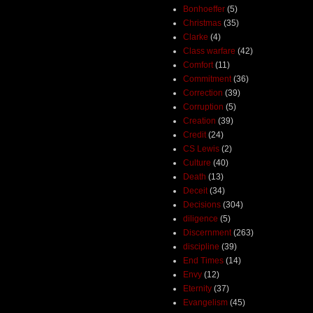
Bonhoeffer
(5)
Christmas
(35)
Clarke
(4)
Class warfare
(42)
Comfort
(11)
Commitment
(36)
Correction
(39)
Corruption
(5)
Creation
(39)
Credit
(24)
CS Lewis
(2)
Culture
(40)
Death
(13)
Deceit
(34)
Decisions
(304)
diligence
(5)
Discernment
(263)
discipline
(39)
End Times
(14)
Envy
(12)
Eternity
(37)
Evangelism
(45)