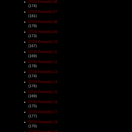
OT20 Proverbs 06
(174)
OT20 Proverbs 07
(181)
OT20 Proverbs 08
(179)
OT20 Proverbs 09
(173)
OT20 Proverbs 10
(167)
OT20 Proverbs 11
(169)
OT20 Proverbs 12
(178)
OT20 Proverbs 13
(174)
OT20 Proverbs 14
(176)
OT20 Proverbs 15
(169)
OT20 Proverbs 16
(175)
OT20 Proverbs 17
(177)
OT20 Proverbs 18
(170)
OT20 Proverbs 19