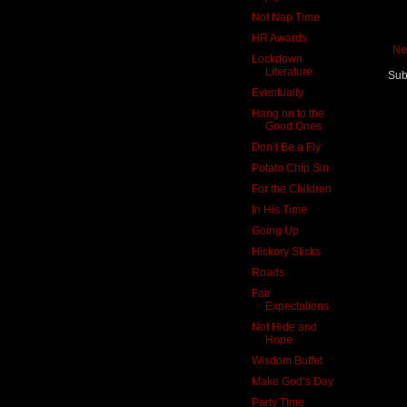
Not Nap Time
HR Awards
Ne
Lockdown
Literature
Sub
Eventually
Hang on to the
Good Ones
Don’t Be a Fly
Potato Chip Sin
For the Children
In His Time
Going Up
Hickory Sticks
Roads
Fair
Expectations
Not Hide and
Hope
Wisdom Buffet
Make God’s Day
Party Time