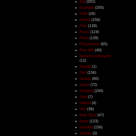
Evil
(201)
Example
(205)
Faith
(28)
Family
(156)
Fear
(139)
Focus
(119)
Fools
(139)
Forgiveness
(65)
Free Will
(40)
General comments
(12)
Gestalt
(1)
God
(156)
Gossip
(60)
Grace
(72)
Growing
(244)
Guilt
(7)
Hatred
(4)
Hell
(38)
Holy Spirit
(47)
Hope
(123)
Humility
(156)
Idolatry
(3)