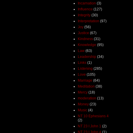
Incarnation
(3)
Influence
(127)
Integrity
(30)
Interpretation
(97)
Joy
(56)
Justice
(67)
Kindness
(31)
Knowledge
(95)
Law
(63)
Leadership
(34)
Links
(1)
Listening
(285)
Love
(105)
Marriage
(64)
Meditation
(38)
Mercy
(18)
moderation
(13)
Money
(23)
Music
(4)
NT 10 Ephesians 4
(2)
NT 23 I John 1
(2)
NT 23 I John 4
(1)