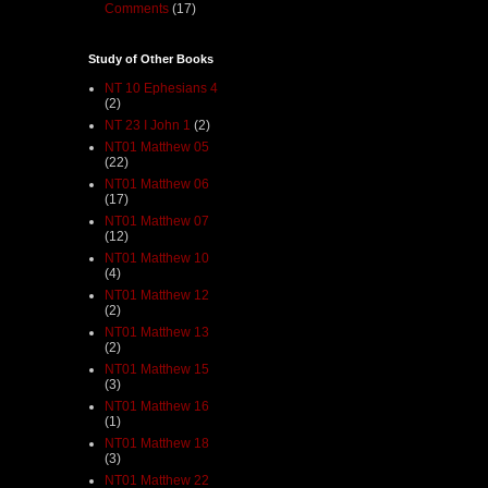
Comments
(17)
Study of Other Books
NT 10 Ephesians 4
(2)
NT 23 I John 1
(2)
NT01 Matthew 05
(22)
NT01 Matthew 06
(17)
NT01 Matthew 07
(12)
NT01 Matthew 10
(4)
NT01 Matthew 12
(2)
NT01 Matthew 13
(2)
NT01 Matthew 15
(3)
NT01 Matthew 16
(1)
NT01 Matthew 18
(3)
NT01 Matthew 22