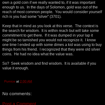
own a gold coin if we really wanted to, if it was important
enough to us. In the days of Solomon, gold was out of the
reach of most common people. You would consider yourself
rich is you had some “silver” (3701).
Keep that in mind as you look at this verse. The context is
the search for wisdom. It is within reach but will take some
commitment to get there. If it was dumped in your lap it
might be so tarnished you would not recognize it. I know
one time I ended up with some dimes a kid was using to buy
things from his friend. I recognized that they were old silver
coins. He had no idea what the value was.
So? Seek wisdom and find wisdom. It is available if you
value it enough.
Pumice
at
2:00 AM
No comments:
Post a Comment