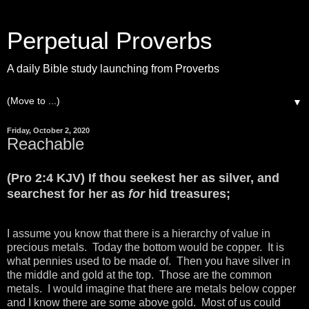
Perpetual Proverbs
A daily Bible study launching from Proverbs
▼
Friday, October 2, 2020
Reachable
(Pro 2:4 KJV) If thou seekest her as silver, and
searchest for her as
for
hid treasures;
I assume you know that there is a hierarchy of value in
precious metals. Today the bottom would be copper. It is
what pennies used to be made of. Then you have silver in
the middle and gold at the top. Those are the common
metals. I would imagine that there are metals below copper
and I know there are some above gold. Most of us could