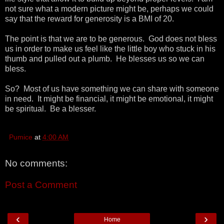
not sure what a modern picture might be, perhaps we could
say that the reward for generosity is a BMI of 20.
The point is that we are to be generous. God does not bless
us in order to make us feel like the little boy who stuck in his
thumb and pulled out a plumb. He blesses us so we can
bless.
So? Most of us have something we can share with someone
in need. It might be financial, it might be emotional, it might
be spiritual. Be a blesser.
Pumice
at
4:00 AM
No comments:
Post a Comment
‹
›
Home