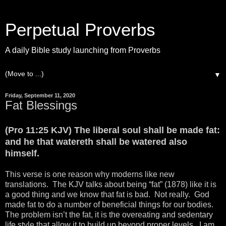
Perpetual Proverbs
A daily Bible study launching from Proverbs
▼
Friday, September 11, 2020
Fat Blessings
(Pro 11:25 KJV) The liberal soul shall be made fat:
and he that watereth shall be watered also
himself.
This verse is one reason why moderns like new
translations. The KJV talks about being “fat” (1878) like it is
a good thing and we know that fat is bad. Not really. God
made fat to do a number of beneficial things for our bodies.
The problem isn’t the fat, it is the overeating and sedentary
life style that allow it to build up beyond proper levels. I am