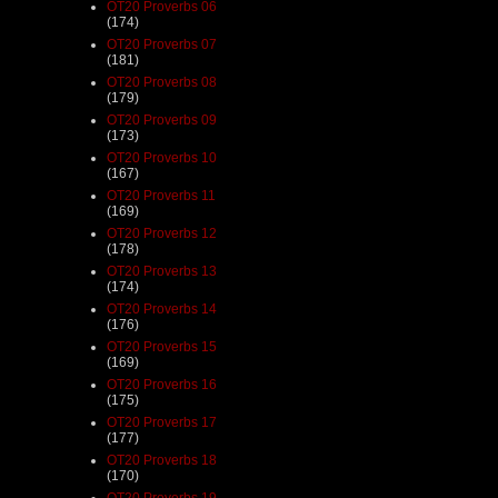
OT20 Proverbs 06
(174)
OT20 Proverbs 07
(181)
OT20 Proverbs 08
(179)
OT20 Proverbs 09
(173)
OT20 Proverbs 10
(167)
OT20 Proverbs 11
(169)
OT20 Proverbs 12
(178)
OT20 Proverbs 13
(174)
OT20 Proverbs 14
(176)
OT20 Proverbs 15
(169)
OT20 Proverbs 16
(175)
OT20 Proverbs 17
(177)
OT20 Proverbs 18
(170)
OT20 Proverbs 19