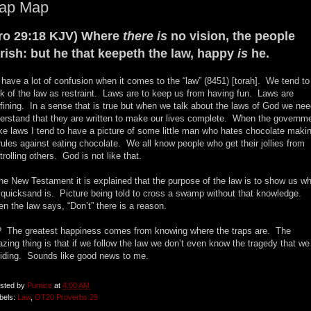
rap Map
ro 29:18 KJV) Where
there is
no vision, the people
rish: but he that keepeth the law, happy
is
he.
have a lot of confusion when it comes to the “law” (8451) [torah]. We tend to
nk of the law as restraint. Laws are to keep us from having fun. Laws are
fining. In a sense that is true but when we talk about the laws of God we nee
erstand that they are written to make our lives complete. When the governm
e laws I tend to have a picture of some little man who hates chocolate maki
rules against eating chocolate. We all know people who get their jollies from
trolling others. God is not like that.
the New Testament it is explained that the purpose of the law is to show us w
 quicksand is. Picture being told to cross a swamp without that knowledge.
n the law says, “Don’t” there is a reason.
 The greatest happiness comes from knowing where the traps are. The
zing thing is that if we follow the law we don’t even know the tragedy that we
iding. Sounds like good news to me.
sted by
Pumice
at
4:00 AM
bels:
Law
,
OT20 Proverbs 29