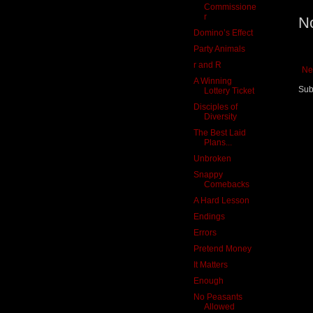
Commissione
r
N
Domino’s Effect
Party Animals
r and R
Ne
A Winning
Sub
Lottery Ticket
Disciples of
Diversity
The Best Laid
Plans...
Unbroken
Snappy
Comebacks
A Hard Lesson
Endings
Errors
Pretend Money
It Matters
Enough
No Peasants
Allowed