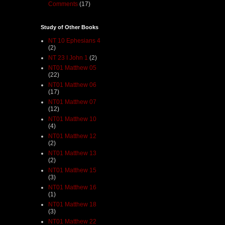
Comments
(17)
Study of Other Books
NT 10 Ephesians 4
(2)
NT 23 I John 1
(2)
NT01 Matthew 05
(22)
NT01 Matthew 06
(17)
NT01 Matthew 07
(12)
NT01 Matthew 10
(4)
NT01 Matthew 12
(2)
NT01 Matthew 13
(2)
NT01 Matthew 15
(3)
NT01 Matthew 16
(1)
NT01 Matthew 18
(3)
NT01 Matthew 22