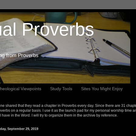
al Proverbs
ing from Proverbs
heological Viewpoints
Study Tools
Sites You Might Enjoy
e shared that they read a chapter in Proverbs every day. Since there are 31 chapt
overbs on a regular basis. I use it as the launch pad for my personal worship time a
s I have in the Word. I will try to organize them in the archive by reference.
day, September 29, 2019