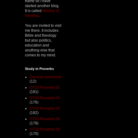
frame so I have
started another blog.
It is called
Medley of
Worship
.
You are invited to visit
me there. It includes
Bible and theology
but also politics,
education and
anything else that
comes to my mind.
Study in Proverbs
General comments
(12)
OT20 Proverbs 01
(181)
OT20 Proverbs 02
(176)
OT20 Proverbs 03
(182)
OT20 Proverbs 04
(178)
OT20 Proverbs 05
(170)