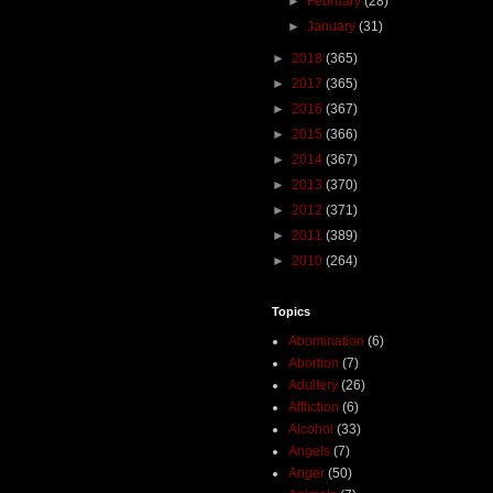
►
February
(28)
►
January
(31)
►
2018
(365)
►
2017
(365)
►
2016
(367)
►
2015
(366)
►
2014
(367)
►
2013
(370)
►
2012
(371)
►
2011
(389)
►
2010
(264)
Topics
Abomination
(6)
Abortion
(7)
Adultery
(26)
Affliction
(6)
Alcohol
(33)
Angels
(7)
Anger
(50)