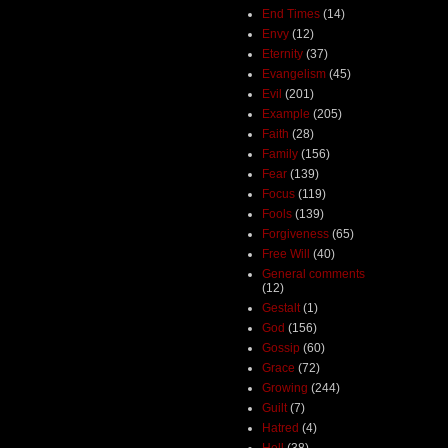
End Times
(14)
Envy
(12)
Eternity
(37)
Evangelism
(45)
Evil
(201)
Example
(205)
Faith
(28)
Family
(156)
Fear
(139)
Focus
(119)
Fools
(139)
Forgiveness
(65)
Free Will
(40)
General comments
(12)
Gestalt
(1)
God
(156)
Gossip
(60)
Grace
(72)
Growing
(244)
Guilt
(7)
Hatred
(4)
Hell
(38)