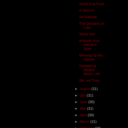
Avoid Dog Food
A Twist of...
Ad Antidote
The Question of
Cain
Share Not
Activate Your
Attention
Span
Messing up the
Square
Something
Wicked
Never Left
We, not They
►
August
(31)
►
July
(31)
►
June
(30)
►
May
(31)
►
April
(30)
►
March
(31)