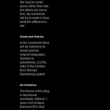
We may be under
grace rather than law,
but others are not so
free. My comments
will try to make it clear
what the differences
are.
Greek and Hebrew
In the comments there
will be reference to
words and the
original languages.
Number in
parenthesis, (1235),
refer to the number
from Strong's
Numbering system.
An Invitation
The theme of this blog
is devotional,
worshipful, Biblical. I
have a lot of ideas
that won't fit in that