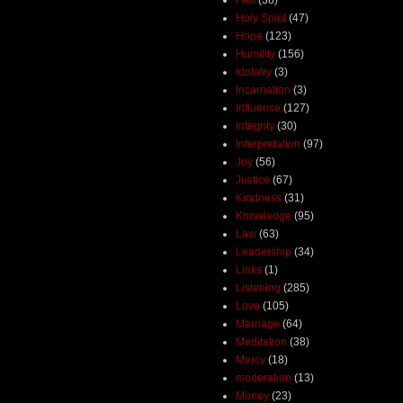
Holy Spirit
(47)
Hope
(123)
Humility
(156)
Idolatry
(3)
Incarnation
(3)
Influence
(127)
Integrity
(30)
Interpretation
(97)
Joy
(56)
Justice
(67)
Kindness
(31)
Knowledge
(95)
Law
(63)
Leadership
(34)
Links
(1)
Listening
(285)
Love
(105)
Marriage
(64)
Meditation
(38)
Mercy
(18)
moderation
(13)
Money
(23)