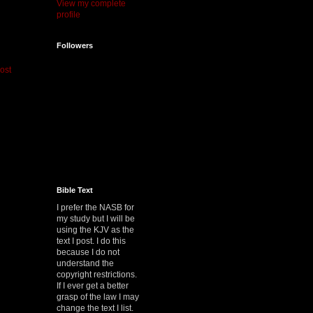
View my complete
profile
Followers
ost
Bible Text
I prefer the NASB for
my study but I will be
using the KJV as the
text I post. I do this
because I do not
understand the
copyright restrictions.
If I ever get a better
grasp of the law I may
change the text I list.