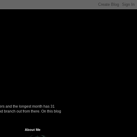
ers and the longest month has 31
nd branch out from there. On this blog
About Me