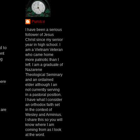
Pumice
I have been a serious
follower of Jesus
Christ since my senior
year in high school. I
d to
am a Vietnam Veteran
ent
who came home
ng
more patriotic than I
left. I am a graduate of
Nazarene
Theological Seminary
and an ordained
here
elder although I an
not currently serving
in a pastoral position.
I have what I consider
an orthodox faith set
 are
in the context of
Wesley and Arminius.
I share this so you will
know where I am
coming from as I look
at the word.