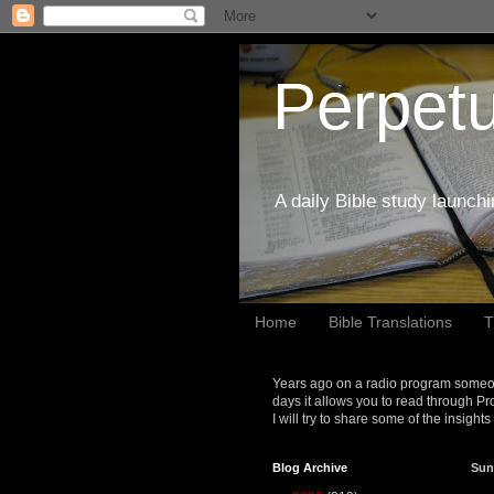
Perpetu
A daily Bible study launch
Home
Bible Translations
T
Years ago on a radio program someon
days it allows you to read through Pr
I will try to share some of the insight
Blog Archive
Sun