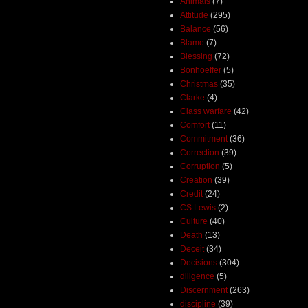
Animals
(7)
Attitude
(295)
Balance
(56)
Blame
(7)
Blessing
(72)
Bonhoeffer
(5)
Christmas
(35)
Clarke
(4)
Class warfare
(42)
Comfort
(11)
Commitment
(36)
Correction
(39)
Corruption
(5)
Creation
(39)
Credit
(24)
CS Lewis
(2)
Culture
(40)
Death
(13)
Deceit
(34)
Decisions
(304)
diligence
(5)
Discernment
(263)
discipline
(39)