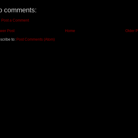
o comments:
Post a Comment
wer Post
Home
Older P
scribe to:
Post Comments (Atom)