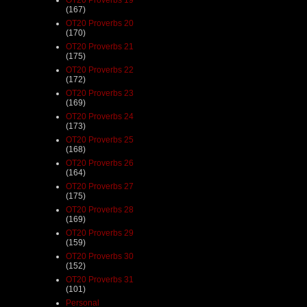
(167)
OT20 Proverbs 20
(170)
OT20 Proverbs 21
(175)
OT20 Proverbs 22
(172)
OT20 Proverbs 23
(169)
OT20 Proverbs 24
(173)
OT20 Proverbs 25
(168)
OT20 Proverbs 26
(164)
OT20 Proverbs 27
(175)
OT20 Proverbs 28
(169)
OT20 Proverbs 29
(159)
OT20 Proverbs 30
(152)
OT20 Proverbs 31
(101)
Personal