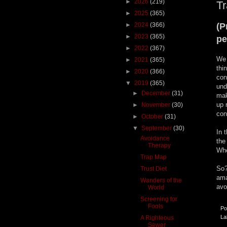
►
2026
(219)
T
►
2025
(365)
►
2024
(366)
(P
►
2023
(365)
pe
►
2022
(367)
We 
►
2021
(365)
thi
►
2020
(366)
con
▼
2019
(365)
und
►
December
(31)
mak
up 
►
November
(30)
con
►
October
(31)
▼
September
(30)
In 
Avoidance
the
Therapy
Whe
Trap Map
So?
Trust Diet
ama
Wanders of the
avo
World
Screening for
Fools
Po
La
A Righteous
Sewer