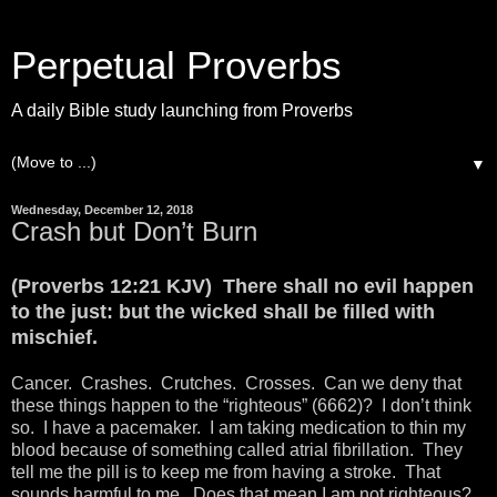
Perpetual Proverbs
A daily Bible study launching from Proverbs
▼
Wednesday, December 12, 2018
Crash but Don’t Burn
(Proverbs 12:21 KJV) There shall no evil happen
to the just: but the wicked shall be filled with
mischief.
Cancer. Crashes. Crutches. Crosses. Can we deny that
these things happen to the “righteous” (6662)? I don’t think
so. I have a pacemaker. I am taking medication to thin my
blood because of something called atrial fibrillation. They
tell me the pill is to keep me from having a stroke. That
sounds harmful to me. Does that mean I am not righteous?