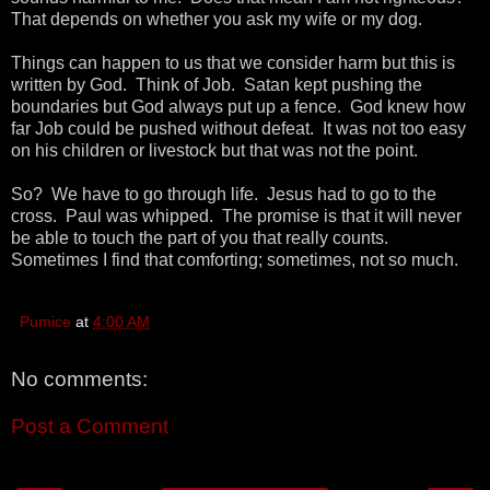
That depends on whether you ask my wife or my dog.
Things can happen to us that we consider harm but this is
written by God. Think of Job. Satan kept pushing the
boundaries but God always put up a fence. God knew how
far Job could be pushed without defeat. It was not too easy
on his children or livestock but that was not the point.
So? We have to go through life. Jesus had to go to the
cross. Paul was whipped. The promise is that it will never
be able to touch the part of you that really counts.
Sometimes I find that comforting; sometimes, not so much.
Pumice
at
4:00 AM
No comments:
Post a Comment