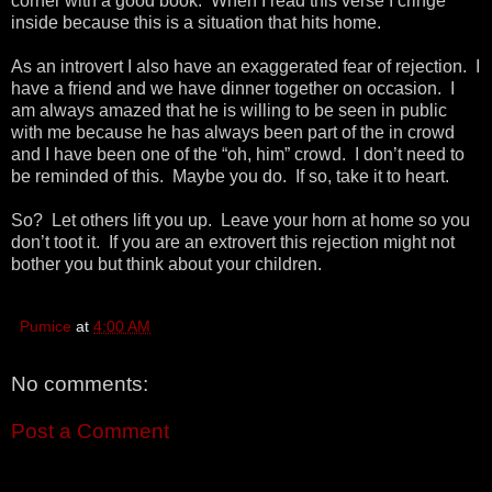
corner with a good book. When I read this verse I cringe
inside because this is a situation that hits home.
As an introvert I also have an exaggerated fear of rejection. I
have a friend and we have dinner together on occasion. I
am always amazed that he is willing to be seen in public
with me because he has always been part of the in crowd
and I have been one of the “oh, him” crowd. I don’t need to
be reminded of this. Maybe you do. If so, take it to heart.
So? Let others lift you up. Leave your horn at home so you
don’t toot it. If you are an extrovert this rejection might not
bother you but think about your children.
Pumice
at
4:00 AM
No comments:
Post a Comment