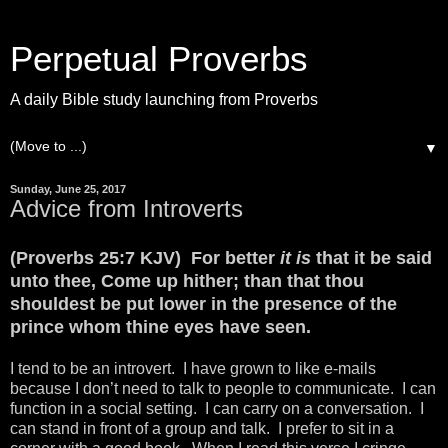
Perpetual Proverbs
A daily Bible study launching from Proverbs
▼
Sunday, June 25, 2017
Advice from Introverts
(Proverbs 25:7 KJV) For better
it is
that it be said
unto thee, Come up hither; than that thou
shouldest be put lower in the presence of the
prince whom thine eyes have seen.
I tend to be an introvert. I have grown to like e-mails
because I don’t need to talk to people to communicate. I can
function in a social setting. I can carry on a conversation. I
can stand in front of a group and talk. I prefer to sit in a